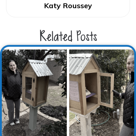
Katy Roussey
Related Posts