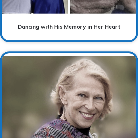
Dancing with His Memory in Her Heart