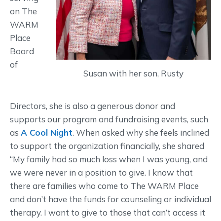
on The
WARM
Place
Board
of
Susan with her son, Rusty
Directors, she is also a generous donor and
supports our program and fundraising events, such
as
A Cool Night
. When asked why she feels inclined
to support the organization financially, she shared
“My family had so much loss when I was young, and
we were never in a position to give. I know that
there are families who come to The WARM Place
and don’t have the funds for counseling or individual
therapy. I want to give to those that can’t access it