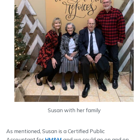
Susan with her family
As mentioned, Susan is a Certified Public
Accountant for
HM&M
and we could go on and on