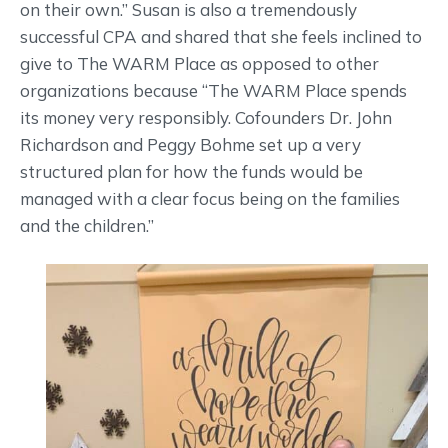
on their own.” Susan is also a tremendously
successful CPA and shared that she feels inclined to
give to The WARM Place as opposed to other
organizations because “The WARM Place spends
its money very responsibly. Cofounders Dr. John
Richardson and Peggy Bohme set up a very
structured plan for how the funds would be
managed with a clear focus being on the families
and the children.”