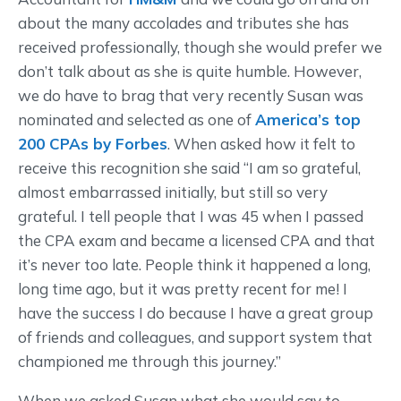
about the many accolades and tributes she has
received professionally, though she would prefer we
don’t talk about as she is quite humble. However,
we do have to brag that very recently Susan was
nominated and selected as one of
America’s top
200 CPAs by Forbes
. When asked how it felt to
receive this recognition she said “I am so grateful,
almost embarrassed initially, but still so very
grateful. I tell people that I was 45 when I passed
the CPA exam and became a licensed CPA and that
it’s never too late. People think it happened a long,
long time ago, but it was pretty recent for me! I
have the success I do because I have a great group
of friends and colleagues, and support system that
championed me through this journey.”
When we asked Susan what she would say to