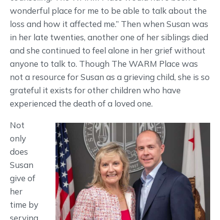
wonderful place for me to be able to talk about the
loss and how it affected me.” Then when Susan was
in her late twenties, another one of her siblings died
and she continued to feel alone in her grief without
anyone to talk to. Though The WARM Place was
not a resource for Susan as a grieving child, she is so
grateful it exists for other children who have
experienced the death of a loved one.
Not
only
does
Susan
give of
her
time by
serving