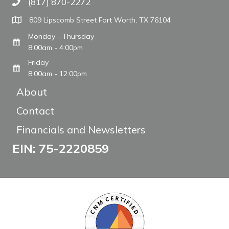
(817) 870-2272
Call The WARM Place
809 Lipscomb Street Fort Worth, TX 76104
Monday - Thursday
8:00am - 4:00pm
Friday
8:00am - 12:00pm
About
Contact
Financials and Newsletters
EIN: 75-2220859