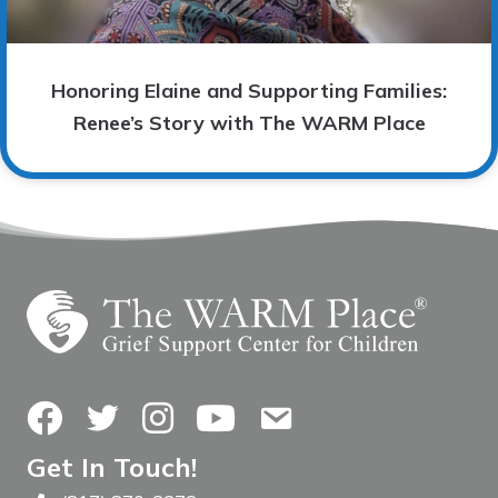
Honoring Elaine and Supporting Families:
Renee’s Story with The WARM Place
Facebook
Twitter
Instagram
YouTube
Contact Us
Get In Touch!