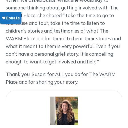
someone thinking about getting involved with The
WARM Place, she shared “Take the time to go to
the house and tour, take the time to listen to
children’s stories and testimonies of what The
WARM Place did for them. To hear their stories and
what it meant to them is very powerful. Even if you
don’t have a personal grief story, it is compelling
enough to want to get involved and help.”
Thank you, Susan, for ALL you do for The WARM
Place and for sharing your story.