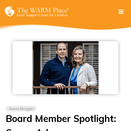
Skip
to
content
Guest Blogger
Board Member Spotlight: