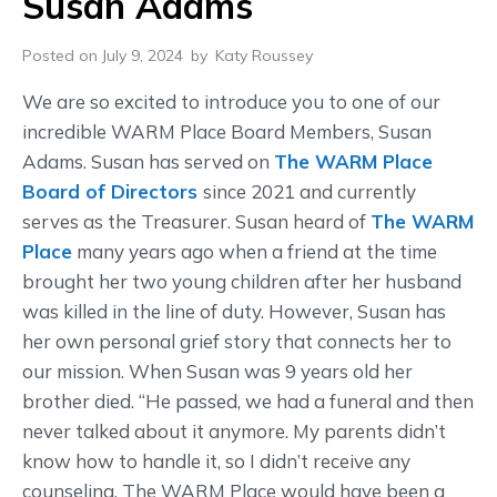
Susan Adams
Posted on July 9, 2024
by
Katy Roussey
We are so excited to introduce you to one of our
incredible WARM Place Board Members, Susan
Adams. Susan has served on
The WARM Place
Board of Directors
since 2021 and currently
serves as the Treasurer. Susan heard of
The WARM
Place
many years ago when a friend at the time
brought her two young children after her husband
was killed in the line of duty. However, Susan has
her own personal grief story that connects her to
our mission. When Susan was 9 years old her
brother died. “He passed, we had a funeral and then
never talked about it anymore. My parents didn’t
know how to handle it, so I didn’t receive any
counseling. The WARM Place would have been a