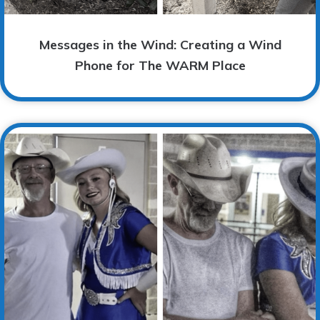
Messages in the Wind: Creating a Wind
Phone for The WARM Place