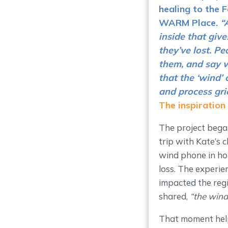
healing to the 
WARM Place
.
“
inside that giv
they’ve lost. P
them, and say w
that the ‘wind’
and process grie
The inspiration
The project began
trip with Kate’s 
wind phone in hon
loss. The experie
impacted the regi
shared,
“the wind
That moment help