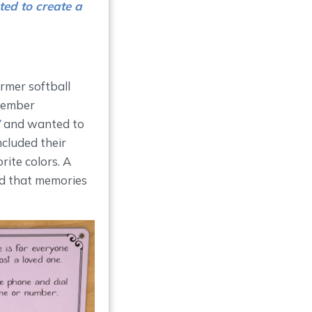
ted to create a
ormer softball
ovember
”
and wanted to
ncluded their
rite colors. A
and that memories