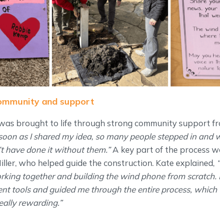
community and support
as brought to life through strong community support fr
soon as I shared my idea, so many people stepped in and 
n’t have done it without them.”
A key part of the process 
iller, who helped guide the construction. Kate explained,
“
rking together and building the wind phone from scratch.
ent tools and guided me through the entire process, which
eally rewarding.”