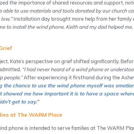
zed the importance of shared resources and support, noti
be able to use materials and tools donated by our church c
 low.”
Installation day brought more help from her family
e to install the wind phone, Keith and my dad helped me,
Grief
ect, Kate’s perspective on grief shifted significantly. Bef
admitted,
“I had never heard of a wind phone or underst
lp people.”
After experiencing it firsthand during the Ashevi
g the chance to use the wind phone myself was emotion
 It showed me how important it is to have a space wher
idn’t get to say.”
ilies at The WARM Place
nd phone is intended to serve families at The WARM Place