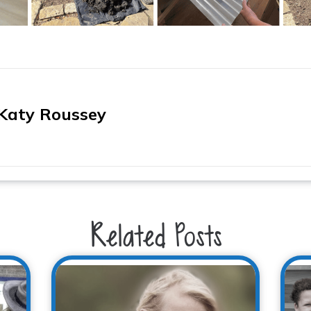
Katy Roussey
Related Posts