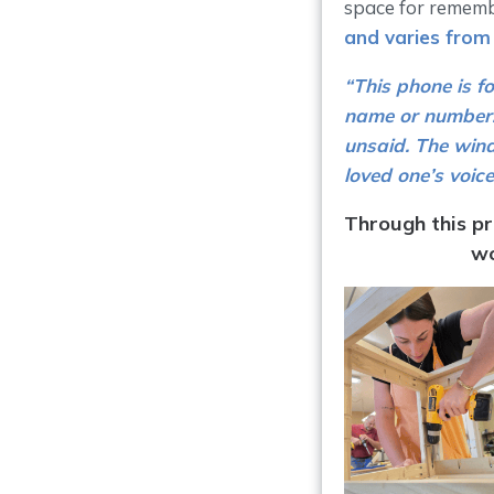
space for rememb
and varies from
“This phone is f
name or number. 
unsaid. The wind
loved one’s voice
Through this pr
wo