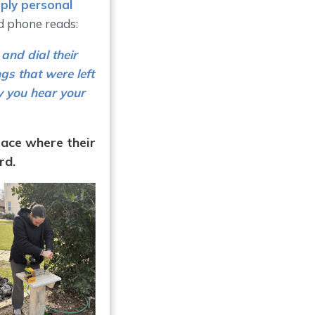
eply personal
d phone reads:
and dial their
gs that were left
y you hear your
lace where their
rd.