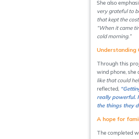
She also emphasi
very grateful to 
that kept the cost
“When it came tim
cold morning.”
Understanding 
Through this proj
wind phone, she 
like that could he
reflected,
“
Gettin
really powerful.
the things they d
A hope for fam
The completed wi