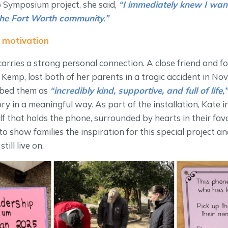
 Symposium project, she said,
“I immediately knew I wan
the Fort Worth community.”
 motivation
carries a strong personal connection. A close friend and f
Kemp, lost both of her parents in a tragic accident in N
ibed them as
“incredibly kind, supportive, and full of life,
y in a meaningful way. As part of the installation, Kate i
f that holds the phone, surrounded by hearts in their favo
 to show families the inspiration for this special project 
till live on.