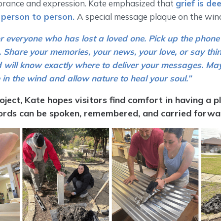
rance and expression. Kate emphasized that
grief is de
 person to person.
A special message plaque on the win
or everyone who has lost a loved one. Pick up the phone 
Share your memories, your news, your love, or say thin
 will know exactly where to deliver your messages. Ma
 in the wind and allow nature to heal your soul.”
oject, Kate hopes visitors find comfort in having a p
rds can be spoken, remembered, and carried forwa