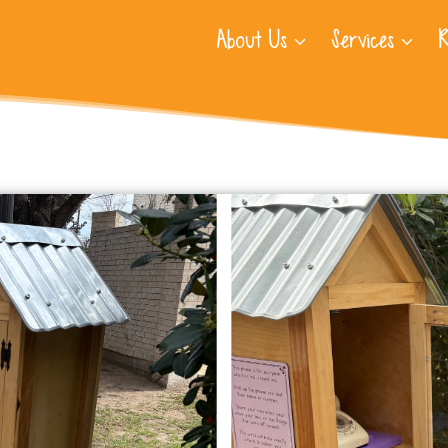
About Us
Services
R