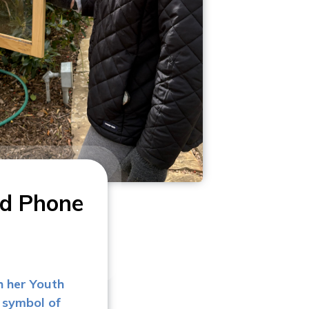
nd Phone
h her Youth
 symbol of