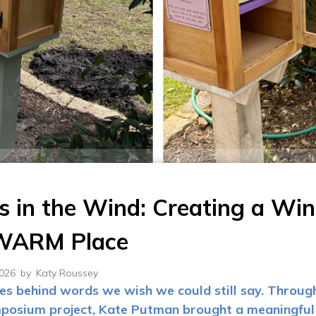
 in the Wind: Creating a Wi
 WARM Place
2026
by
Katy Roussey
ves behind words we wish we could still say. Throug
posium project, Kate Putman brought a meaningful