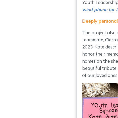
Youth Leadership
wind phone for 
Deeply personal
The project also 
teammate, Cierra 
2023. Kate descr
honor their memor
names on the shel
beautiful tribute
of our loved ones s