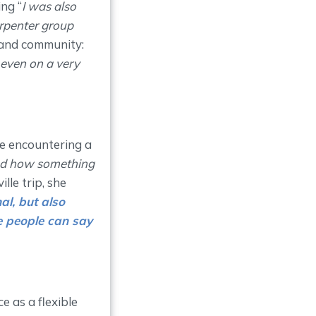
ng “
I was also
arpenter group
 and community:
 even on a very
ore encountering a
ood how something
lle trip, she
al, but also
e people can say
 as a flexible