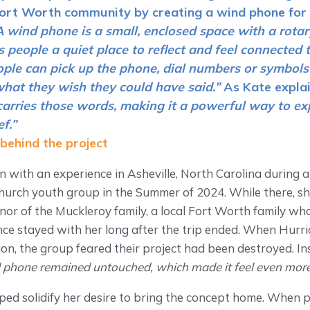
Fort Worth community by creating a wind phone for 
A wind phone is a small, enclosed space with a rota
es people a quiet place to reflect and feel connected
eople can pick up the phone, dial numbers or symbol
hat they wish they could have said.”
As Kate expla
 carries those words, making it a powerful way to e
f.”
 behind the project
 with an experience in Asheville, North Carolina during a
church youth group in the Summer of 2024. While there, sh
or of the Muckleroy family, a local Fort Worth family who
nce stayed with her long after the trip ended. When Hurri
on, the group feared their project had been destroyed. In
 phone remained untouched, which made it feel even more 
ed solidify her desire to bring the concept home. When p