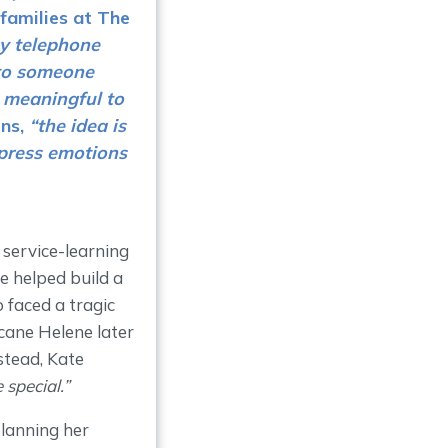
families at
The
ry telephone
 to someone
s meaningful to
ins,
“the idea is
xpress emotions
 service-learning
e helped build a
 faced a tragic
cane Helene later
stead, Kate
special.”
lanning her