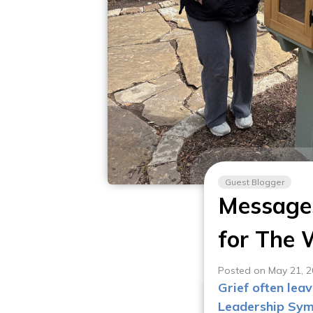
Guest Blogger
Messages
for The
Posted on May 21, 
Grief often lea
Leadership Sym