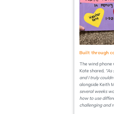
Built through 
The wind phone w
Kate shared,
“As 
and I truly could
alongside Keith M
several weeks wo
how to use differ
challenging and r