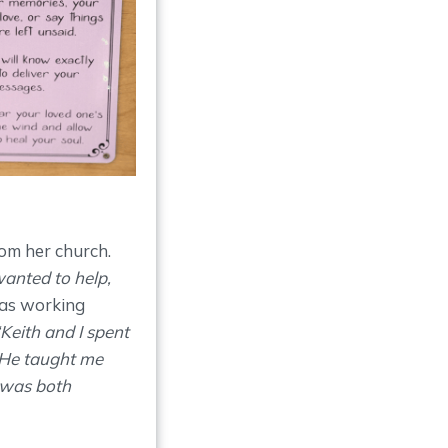
om her church.
wanted to help,
was working
Keith and I spent
 He taught me
 was both