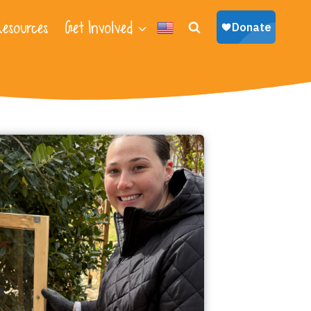
esources
Get Involved