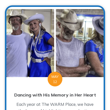
MAY
12
Dancing with His Memory in Her Heart
Each year at The WARM Place, we have