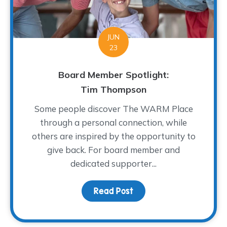
JUN
23
Board Member Spotlight:
Tim Thompson
Some people discover The WARM Place
through a personal connection, while
others are inspired by the opportunity to
give back. For board member and
dedicated supporter...
Read Post
about Board Member Sp