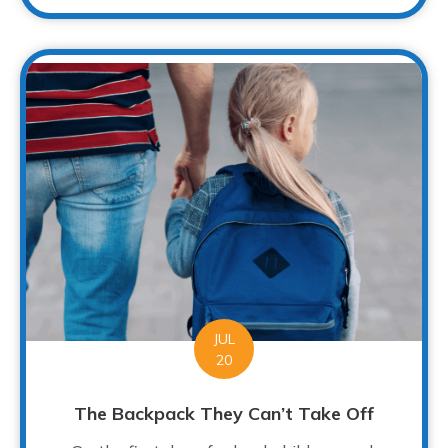
JUL
20
The Backpack They Can’t Take Off