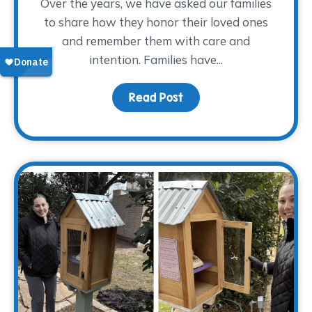
Over the years, we have asked our families
to share how they honor their loved ones
and remember them with care and
intention. Families have...
Read Post
about Finding Glimmers 