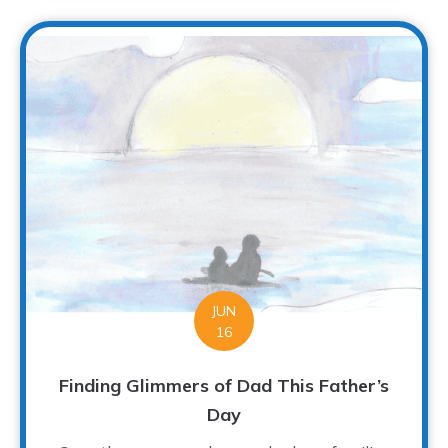
JUN
16
Finding Glimmers of Dad This Father’s
Day