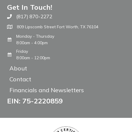
Get In Touch!
(817) 870-2272
Call The WARM Place
809 Lipscomb Street Fort Worth, TX 76104
Monday - Thursday
8:00am - 4:00pm
Friday
8:00am - 12:00pm
About
Contact
Financials and Newsletters
EIN: 75-2220859