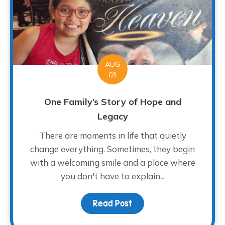
AUG
03
One Family’s Story of Hope and
Legacy
There are moments in life that quietly
change everything. Sometimes, they begin
with a welcoming smile and a place where
you don't have to explain...
Read Post
about One Family’s Sto