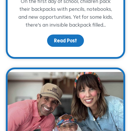
On the first day of school, children pack
their backpacks with pencils, notebooks,
and new opportunities. Yet for some kids,
there's an invisible backpack filled...
Read Post
about The Backpack The