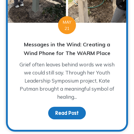
MAY
21
Messages in the Wind: Creating a
Wind Phone for The WARM Place
Grief often leaves behind words we wish
we could still say. Through her Youth
Leadership Symposium project, Kate
Putman brought a meaningful symbol of
healing...
Read Post
about Messages in the 