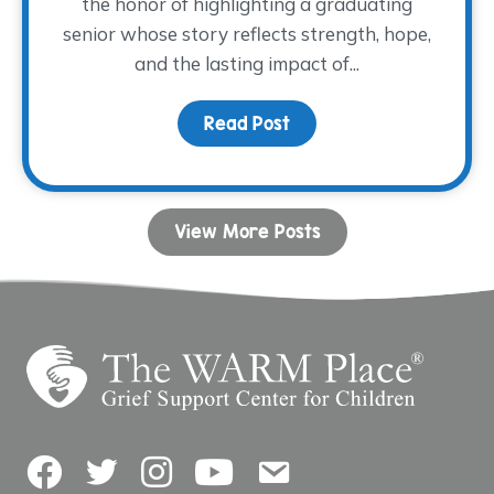
the honor of highlighting a graduating
senior whose story reflects strength, hope,
and the lasting impact of...
Read Post
about Dancing with His
View More Posts
Facebook
Twitter
Instagram
YouTube
Contact Us