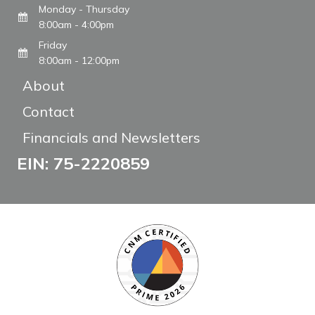
Monday - Thursday
8:00am - 4:00pm
Friday
8:00am - 12:00pm
About
Contact
Financials and Newsletters
EIN: 75-2220859