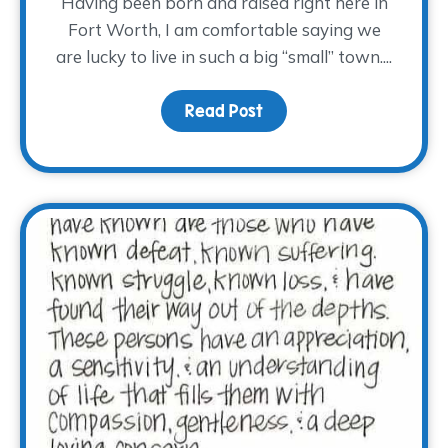
Having been born and raised right here in
Fort Worth, I am comfortable saying we
are lucky to live in such a big “small” town....
Read Post
about Hug a Volunteer 