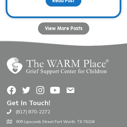
Read Post
about Donor Spotlight: 
View More Posts
Facebook
Twitter
Instagram
YouTube
Contact Us
Get In Touch!
(817) 870-2272
Call The WARM Place
809 Lipscomb Street Fort Worth, TX 76104