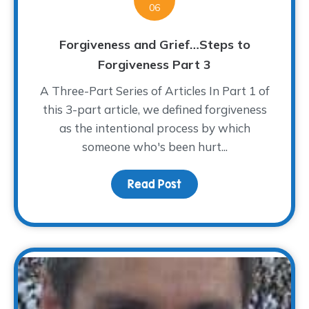
06
Forgiveness and Grief…Steps to
Forgiveness Part 3
A Three-Part Series of Articles In Part 1 of
this 3-part article, we defined forgiveness
as the intentional process by which
someone who's been hurt...
Read Post
about Forgiveness and 