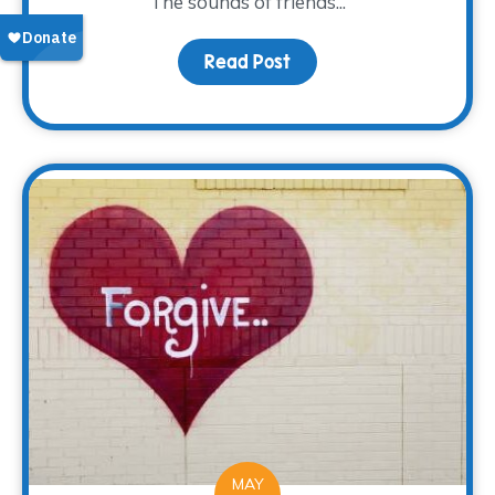
The sounds of friends...
Read Post
about A new Look and L
MAY