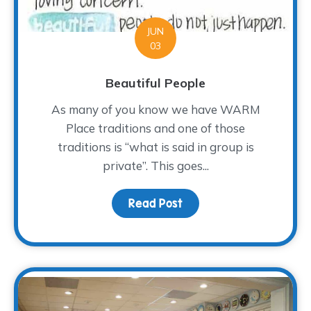
JUN
03
Beautiful People
As many of you know we have WARM
Place traditions and one of those
traditions is “what is said in group is
private”. This goes...
Read Post
about Beautiful People