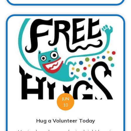
JUN
10
Hug a Volunteer Today