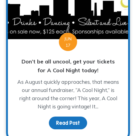
JUN
17
Don’t be all uncool, get your tickets
for A Cool Night today!
As August quickly approaches, that means
our annual fundraiser, “A Cool Night,” is
right around the corner! This year, A Cool
Night is going vintage! It...
Read Post
about Don’t be all uncoo