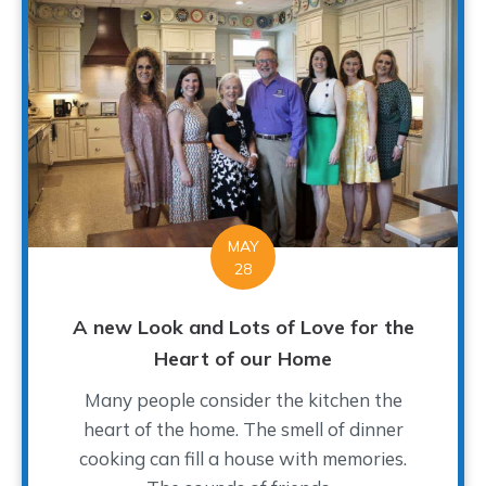
MAY
28
A new Look and Lots of Love for the
Heart of our Home
Many people consider the kitchen the
heart of the home. The smell of dinner
cooking can fill a house with memories.