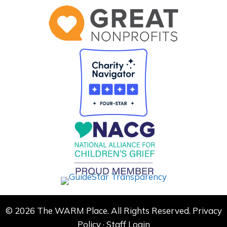
© 2026 The WARM Place. All Rights Reserved.
Privacy
Policy
·
Staff Login