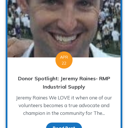
APR
22
Donor Spotlight: Jeremy Raines- RMP
Industrial Supply
Jeremy Raines We LOVE it when one of our
volunteers becomes a true advocate and
champion in the community for The...