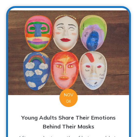
NOV
04
Young Adults Share Their Emotions
Behind Their Masks