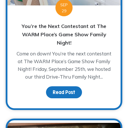
SEP
29
You’re the Next Contestant at The
WARM Place’s Game Show Family
Night!
Come on down! You’re the next contestant
at The WARM Place’s Game Show Family
Night! Friday, September 25th, we hosted
our third Drive-Thru Family Night...
Read Post
about You’re the Next 