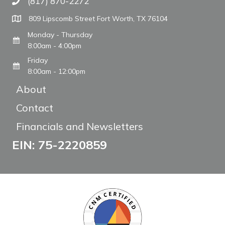
(817) 870-2272
Call The WARM Place
809 Lipscomb Street Fort Worth, TX 76104
Monday - Thursday
8:00am - 4:00pm
Friday
8:00am - 12:00pm
About
Contact
Financials and Newsletters
EIN: 75-2220859