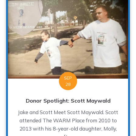
SEP
28
Donor Spotlight: Scott Maywald
Jake and Scott Meet Scott Maywald. Scott
attended The WARM Place from 2010 to
2013 with his 8-year-old daughter, Molly,