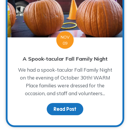
NOV
09
A Spook-tacular Fall Family Night
We had a spook-tacular Fall Family Night
on the evening of October 30th! WARM
Place families were dressed for the
occasion, and staff and volunteers...
Read Post
about A Spook-tacular Fa