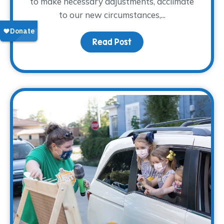
to make necessary adjustments, acclimate
to our new circumstances,...
Read Post
about Coping with Chang