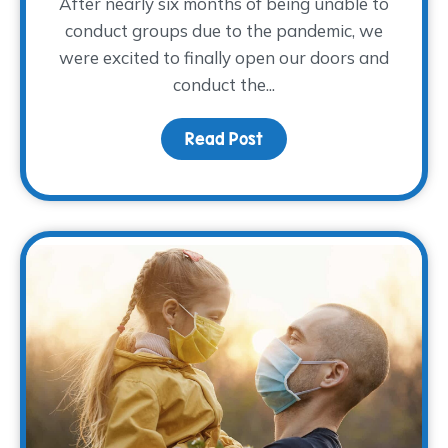
After nearly six months of being unable to
conduct groups due to the pandemic, we
were excited to finally open our doors and
conduct the...
Read Post
about Young Adults Sha