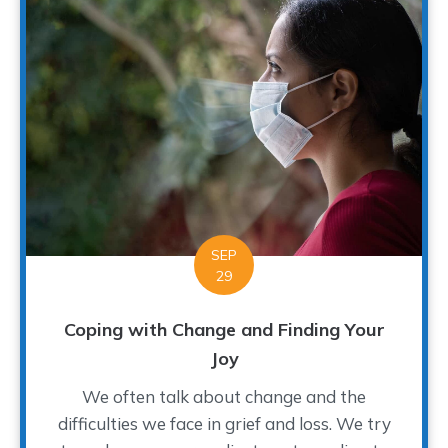
SEP
29
Coping with Change and Finding Your
Joy
We often talk about change and the
difficulties we face in grief and loss. We try