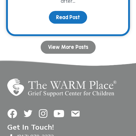
after...
Read Post
about Donor Spotlight:
View More Posts
Facebook
Twitter
Instagram
YouTube
Contact Us
Get In Touch!