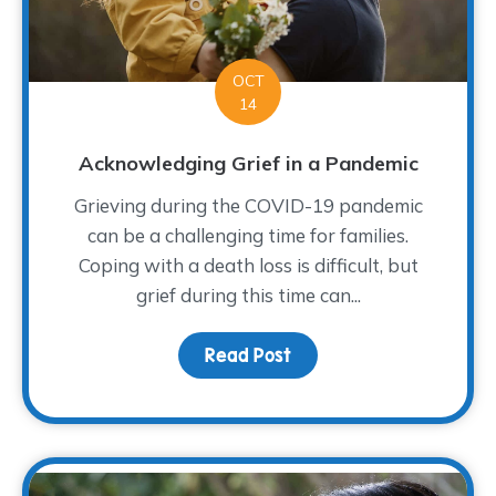
OCT
14
Acknowledging Grief in a Pandemic
Grieving during the COVID-19 pandemic
can be a challenging time for families.
Coping with a death loss is difficult, but
grief during this time can...
Read Post
about Acknowledging Gr