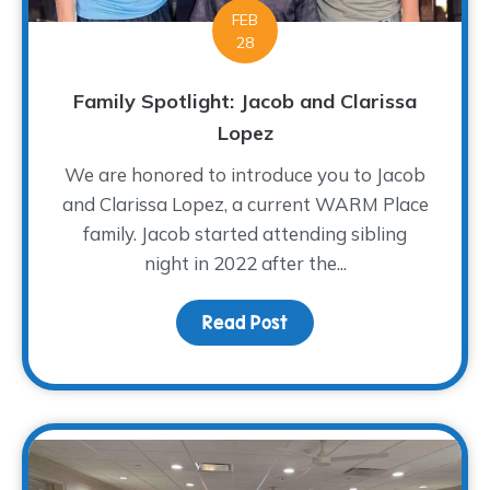
FEB
28
Family Spotlight: Jacob and Clarissa
Lopez
We are honored to introduce you to Jacob
and Clarissa Lopez, a current WARM Place
family. Jacob started attending sibling
night in 2022 after the...
Read Post
about Family Spotlight: