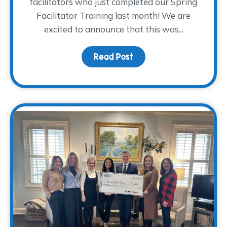
facilitators who just completed our Spring
Facilitator Training last month! We are
excited to announce that this was...
Read Post
about Volunteer Facilit