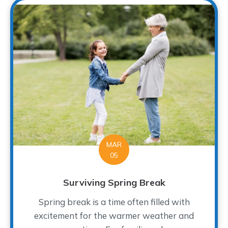
MAR
05
Surviving Spring Break
Spring break is a time often filled with
excitement for the warmer weather and