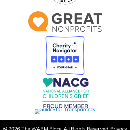
© 2026 The WARM Place. All Rights Reserved.
Privacy