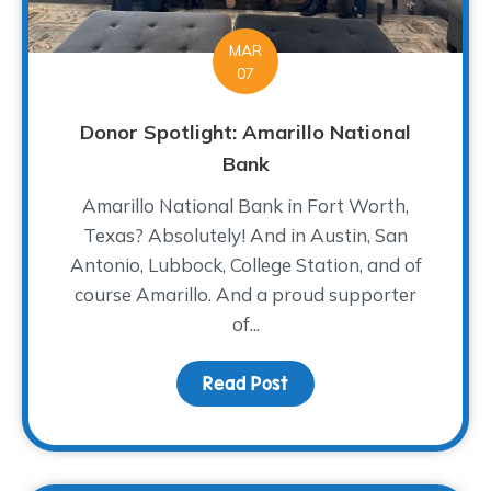
MAR
07
Donor Spotlight: Amarillo National
Bank
Amarillo National Bank in Fort Worth,
Texas? Absolutely! And in Austin, San
Antonio, Lubbock, College Station, and of
course Amarillo. And a proud supporter
of...
Read Post
about Donor Spotlight: 