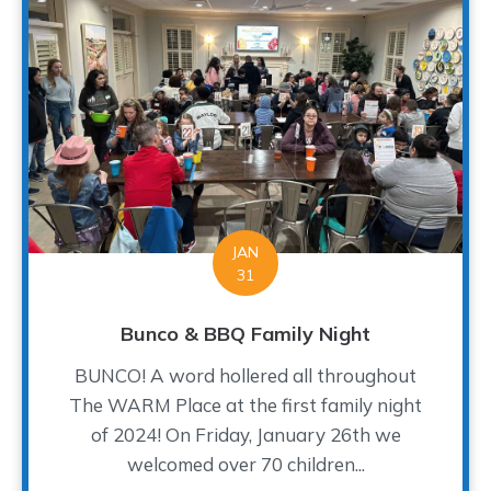
JAN
31
Bunco & BBQ Family Night
BUNCO! A word hollered all throughout
The WARM Place at the first family night
of 2024! On Friday, January 26th we
welcomed over 70 children...