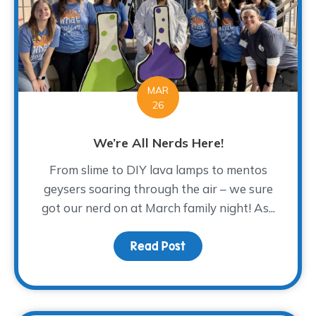
MAR
26
We’re All Nerds Here!
From slime to DIY lava lamps to mentos
geysers soaring through the air – we sure
got our nerd on at March family night! As...
Read Post
about We’re All Nerds H