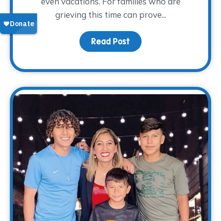
even vacations. For families who are
grieving this time can prove...
Read Post
about Surviving Spring