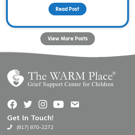
Read Post
about Bunco & BBQ Fami
View More Posts
Facebook
Twitter
Instagram
YouTube
Contact Us
Get In Touch!
(817) 870-2272
Call The WARM Place