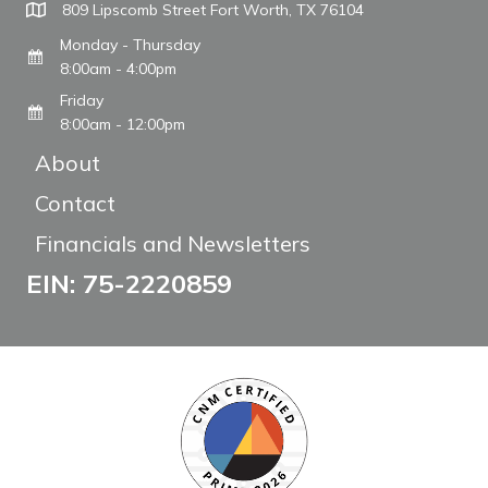
809 Lipscomb Street Fort Worth, TX 76104
Monday - Thursday
8:00am - 4:00pm
Friday
8:00am - 12:00pm
About
Contact
Financials and Newsletters
EIN: 75-2220859