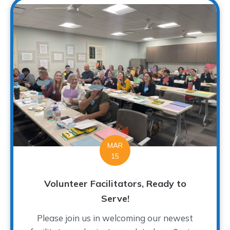
MAR
15
Volunteer Facilitators, Ready to
Serve!
Please join us in welcoming our newest