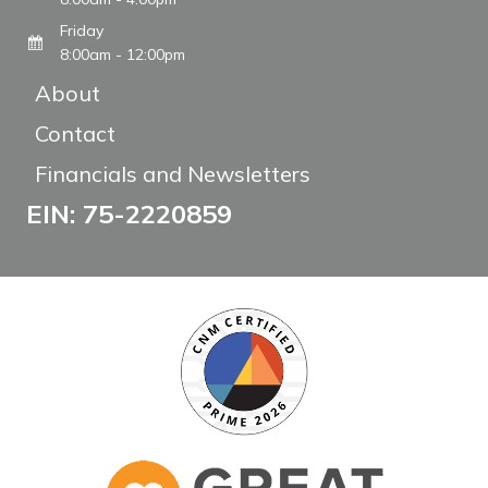
Friday
8:00am - 12:00pm
About
Contact
Financials and Newsletters
EIN: 75-2220859