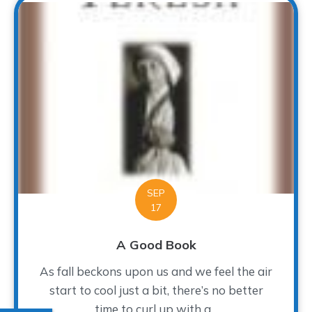
SEP
17
A Good Book
As fall beckons upon us and we feel the air
start to cool just a bit, there’s no better
time to curl up with a...