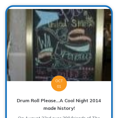
OCT
01
Drum Roll Please…A Cool Night 2014
made history!