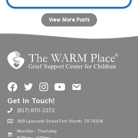
View More Posts
Facebook
Twitter
Instagram
YouTube
Contact Us
Get In Touch!
(817) 870-2272
Call The WARM Place
809 Lipscomb Street Fort Worth, TX 76104
Monday - Thursday
8:00am - 4:00pm