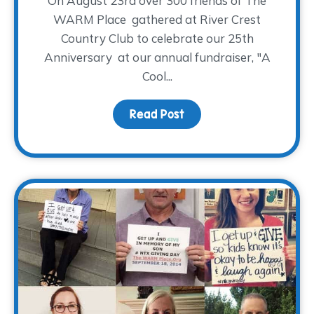
On August 23rd over 300 friends of The
WARM Place gathered at River Crest
Country Club to celebrate our 25th
Anniversary at our annual fundraiser, "A
Cool...
Read Post
about Drum Roll Please…