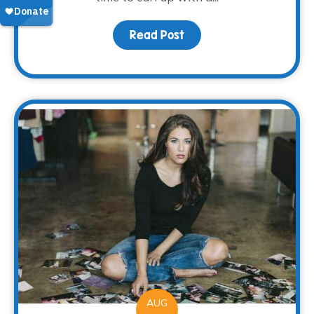
Read Post
about A Good Book
AUG