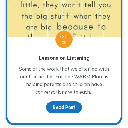
OCT
09
Lessons on Listening
Some of the work that we often do with
our families here at The WARM Place is
helping parents and children have
conversations with each...
Read Post
about Lessons on Listen