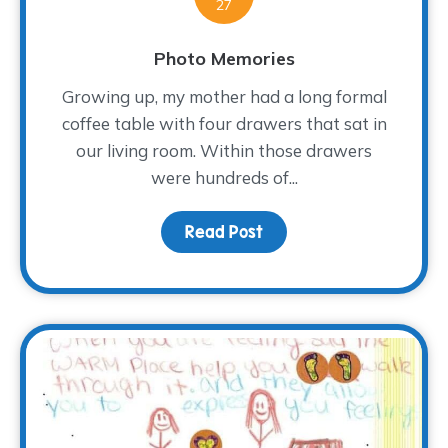
27
Photo Memories
Growing up, my mother had a long formal
coffee table with four drawers that sat in
our living room. Within those drawers
were hundreds of...
Read Post
about Photo Memories