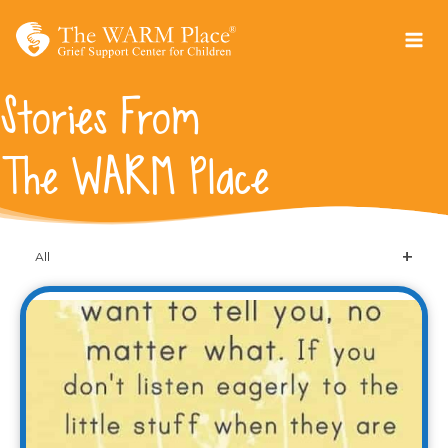
Skip
to
content
Stories From
The WARM Place
All