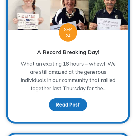
SEP
24
A Record Breaking Day!
What an exciting 18 hours – whew! We
are still amazed at the generous
individuals in our community that rallied
together last Thursday for the...
Read Post
about A Record Breakin