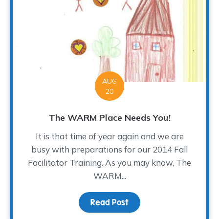
AUG
20
The WARM Place Needs You!
It is that time of year again and we are
busy with preparations for our 2014 Fall
Facilitator Training. As you may know, The
WARM...
Read Post
about The WARM Place 