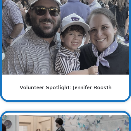
Volunteer Spotlight: Jennifer Roosth