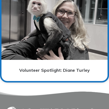
Volunteer Spotlight: Diane Turley