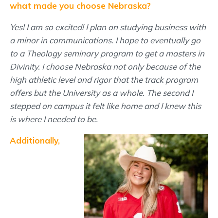
what made you choose Nebraska?
Yes! I am so excited! I plan on studying business with
a minor in communications. I hope to eventually go
to a Theology seminary program to get a masters in
Divinity. I choose Nebraska not only because of the
high athletic level and rigor that the track program
offers but the University as a whole. The second I
stepped on campus it felt like home and I knew this
is where I needed to be.
Additionally,