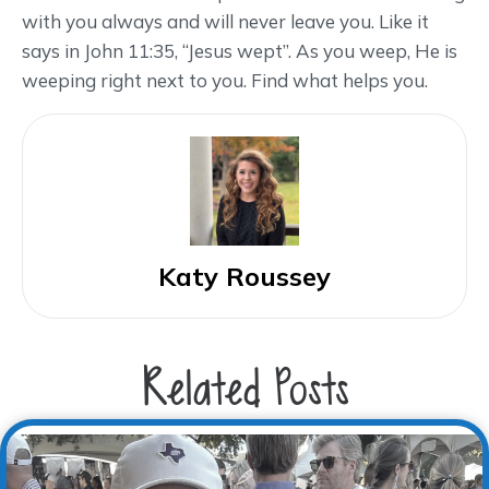
with you always and will never leave you. Like it
says in John 11:35, “Jesus wept”. As you weep, He is
weeping right next to you. Find what helps you.
Katy Roussey
Related Posts