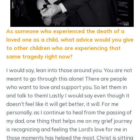
As someone who experienced the death of a
loved one as a child, what advice would you give
to other children who are experiencing that
same tragedy right now?
I would say, lean into those around you. You are not
meant to go through this alone! There are people
who want to love and support you. So let them in
and talk to them! Lastly I would say even though it
doesn’t feel like it will get better, it will. For me
personally, as I continue to heal from the passing of
my dad, one thing that helps me on my grief journey
is recognizing and feeling the Lord’s love for me in
those moments has helped the most. Christ is sitting