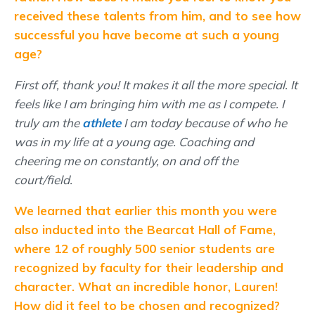
received these talents from him, and to see how
successful you have become at such a young
age?
First off, thank you! It makes it all the more special. It
feels like I am bringing him with me as I compete. I
truly am the
athlete
I am today because of who he
was in my life at a young age. Coaching and
cheering me on constantly, on and off the
court/field.
We learned that earlier this month you were
also inducted into the Bearcat Hall of Fame,
where 12 of roughly 500 senior students are
recognized by faculty for their leadership and
character. What an incredible honor, Lauren!
How did it feel to be chosen and recognized?