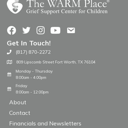
Facebook
Twitter
Instagram
YouTube
Contact Us
Get In Touch!
(817) 870-2272
Call The WARM Place
809 Lipscomb Street Fort Worth, TX 76104
Monday - Thursday
8:00am - 4:00pm
Friday
8:00am - 12:00pm
About
Contact
Financials and Newsletters