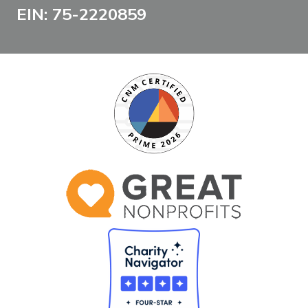
EIN: 75-2220859