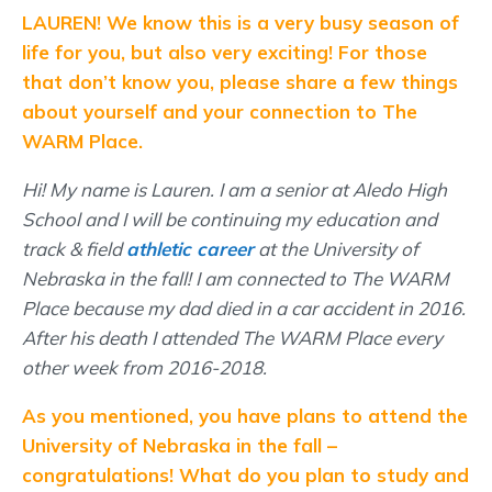
LAUREN! We know this is a very busy season of
life for you, but also very exciting! For those
that don’t know you, please share a few things
about yourself and your connection to The
WARM Place.
Hi! My name is Lauren. I am a senior at Aledo High
School and I will be continuing my education and
track & field
athletic career
at the University of
Nebraska in the fall! I am connected to The WARM
Place because my dad died in a car accident in 2016.
After his death I attended The WARM Place every
other week from 2016-2018.
As you mentioned, you have plans to attend the
University of Nebraska in the fall –
congratulations! What do you plan to study and