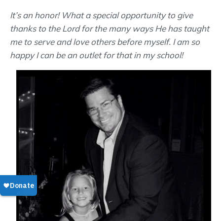
It’s an honor! What a special opportunity to give
thanks to the Lord for the many ways He has taught
me to serve and love others before myself. I am so
happy I can be an outlet for that in my school!