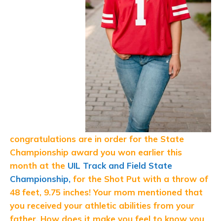
congratulations are in order for the State
Championship award you won earlier this
month at the
UIL Track and Field State
Championship,
for the Shot Put with a throw of
48 feet, 9.75 inches! Your mom mentioned that
you received your athletic abilities from your
father. How does it make you feel to know you