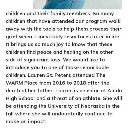
children and their family members. So many
children that have attended our program walk
away with the tools to help them process their
grief when it inevitably resurfaces later in life.
It brings us so much joy to know that these
children find peace and healing on the other
side of significant loss. We would like to
introduce you to one of those remarkable
children. Lauren St. Peters attended The
WARM Place from 2016 to 2018 after the
death of her father. Lauren is a senior at Aledo
High School and a threat of an athlete. She will
be attending the University of Nebraska in the
fall where she will undoubtedly continue to
make an impact.