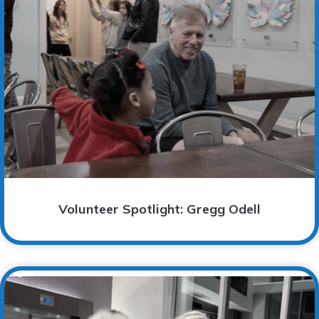
Volunteer Spotlight: Gregg Odell