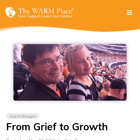
Skip
to
content
Guest Blogger
From Grief to Growth