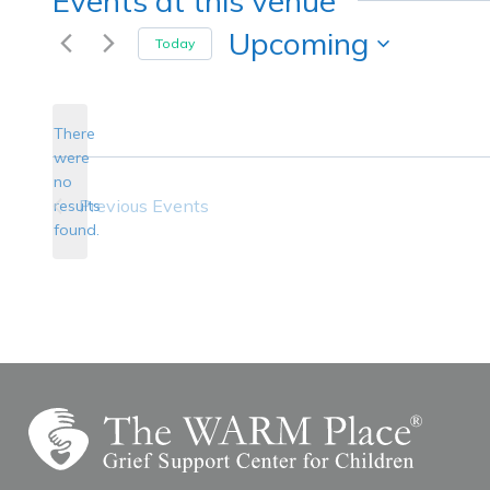
Events at this venue
Upcoming
Today
Select
date.
There
were
no
Notice
Previous
Events
results
found.