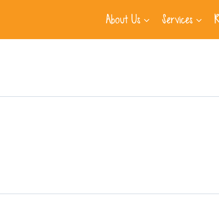
About Us
Services
R