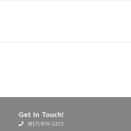
Get In Touch!
(817) 870-2272
Call The WARM Place