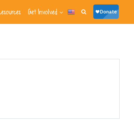
esources
Get Involved