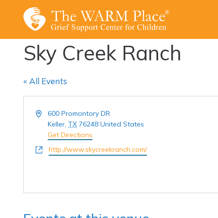
Skip
to
content
Sky Creek Ranch
« All Events
Address
600 Promontory DR
Keller
,
TX
76248
United States
Get Directions
Website
http://www.skycreekranch.com/