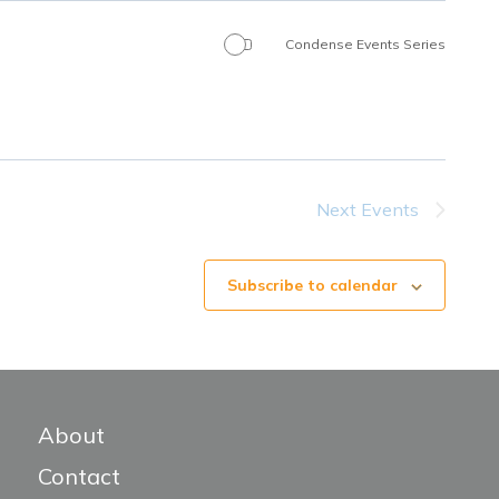
Condense Events Series
Next
Events
Subscribe to calendar
About
Contact