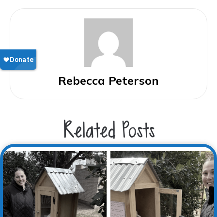
Rebecca Peterson
Related Posts