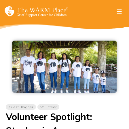
Skip
to
content
Guest Blogger
Volunteer
Volunteer Spotlight: