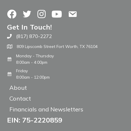
Facebook
Twitter
Instagram
YouTube
Contact Us
Get In Touch!
(817) 870-2272
Call The WARM Place
809 Lipscomb Street Fort Worth, TX 76104
Monday - Thursday
8:00am - 4:00pm
Friday
8:00am - 12:00pm
About
Contact
Financials and Newsletters
EIN: 75-2220859