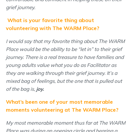
grief journey.
What is your favorite thing about
volunteering with The WARM Place?
I would say that my favorite thing about The WARM
Place would be the ability to be “let in” to their grief
journey. There is a real treasure to have families and
young adults value what you do as Facilitator as
they are walking through their grief journey. It’s a
mixed bag of feelings, but the one that is pulled out
of the bag is,
joy.
What’s been one of your most memorable
moments volunteering at The WARM Place?
My most memorable moment thus far at The WARM
Place was during an opening circle and hearing a