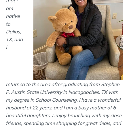
that I
am
native
to
Dallas,
TX, and
I
returned to the area after graduating from Stephen
F. Austin State University in Nacogdoches, TX with
my degree in School Counseling. I have a wonderful
husband of 22 years, and I am a busy mother of 6
beautiful daughters. I enjoy brunching with my close
friends, spending time shopping for great deals, and