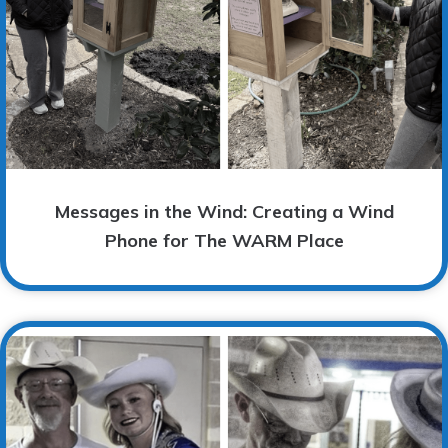
Messages in the Wind: Creating a Wind
Phone for The WARM Place