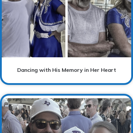
Dancing with His Memory in Her Heart