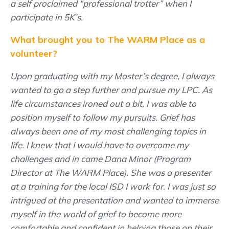
a self proclaimed “professional trotter” when I
participate in 5K’s.
What brought you to The WARM Place as a
volunteer?
Upon graduating with my Master’s degree, I always
wanted to go a step further and pursue my LPC. As
life circumstances ironed out a bit, I was able to
position myself to follow my pursuits. Grief has
always been one of my most challenging topics in
life. I knew that I would have to overcome my
challenges and in came Dana Minor (Program
Director at The WARM Place). She was a presenter
at a training for the local ISD I work for. I was just so
intrigued at the presentation and wanted to immerse
myself in the world of grief to become more
comfortable and confident in helping those on their