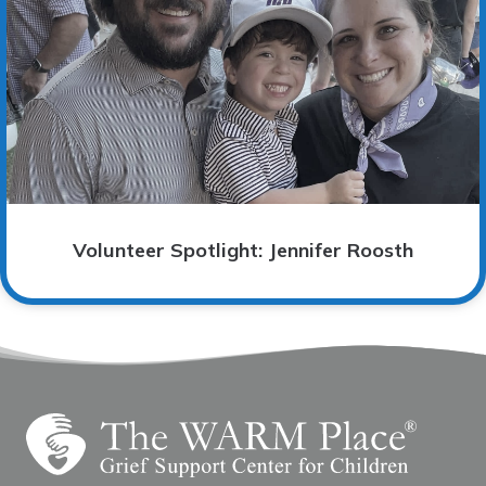
Volunteer Spotlight: Jennifer Roosth