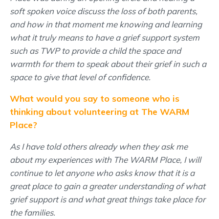
soft spoken voice discuss the loss of both parents,
and how in that moment me knowing and learning
what it truly means to have a grief support system
such as TWP to provide a child the space and
warmth for them to speak about their grief in such a
space to give that level of confidence.
What would you say to someone who is
thinking about volunteering at The WARM
Place?
As I have told others already when they ask me
about my experiences with The WARM Place, I will
continue to let anyone who asks know that it is a
great place to gain a greater understanding of what
grief support is and what great things take place for
the families.