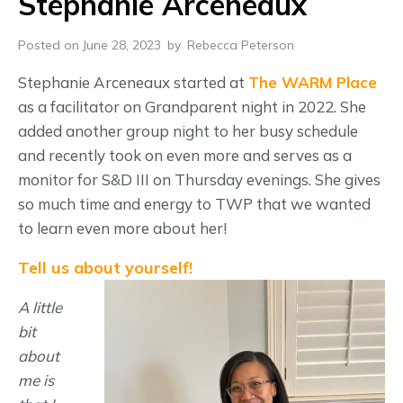
Stephanie Arceneaux
Posted on June 28, 2023
by
Rebecca Peterson
Stephanie Arceneaux started at
The WARM Place
as a facilitator on Grandparent night in 2022. She
added another group night to her busy schedule
and recently took on even more and serves as a
monitor for S&D III on Thursday evenings. She gives
so much time and energy to TWP that we wanted
to learn even more about her!
Tell us about yourself!
A little
bit
about
me is