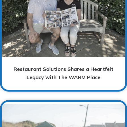
Restaurant Solutions Shares a Heartfelt
Legacy with The WARM Place