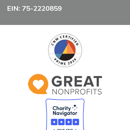
EIN: 75-2220859