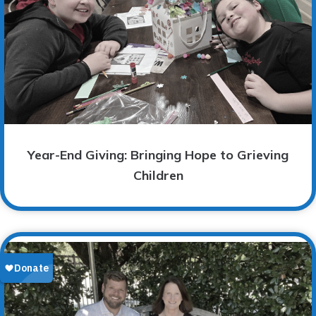
Year-End Giving: Bringing Hope to Grieving
Children