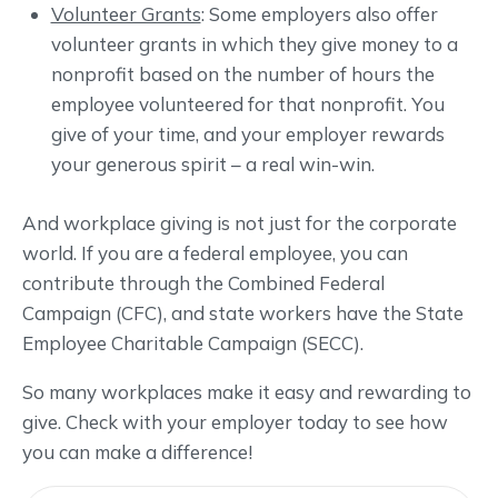
Volunteer Grants
: Some employers also offer
volunteer grants in which they give money to a
nonprofit based on the number of hours the
employee volunteered for that nonprofit. You
give of your time, and your employer rewards
your generous spirit – a real win-win.
And workplace giving is not just for the corporate
world. If you are a federal employee, you can
contribute through the Combined Federal
Campaign (CFC), and state workers have the State
Employee Charitable Campaign (SECC).
So many workplaces make it easy and rewarding to
give. Check with your employer today to see how
you can make a difference!