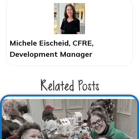
Michele Eischeid, CFRE,
Development Manager
Related Posts