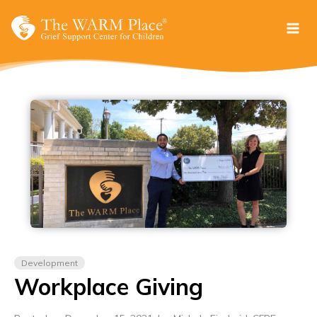
Skip
to
content
Development
Workplace Giving