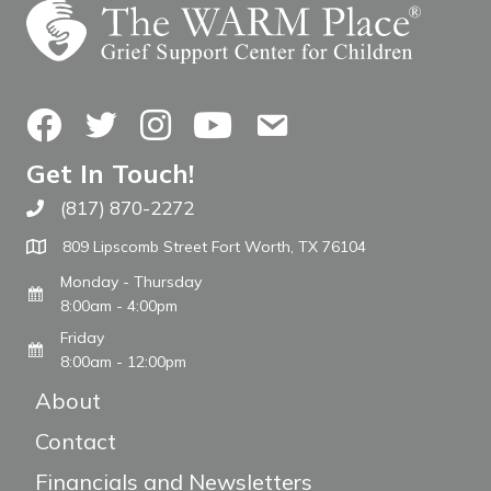
Facebook
Twitter
Instagram
YouTube
Contact Us
Get In Touch!
(817) 870-2272
Call The WARM Place
809 Lipscomb Street Fort Worth, TX 76104
Monday - Thursday
8:00am - 4:00pm
Friday
8:00am - 12:00pm
About
Contact
Financials and Newsletters