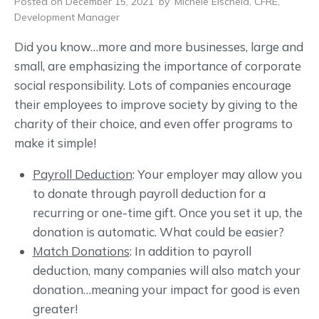
Posted on December 15, 2021
by
Michele Eischeid, CFRE,
Development Manager
Did you know…more and more businesses, large and
small, are emphasizing the importance of corporate
social responsibility. Lots of companies encourage
their employees to improve society by giving to the
charity of their choice, and even offer programs to
make it simple!
Payroll Deduction
: Your employer may allow you
to donate through payroll deduction for a
recurring or one-time gift. Once you set it up, the
donation is automatic. What could be easier?
Match Donations
: In addition to payroll
deduction, many companies will also match your
donation…meaning your impact for good is even
greater!