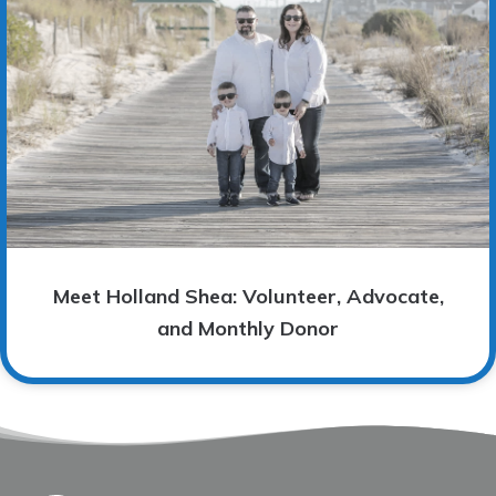
Meet Holland Shea: Volunteer, Advocate,
and Monthly Donor