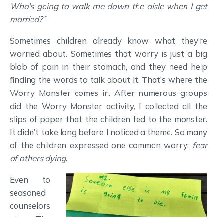
Who’s going to walk me down the aisle when I get
married?”
Sometimes children already know what they’re
worried about. Sometimes that worry is just a big
blob of pain in their stomach, and they need help
finding the words to talk about it. That’s where the
Worry Monster comes in. After numerous groups
did the Worry Monster activity, I collected all the
slips of paper that the children fed to the monster.
It didn’t take long before I noticed a theme. So many
of the children expressed one common worry:
fear
of others dying
.
Even to
seasoned
counselors