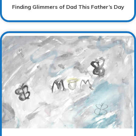
Finding Glimmers of Dad This Father’s Day