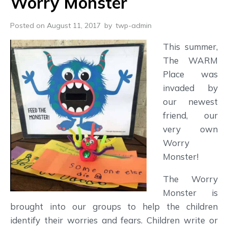
Worry Monster
Posted on August 11, 2017
by
twp-admin
This summer,
The WARM
Place was
invaded by
our newest
friend, our
very own
Worry
Monster!
The Worry
Monster is
brought into our groups to help the children
identify their worries and fears. Children write or