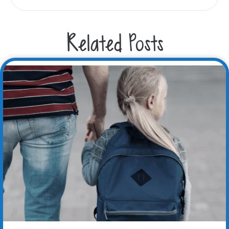
Related Posts