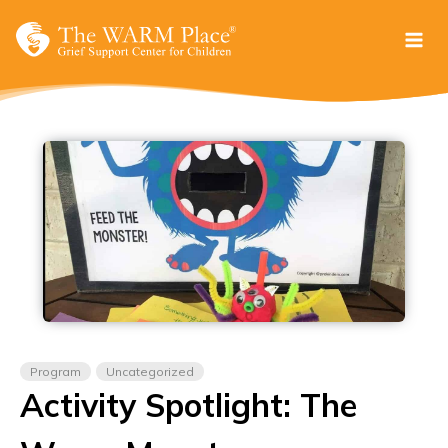
Skip
to
content
Program
Uncategorized
Activity Spotlight: The