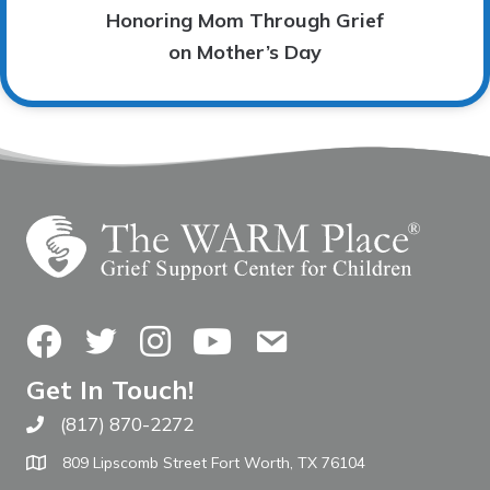
Honoring Mom Through Grief
on Mother’s Day
Facebook
Twitter
Instagram
YouTube
Contact Us
Get In Touch!
(817) 870-2272
Call The WARM Place
809 Lipscomb Street Fort Worth, TX 76104