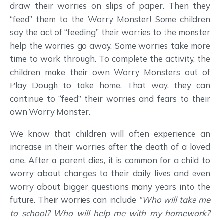
draw their worries on slips of paper. Then they
“feed” them to the Worry Monster! Some children
say the act of “feeding” their worries to the monster
help the worries go away. Some worries take more
time to work through. To complete the activity, the
children make their own Worry Monsters out of
Play Dough to take home. That way, they can
continue to “feed” their worries and fears to their
own Worry Monster.
We know that children will often experience an
increase in their worries after the death of a loved
one. After a parent dies, it is common for a child to
worry about changes to their daily lives and even
worry about bigger questions many years into the
future. Their worries can include
“Who will take me
to school? Who will help me with my homework?