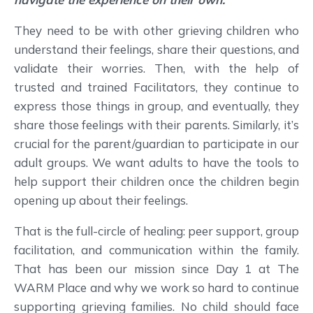
They need to be with other grieving children who
understand their feelings, share their questions, and
validate their worries. Then, with the help of
trusted and trained Facilitators, they continue to
express those things in group, and eventually, they
share those feelings with their parents. Similarly, it’s
crucial for the parent/guardian to participate in our
adult groups. We want adults to have the tools to
help support their children once the children begin
opening up about their feelings.
That is the full-circle of healing: peer support, group
facilitation, and communication within the family.
That has been our mission since Day 1 at The
WARM Place and why we work so hard to continue
supporting grieving families. No child should face