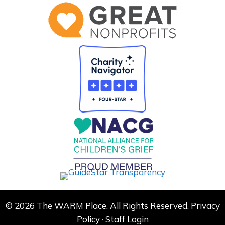
© 2026 The WARM Place. All Rights Reserved.
Privacy
Policy
·
Staff Login