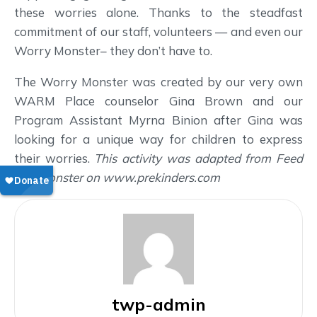
these worries alone. Thanks to the steadfast
commitment of our staff, volunteers — and even our
Worry Monster– they don’t have to.
The Worry Monster was created by our very own
WARM Place counselor Gina Brown and our
Program Assistant Myrna Binion after Gina was
looking for a unique way for children to express
their worries.
This activity was adapted from Feed
The Monster on www.prekinders.com
twp-admin