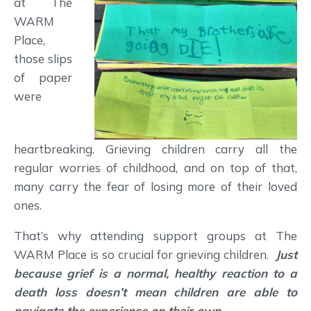
at The
WARM
Place,
those slips
of paper
were
heartbreaking. Grieving children carry all the
regular worries of childhood, and on top of that,
many carry the fear of losing more of their loved
ones.
That’s why attending support groups at The
WARM Place is so crucial for grieving children.
Just
because grief is a normal, healthy reaction to a
death loss doesn’t mean children are able to
navigate the experience on their own.