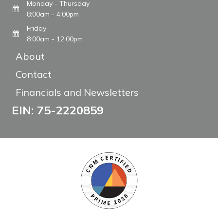
Monday - Thursday
8:00am - 4:00pm
Friday
8:00am - 12:00pm
About
Contact
Financials and Newsletters
EIN: 75-2220859