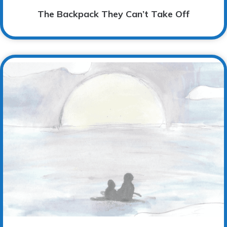
The Backpack They Can’t Take Off