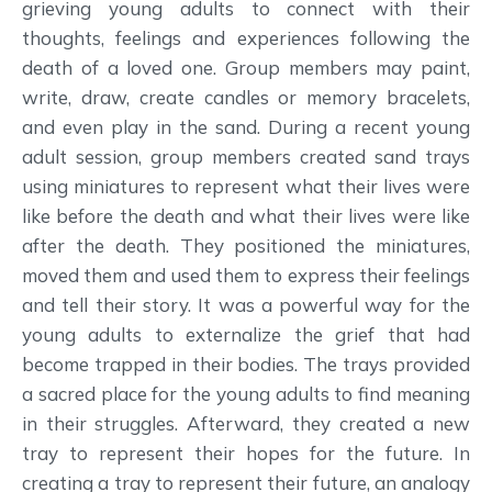
grieving young adults to connect with their
thoughts, feelings and experiences following the
death of a loved one. Group members may paint,
write, draw, create candles or memory bracelets,
and even play in the sand. During a recent young
adult session, group members created sand trays
using miniatures to represent what their lives were
like before the death and what their lives were like
after the death. They positioned the miniatures,
moved them and used them to express their feelings
and tell their story. It was a powerful way for the
young adults to externalize the grief that had
become trapped in their bodies. The trays provided
a sacred place for the young adults to find meaning
in their struggles. Afterward, they created a new
tray to represent their hopes for the future. In
creating a tray to represent their future, an analogy