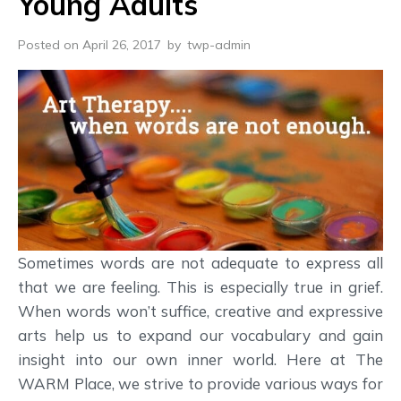
Young Adults
Posted on April 26, 2017
by
twp-admin
Sometimes words are not adequate to express all
that we are feeling. This is especially true in grief.
When words won’t suffice, creative and expressive
arts help us to expand our vocabulary and gain
insight into our own inner world. Here at The
WARM Place, we strive to provide various ways for