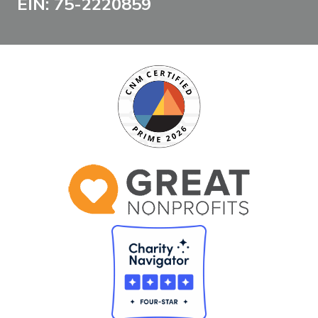
EIN: 75-2220859