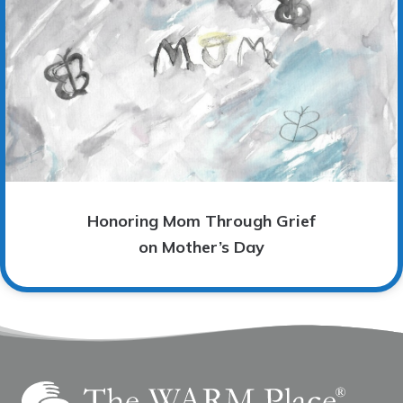
Honoring Mom Through Grief
on Mother’s Day