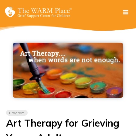
Skip
to
content
Program
Art Therapy for Grieving