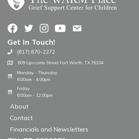
Facebook
Twitter
Instagram
YouTube
Contact Us
Get In Touch!
(817) 870-2272
Call The WARM Place
809 Lipscomb Street Fort Worth, TX 76104
Monday - Thursday
8:00am - 4:00pm
Friday
8:00am - 12:00pm
About
Contact
Financials and Newsletters