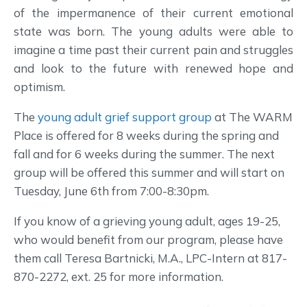
of the impermanence of their current emotional
state was born. The young adults were able to
imagine a time past their current pain and struggles
and look to the future with renewed hope and
optimism.
The
young adult grief support group
at The WARM
Place is offered for 8 weeks during the spring and
fall and for 6 weeks during the summer. The next
group will be offered this summer and will start on
Tuesday, June 6th from 7:00-8:30pm.
If you know of a grieving young adult, ages 19-25,
who would benefit from our program, please have
them call Teresa Bartnicki, M.A., LPC-Intern at 817-
870-2272, ext. 25 for more information.