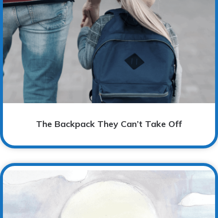
The Backpack They Can’t Take Off