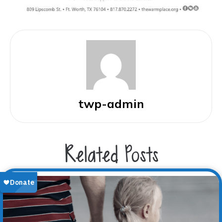
twp-admin
Related Posts