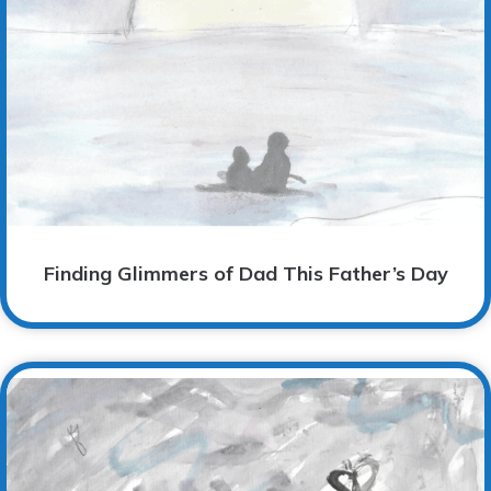
Finding Glimmers of Dad This Father’s Day