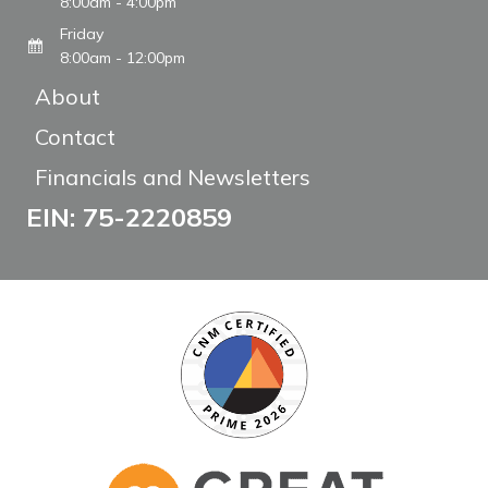
8:00am - 4:00pm
Friday
8:00am - 12:00pm
About
Contact
Financials and Newsletters
EIN: 75-2220859