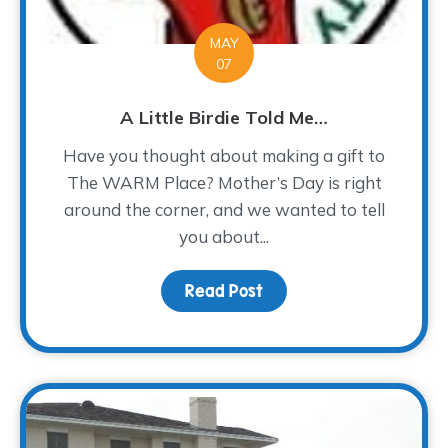
MAY
07
A Little Birdie Told Me…
Have you thought about making a gift to
The WARM Place? Mother’s Day is right
around the corner, and we wanted to tell
you about...
Read Post
about A Little Birdie To