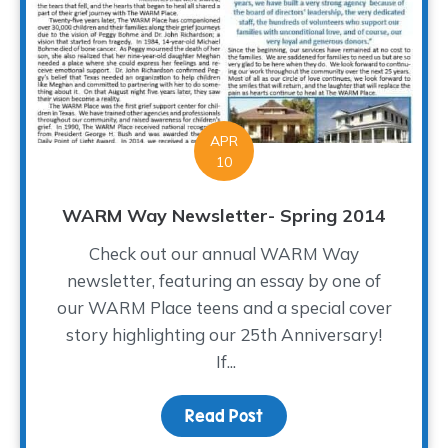
APR
10
WARM Way Newsletter- Spring 2014
Check out our annual WARM Way
newsletter, featuring an essay by one of
our WARM Place teens and a special cover
story highlighting our 25th Anniversary!
If...
Read Post
about WARM Way Newsle