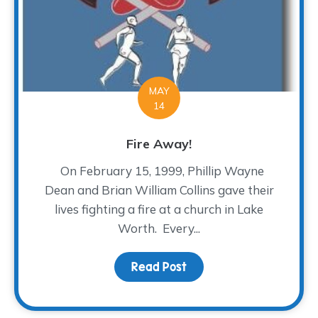
MAY
14
Fire Away!
On February 15, 1999, Phillip Wayne
Dean and Brian William Collins gave their
lives fighting a fire at a church in Lake
Worth. Every...
Read Post
about Fire Away!