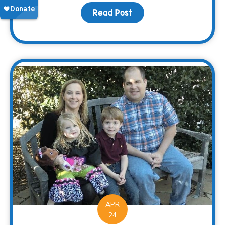
Read Post
about Saying “Thanks” 
APR
24