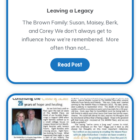
Leaving a Legacy
The Brown Family: Susan, Maisey, Berk,
and Corey We don’t always get to
influence how we’re remembered. More
often than not,...
Read Post
about Leaving a Legac