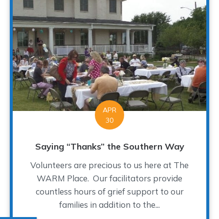
APR
30
Saying “Thanks” the Southern Way
Volunteers are precious to us here at The
WARM Place. Our facilitators provide
countless hours of grief support to our
families in addition to the...