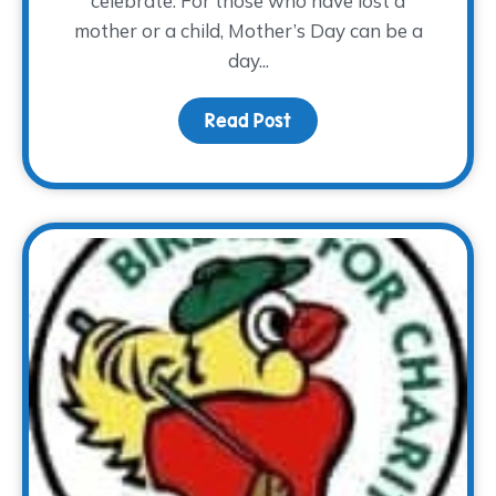
celebrate. For those who have lost a
mother or a child, Mother’s Day can be a
day...
Read Post
about Mother’s Day