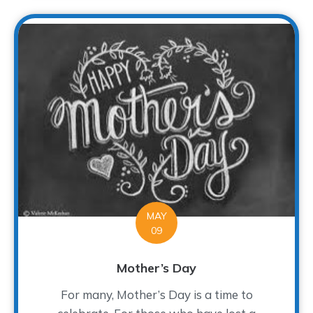
MAY
09
Mother’s Day
For many, Mother’s Day is a time to