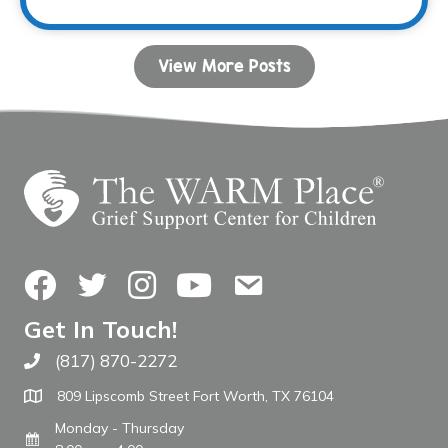
View More Posts
Facebook
Twitter
Instagram
YouTube
Contact Us
Get In Touch!
(817) 870-2272
Call The WARM Place
809 Lipscomb Street Fort Worth, TX 76104
Monday - Thursday