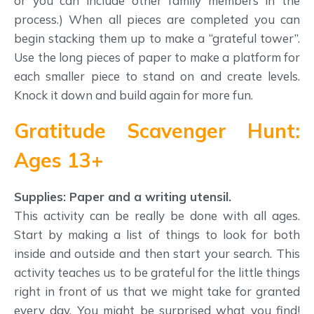
or you can include other family members in the
process.) When all pieces are completed you can
begin stacking them up to make a “grateful tower”.
Use the long pieces of paper to make a platform for
each smaller piece to stand on and create levels.
Knock it down and build again for more fun.
Gratitude Scavenger Hunt:
Ages 13+
Supplies: Paper and a writing utensil.
This activity can be really be done with all ages.
Start by making a list of things to look for both
inside and outside and then start your search. This
activity teaches us to be grateful for the little things
right in front of us that we might take for granted
every day. You might be surprised what you find!