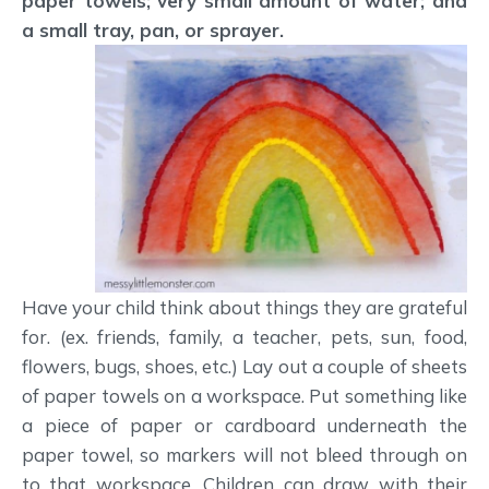
paper towels; very small amount of water; and
a small tray, pan, or sprayer.
Have your child think about things they are grateful
for. (ex. friends, family, a teacher, pets, sun, food,
flowers, bugs, shoes, etc.) Lay out a couple of sheets
of paper towels on a workspace. Put something like
a piece of paper or cardboard underneath the
paper towel, so markers will not bleed through on
to that workspace. Children can draw with their