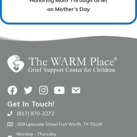
Honoring Mom Through Grief
on Mother’s Day
Facebook
Twitter
Instagram
YouTube
Contact Us
Get In Touch!
(817) 870-2272
Call The WARM Place
809 Lipscomb Street Fort Worth, TX 76104
Monday - Thursday