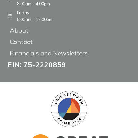
8:00am - 4:00pm
Friday
8:00am - 12:00pm
About
Contact
Financials and Newsletters
EIN: 75-2220859