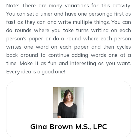
Note: There are many variations for this activity.
You can set a timer and have one person go first as
fast as they can and write multiple things. You can
do rounds where you take turns writing on each
person’s paper or do a round where each person
writes one word on each paper and then cycles
back around to continue adding words one at a
time. Make it as fun and interesting as you want.
Every idea is a good one!
Gina Brown M.S., LPC