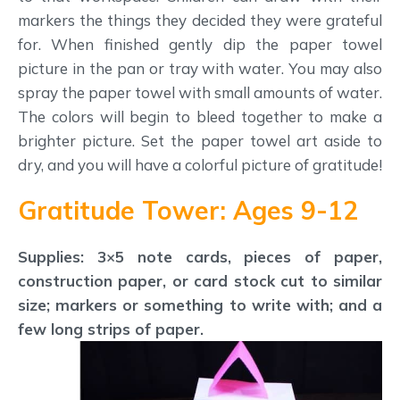
markers the things they decided they were grateful
for. When finished gently dip the paper towel
picture in the pan or tray with water. You may also
spray the paper towel with small amounts of water.
The colors will begin to bleed together to make a
brighter picture. Set the paper towel art aside to
dry, and you will have a colorful picture of gratitude!
Gratitude Tower: Ages 9-12
Supplies: 3×5 note cards, pieces of paper,
construction paper, or card stock cut to similar
size; markers or something to write with; and a
few long strips of paper.