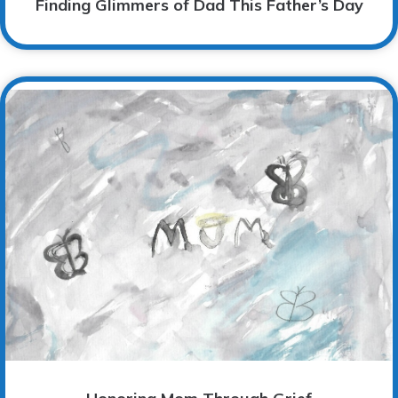
Finding Glimmers of Dad This Father’s Day