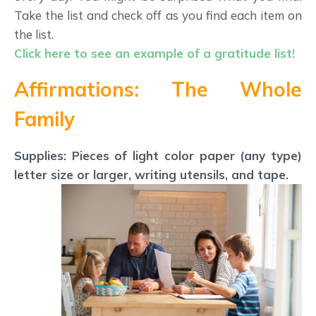
Take the list and check off as you find each item on
the list.
Click here to see an example of a gratitude list!
Affirmations: The Whole
Family
Supplies: Pieces of light color paper (any type)
letter size or larger, writing utensils, and tape.