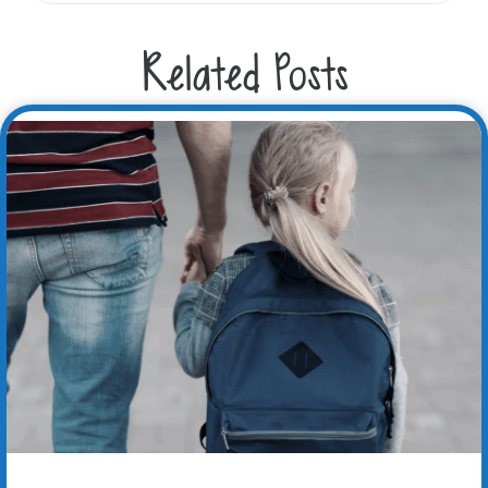
Related Posts