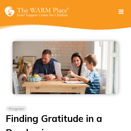
Skip
to
content
Program
Finding Gratitude in a