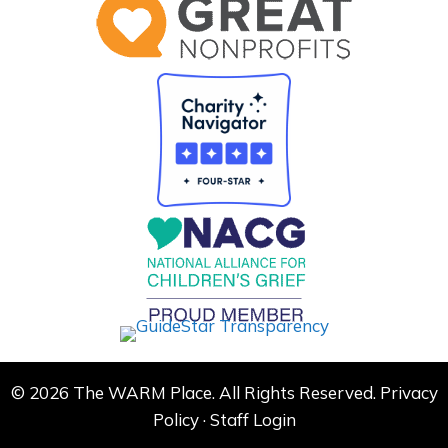
© 2026 The WARM Place. All Rights Reserved.
Privacy
Policy
·
Staff Login