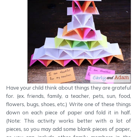
Have your child think about things they are grateful
for. (ex. friends, family, a teacher, pets, sun, food,
flowers, bugs, shoes, etc.) Write one of these things
down on each piece of paper and fold it in half.
(Note: This activity works better with a lot of
pieces, so you may add some blank pieces of paper,