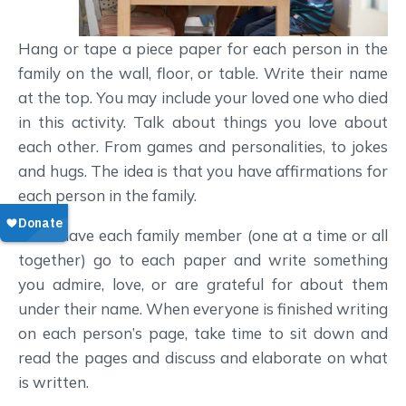
Hang or tape a piece paper for each person in the
family on the wall, floor, or table. Write their name
at the top. You may include your loved one who died
in this activity. Talk about things you love about
each other. From games and personalities, to jokes
and hugs. The idea is that you have affirmations for
each person in the family.
Then have each family member (one at a time or all
together) go to each paper and write something
you admire, love, or are grateful for about them
under their name. When everyone is finished writing
on each person’s page, take time to sit down and
read the pages and discuss and elaborate on what
is written.