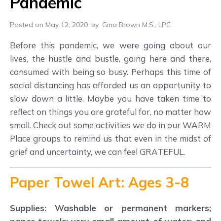
Pandemic
Posted on May 12, 2020
by
Gina Brown M.S., LPC
Before this pandemic, we were going about our
lives, the hustle and bustle, going here and there,
consumed with being so busy. Perhaps this time of
social distancing has afforded us an opportunity to
slow down a little. Maybe you have taken time to
reflect on things you are grateful for, no matter how
small. Check out some activities we do in our WARM
Place groups to remind us that even in the midst of
grief and uncertainty, we can feel GRATEFUL.
Paper Towel Art: Ages 3-8
Supplies: Washable or permanent markers;