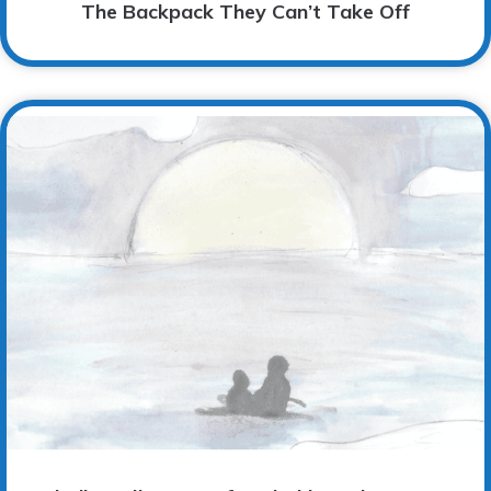
The Backpack They Can’t Take Off