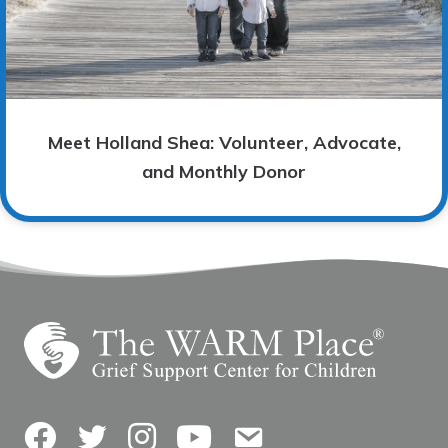
Meet Holland Shea: Volunteer, Advocate,
and Monthly Donor
Facebook
Twitter
Instagram
YouTube
Contact Us