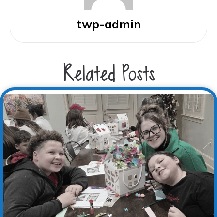
twp-admin
Related Posts