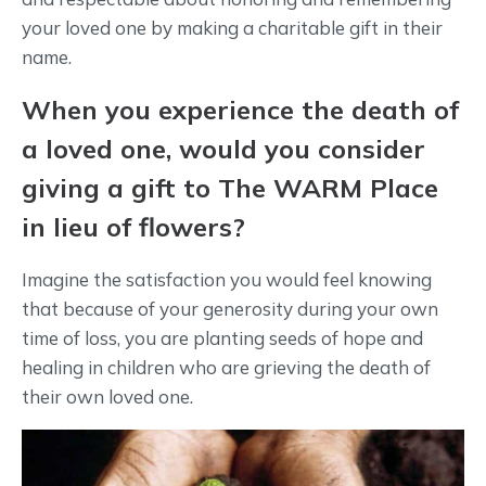
your loved one by making a charitable gift in their
name.
When you experience the death of
a loved one, would you consider
giving a gift to The WARM Place
in lieu of flowers?
Imagine the satisfaction you would feel knowing
that because of your generosity during your own
time of loss, you are planting seeds of hope and
healing in children who are grieving the death of
their own loved one.