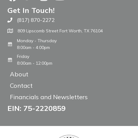
Get In Touch!
(817) 870-2272
Call The WARM Place
809 Lipscomb Street Fort Worth, TX 76104
Monday - Thursday
8:00am - 4:00pm
Friday
8:00am - 12:00pm
About
Contact
Financials and Newsletters
EIN: 75-2220859