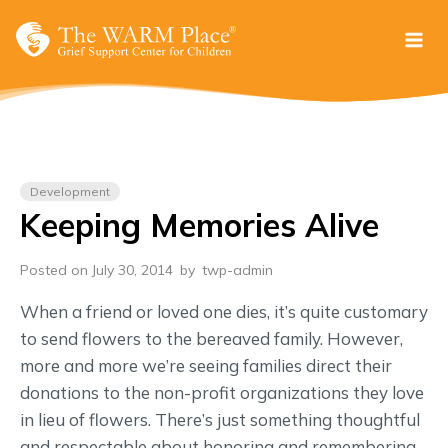
Skip
to
content
Development
Keeping Memories Alive
Posted on July 30, 2014
by
twp-admin
When a friend or loved one dies, it’s quite customary
to send flowers to the bereaved family. However,
more and more we’re seeing families direct their
donations to the non-profit organizations they love
in lieu of flowers. There’s just something thoughtful
and respectable about honoring and remembering