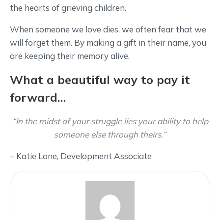
the hearts of grieving children.
When someone we love dies, we often fear that we
will forget them. By making a gift in their name, you
are keeping their memory alive.
What a beautiful way to pay it
forward…
“In the midst of your struggle lies your ability to help
someone else through theirs.”
– Katie Lane, Development Associate