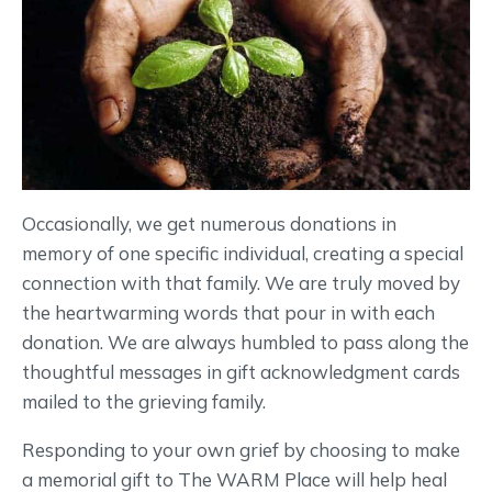
Occasionally, we get numerous donations in
memory of one specific individual, creating a special
connection with that family. We are truly moved by
the heartwarming words that pour in with each
donation. We are always humbled to pass along the
thoughtful messages in gift acknowledgment cards
mailed to the grieving family.
Responding to your own grief by choosing to make
a memorial gift to The WARM Place will help heal