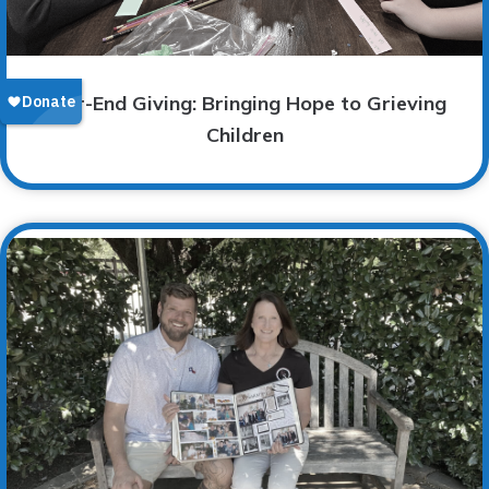
Year-End Giving: Bringing Hope to Grieving
Children