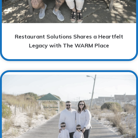
Restaurant Solutions Shares a Heartfelt
Legacy with The WARM Place