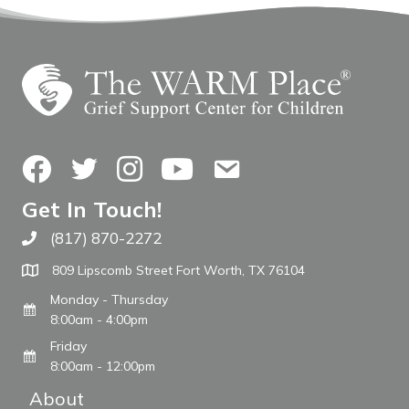
Facebook
Twitter
Instagram
YouTube
Contact Us
Get In Touch!
(817) 870-2272
Call The WARM Place
809 Lipscomb Street Fort Worth, TX 76104
Monday - Thursday
8:00am - 4:00pm
Friday
8:00am - 12:00pm
About