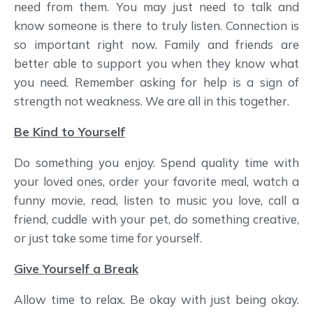
need from them. You may just need to talk and
know someone is there to truly listen. Connection is
so important right now. Family and friends are
better able to support you when they know what
you need. Remember asking for help is a sign of
strength not weakness. We are all in this together.
Be Kind to Yourself
Do something you enjoy. Spend quality time with
your loved ones, order your favorite meal, watch a
funny movie, read, listen to music you love, call a
friend, cuddle with your pet, do something creative,
or just take some time for yourself.
Give Yourself a Break
Allow time to relax. Be okay with just being okay.