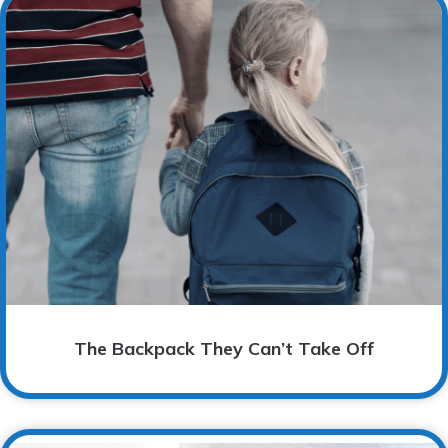
The Backpack They Can’t Take Off