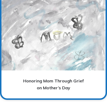
Honoring Mom Through Grief
on Mother’s Day