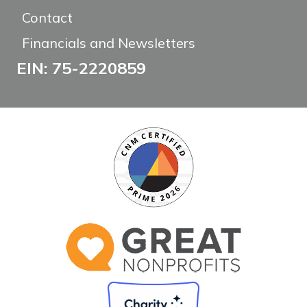
Contact
Financials and Newsletters
EIN: 75-2220859