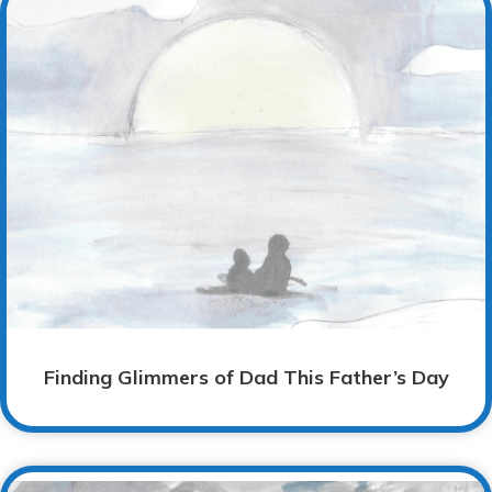
Finding Glimmers of Dad This Father’s Day