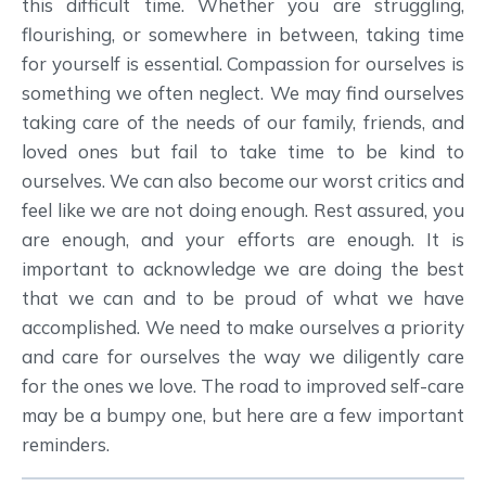
this difficult time. Whether you are struggling,
flourishing, or somewhere in between, taking time
for yourself is essential. Compassion for ourselves is
something we often neglect. We may find ourselves
taking care of the needs of our family, friends, and
loved ones but fail to take time to be kind to
ourselves. We can also become our worst critics and
feel like we are not doing enough. Rest assured, you
are enough, and your efforts are enough. It is
important to acknowledge we are doing the best
that we can and to be proud of what we have
accomplished. We need to make ourselves a priority
and care for ourselves the way we diligently care
for the ones we love. The road to improved self-care
may be a bumpy one, but here are a few important
reminders.