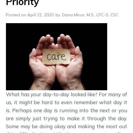
Priority
Posted on April 21, 2020
by
Dana Minor, M.S., LPC-S, CSC
What has your day-to-day looked like? For many of
us, it might be hard to even remember what day it
is. Perhaps one day is running into the next or you
are simply just trying to make it through the day.
Some may be doing okay and making the most out