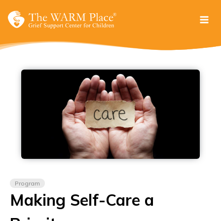
Skip
to
content
Program
Making Self-Care a