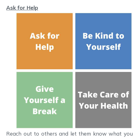
Ask for Help
Reach out to others and let them know what you