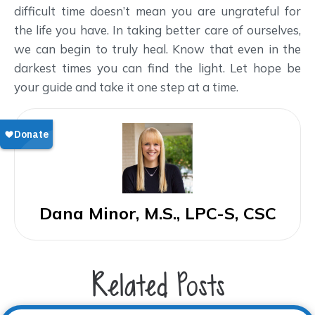
difficult time doesn’t mean you are ungrateful for
the life you have. In taking better care of ourselves,
we can begin to truly heal. Know that even in the
darkest times you can find the light. Let hope be
your guide and take it one step at a time.
Dana Minor, M.S., LPC-S, CSC
Related Posts