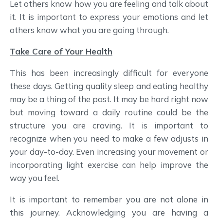
Let others know how you are feeling and talk about
it. It is important to express your emotions and let
others know what you are going through.
Take Care of Your Health
This has been increasingly difficult for everyone
these days. Getting quality sleep and eating healthy
may be a thing of the past. It may be hard right now
but moving toward a daily routine could be the
structure you are craving. It is important to
recognize when you need to make a few adjusts in
your day-to-day. Even increasing your movement or
incorporating light exercise can help improve the
way you feel.
It is important to remember you are not alone in
this journey. Acknowledging you are having a