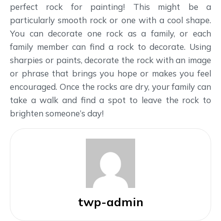
perfect rock for painting! This might be a
particularly smooth rock or one with a cool shape.
You can decorate one rock as a family, or each
family member can find a rock to decorate. Using
sharpies or paints, decorate the rock with an image
or phrase that brings you hope or makes you feel
encouraged. Once the rocks are dry, your family can
take a walk and find a spot to leave the rock to
brighten someone’s day!
twp-admin