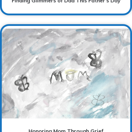
Finding Glimmers of Dad This Father’s Day
Honoring Mom Through Grief