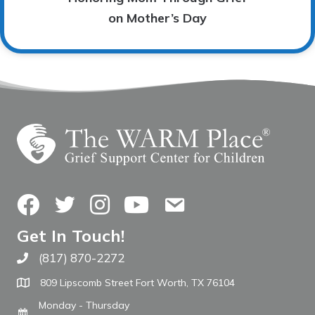
on Mother’s Day
Facebook
Twitter
Instagram
YouTube
Contact Us
Get In Touch!
(817) 870-2272
Call The WARM Place
809 Lipscomb Street Fort Worth, TX 76104
Monday - Thursday