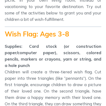
picnic in your own living room, instead of
vacationing to your favorite destination. Try out
some of the activities below to grant you and your
children a bit of wish-fulfillment.
Wish Flag: Ages 3-8
Supplies: Card stock (or construction
paper/computer paper), scissors, colored
pencils, markers or crayons, yarn or string, and
a hole punch
Children will create a three-tiered wish flag. Cut
paper into three triangles (like “pennants”). On the
first triangle, encourage children to draw a picture
of their loved one. On the second triangle, have
them draw a happy memory with their loved one.
On the third triangle, they can draw something they