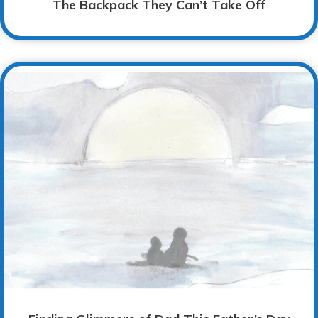
The Backpack They Can’t Take Off