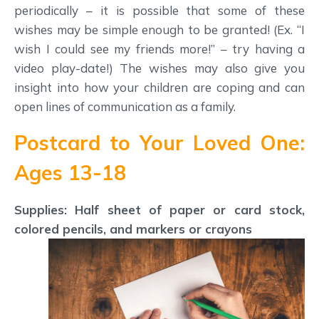
periodically – it is possible that some of these
wishes may be simple enough to be granted! (Ex. “I
wish I could see my friends more!” – try having a
video play-date!) The wishes may also give you
insight into how your children are coping and can
open lines of communication as a family.
Postcard to Your Loved One:
Ages 13-18
Supplies: Half sheet of paper or card stock,
colored pencils, and markers or crayons