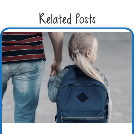
Related Posts