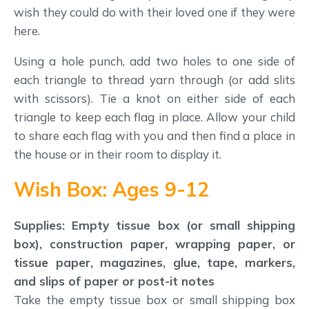
wish they could do with their loved one if they were
here.
Using a hole punch, add two holes to one side of
each triangle to thread yarn through (or add slits
with scissors). Tie a knot on either side of each
triangle to keep each flag in place. Allow your child
to share each flag with you and then find a place in
the house or in their room to display it.
Wish Box: Ages 9-12
Supplies: Empty tissue box (or small shipping
box), construction paper, wrapping paper, or
tissue paper, magazines, glue, tape, markers,
and slips of paper or post-it notes
Take the empty tissue box or small shipping box