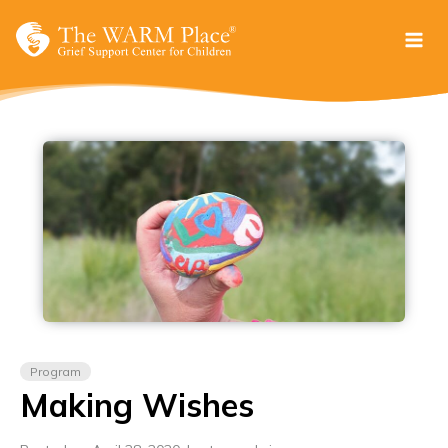
Skip
to
content
Program
Making Wishes