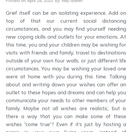
Posted on April 28, 2020
by
twp-admin
Grief itself can be an isolating experience. Add on
top of that our current social distancing
circumstances, and you may find yourself needing
new coping skills and outlets for your emotions. At
this time, you and your children may be wishing for
visits with friends and family, travel to destinations
outside of your own four walls, or just different life
circumstances. You may be wishing your loved one
were at home with you during this time. Talking
about and writing down your wishes can offer an
outlet to these hopes and dreams and can help you
communicate your needs to other members of your
family. Maybe not all wishes are realistic, but is
there a way that you can make some of these
wishes “come true”? Even if it’s just by hosting a