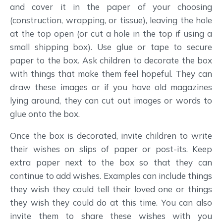
and cover it in the paper of your choosing
(construction, wrapping, or tissue), leaving the hole
at the top open (or cut a hole in the top if using a
small shipping box). Use glue or tape to secure
paper to the box. Ask children to decorate the box
with things that make them feel hopeful. They can
draw these images or if you have old magazines
lying around, they can cut out images or words to
glue onto the box.
Once the box is decorated, invite children to write
their wishes on slips of paper or post-its. Keep
extra paper next to the box so that they can
continue to add wishes. Examples can include things
they wish they could tell their loved one or things
they wish they could do at this time. You can also
invite them to share these wishes with you