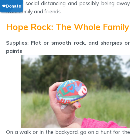
time of social distancing and possibly being away
from family and friends.
Hope Rock: The Whole Family
Supplies: Flat or smooth rock, and sharpies or
paints
On a walk or in the backyard, go on a hunt for the