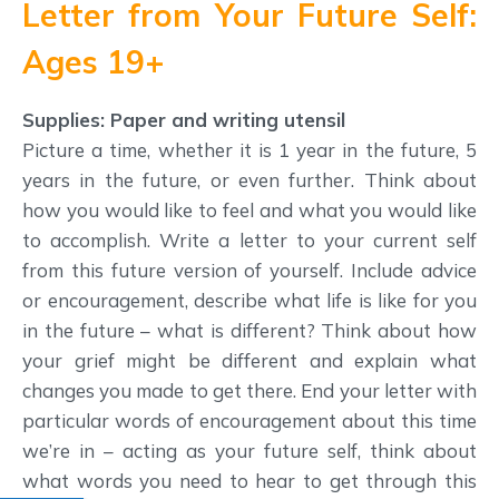
Letter from Your Future Self:
Ages 19+
Supplies: Paper and writing utensil
Picture a time, whether it is 1 year in the future, 5
years in the future, or even further. Think about
how you would like to feel and what you would like
to accomplish. Write a letter to your current self
from this future version of yourself. Include advice
or encouragement, describe what life is like for you
in the future – what is different? Think about how
your grief might be different and explain what
changes you made to get there. End your letter with
particular words of encouragement about this time
we’re in – acting as your future self, think about
what words you need to hear to get through this