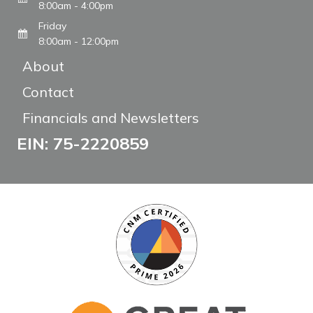
8:00am - 4:00pm
Friday
8:00am - 12:00pm
About
Contact
Financials and Newsletters
EIN: 75-2220859