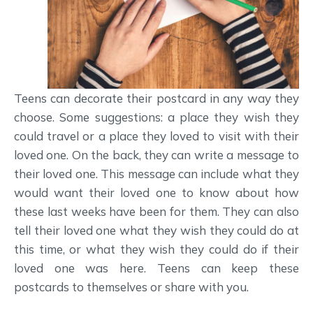
Teens can decorate their postcard in any way they
choose. Some suggestions: a place they wish they
could travel or a place they loved to visit with their
loved one. On the back, they can write a message to
their loved one. This message can include what they
would want their loved one to know about how
these last weeks have been for them. They can also
tell their loved one what they wish they could do at
this time, or what they wish they could do if their
loved one was here. Teens can keep these
postcards to themselves or share with you.