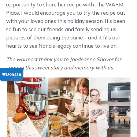
opportunity to share her recipe with The WARM
Place. I would encourage you to try the recipe out
with your loved ones this holiday season. It’s been
so fun to see our friends and family sending us
pictures of them doing the same – and it fills our
hearts to see Nana’s legacy continue to live on.
The warmest thank you to Jaedeanne Shaver for
sharing this sweet story and memory with us.