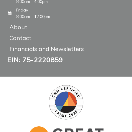
8:00am - 4:00pm
Friday
8:00am - 12:00pm
About
Contact
Financials and Newsletters
EIN: 75-2220859