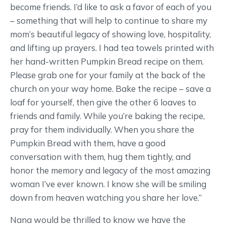
become friends. I’d like to ask a favor of each of you
– something that will help to continue to share my
mom’s beautiful legacy of showing love, hospitality,
and lifting up prayers. I had tea towels printed with
her hand-written Pumpkin Bread recipe on them.
Please grab one for your family at the back of the
church on your way home. Bake the recipe – save a
loaf for yourself, then give the other 6 loaves to
friends and family. While you’re baking the recipe,
pray for them individually. When you share the
Pumpkin Bread with them, have a good
conversation with them, hug them tightly, and
honor the memory and legacy of the most amazing
woman I’ve ever known. I know she will be smiling
down from heaven watching you share her love.”
Nana would be thrilled to know we have the