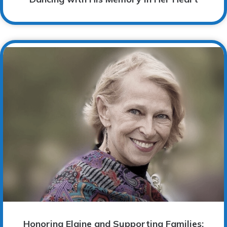
Honoring Elaine and Supporting Families: