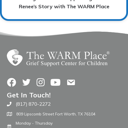
Renee’s Story with The WARM Place
Facebook
Twitter
Instagram
YouTube
Contact Us
Get In Touch!
(817) 870-2272
Call The WARM Place
809 Lipscomb Street Fort Worth, TX 76104
Monday - Thursday