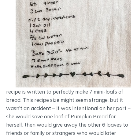
recipe is written to perfectly make 7 mini-loafs of
bread. This recipe size might seem strange, but it
wasn’t an accident – it was intentional on her part –
she would save one loaf of Pumpkin Bread for
herself, then would give away the other 6 loaves to
friends or family or strangers who would later