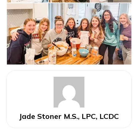
Jade Stoner M.S., LPC, LCDC