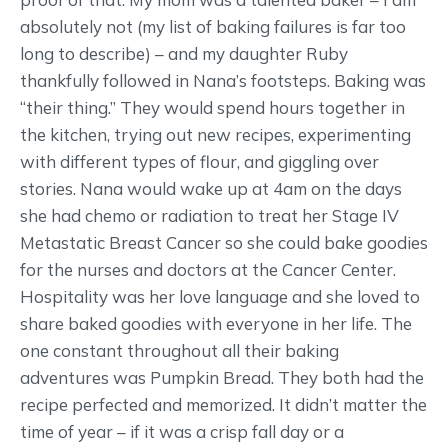
absolutely not (my list of baking failures is far too
long to describe) – and my daughter Ruby
thankfully followed in Nana’s footsteps. Baking was
“their thing.” They would spend hours together in
the kitchen, trying out new recipes, experimenting
with different types of flour, and giggling over
stories. Nana would wake up at 4am on the days
she had chemo or radiation to treat her Stage IV
Metastatic Breast Cancer so she could bake goodies
for the nurses and doctors at the Cancer Center.
Hospitality was her love language and she loved to
share baked goodies with everyone in her life. The
one constant throughout all their baking
adventures was Pumpkin Bread. They both had the
recipe perfected and memorized. It didn’t matter the
time of year – if it was a crisp fall day or a