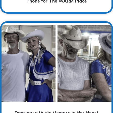
Phone for The WARM Place
Dancing with His Memory in Her Heart