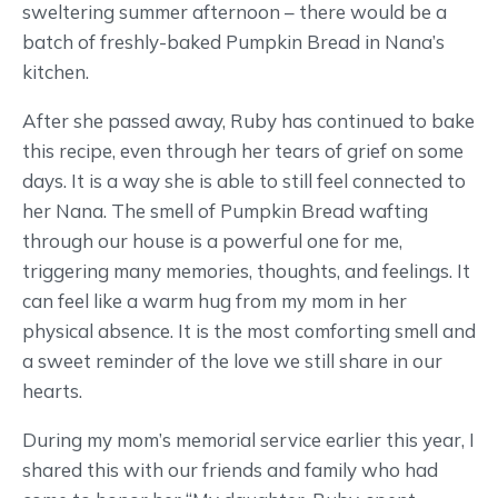
sweltering summer afternoon – there would be a
batch of freshly-baked Pumpkin Bread in Nana’s
kitchen.
After she passed away, Ruby has continued to bake
this recipe, even through her tears of grief on some
days. It is a way she is able to still feel connected to
her Nana. The smell of Pumpkin Bread wafting
through our house is a powerful one for me,
triggering many memories, thoughts, and feelings. It
can feel like a warm hug from my mom in her
physical absence. It is the most comforting smell and
a sweet reminder of the love we still share in our
hearts.
During my mom’s memorial service earlier this year, I
shared this with our friends and family who had