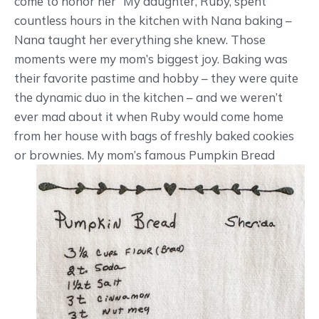
come to honor her “My daughter, Ruby, spent
countless hours in the kitchen with Nana baking –
Nana taught her everything she knew. Those
moments were my mom’s biggest joy. Baking was
their favorite pastime and hobby – they were quite
the dynamic duo in the kitchen – and we weren’t
ever mad about it when Ruby would come home
from her house with bags of freshly baked cookies
or brownies.
My mom’s famous Pumpkin Bread