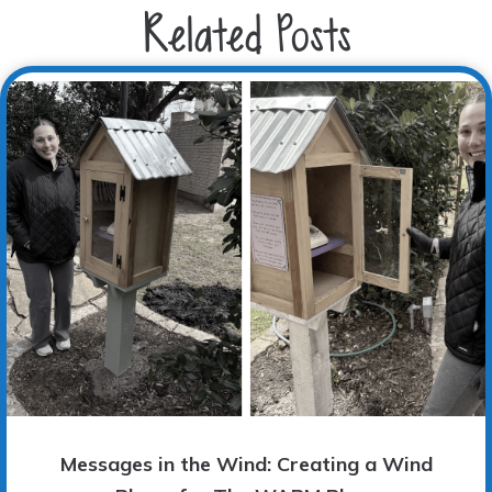
Related Posts
Messages in the Wind: Creating a Wind