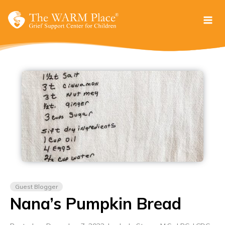
Skip
to
content
Guest Blogger
Nana’s Pumpkin Bread