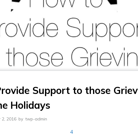
rovide Support to those Griev
he Holidays
 2, 2016
by
twp-admin