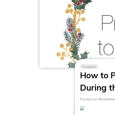
Program
How to P
During t
Posted on November