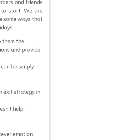
mbers and friends
to start. We are
are some ways that
idays:
e them the
tions and provide
 can be simply
n exit strategy in
sn’t help.
atever emotion