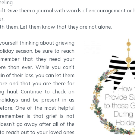
eling.
ift. Give them a journal with words of encouragement or 
r.
ith them. Let them know that they are not alone.
ourself thinking about grieving
oliday season, be sure to reach
emember that they need your
e than ever. While you can’t
n of their loss, you can let them
are and that you are there for
ng haul. Continue to check on
holidays and be present in as
fore. One of the most helpful
remember is that grief is not
doesn’t go away after all of the
e to reach out to your loved ones