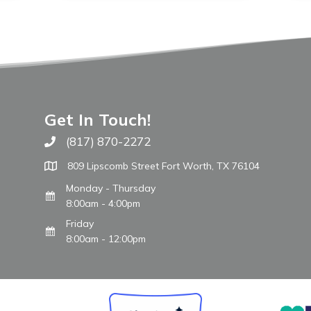
Get In Touch!
(817) 870-2272
Call The WARM Place
809 Lipscomb Street Fort Worth, TX 76104
Monday - Thursday
8:00am - 4:00pm
Friday
8:00am - 12:00pm