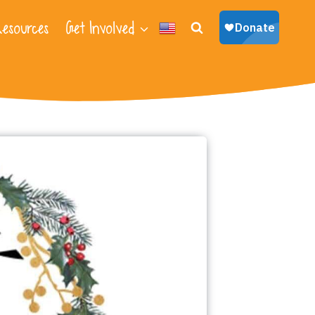
esources
Get Involved