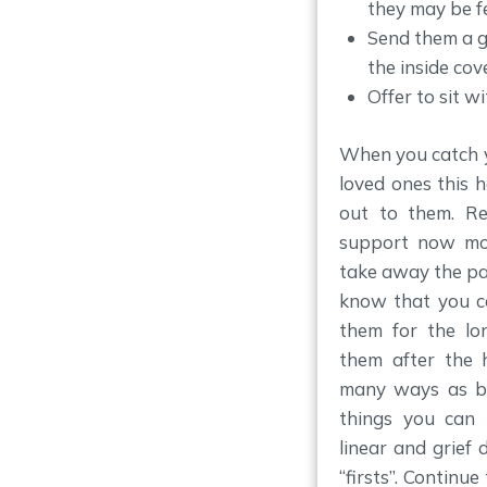
they may be fe
Send them a g
the inside cove
Offer to sit w
When you catch y
loved ones this h
out to them. R
support now mor
take away the pai
know that you c
them for the lo
them after the 
many ways as be
things you can 
linear and grief 
“firsts”. Continu