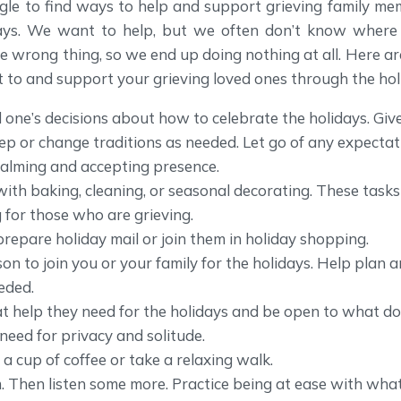
gle to find ways to help and support grieving family me
days. We want to help, but we often don’t know where 
he wrong thing, so we end up doing nothing at all. Here 
 to and support your grieving loved ones through the hol
 one’s decisions about how to celebrate the holidays. Giv
ep or change traditions as needed. Let go of any expecta
calming and accepting presence.
with baking, cleaning, or seasonal decorating. These tasks
for those who are grieving.
prepare holiday mail or join them in holiday shopping.
son to join you or your family for the holidays. Help plan a
eded.
 help they need for the holidays and be open to what doe
need for privacy and solitude.
 a cup of coffee or take a relaxing walk.
m. Then listen some more. Practice being at ease with wh