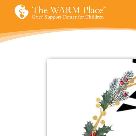
Skip
to
content