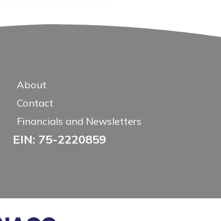
About
Contact
Financials and Newsletters
EIN: 75-2220859