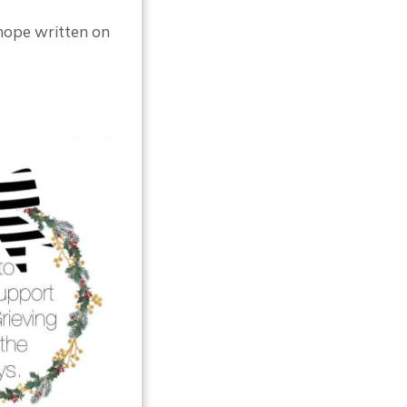
hope written on