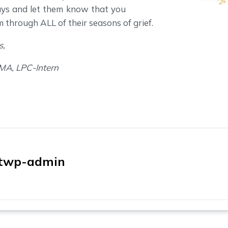
ays and let them know that you
m through ALL of their seasons of grief.
s,
 MA, LPC-Intern
twp-admin