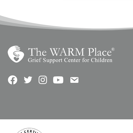
Facebook
Twitter
Instagram
YouTube
Contact Us