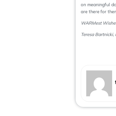
on meaningful d
are there for the
WARMest Wishe
Teresa Bartnicki,