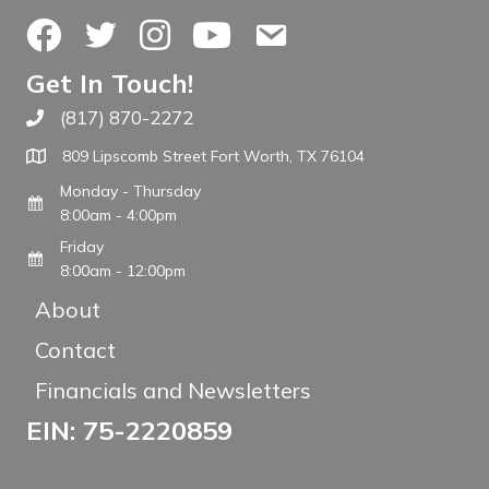
Facebook
Twitter
Instagram
YouTube
Contact Us
Get In Touch!
(817) 870-2272
Call The WARM Place
809 Lipscomb Street Fort Worth, TX 76104
Monday - Thursday
8:00am - 4:00pm
Friday
8:00am - 12:00pm
About
Contact
Financials and Newsletters
EIN: 75-2220859