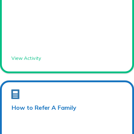
View Activity
How to Refer A Family