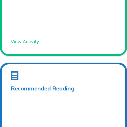
View Activity
Recommended Reading