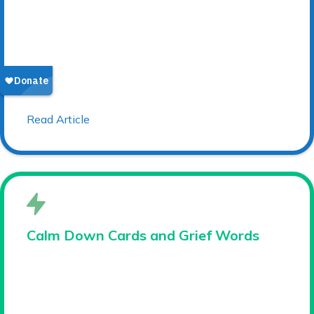
Read Article
Calm Down Cards and Grief Words