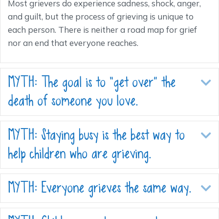
Most grievers do experience sadness, shock, anger,
and guilt, but the process of grieving is unique to
each person. There is neither a road map for grief
nor an end that everyone reaches.
MYTH: The goal is to “get over” the
E
death of someone you love.
MYTH: Staying busy is the best way to
E
help children who are grieving.
MYTH: Everyone grieves the same way.
E