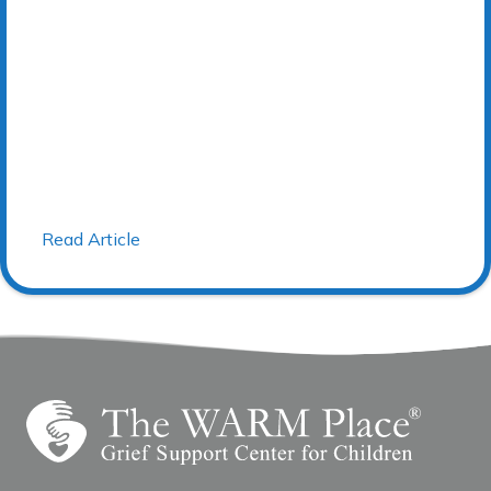
Read Article