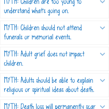
MYTH: Children are too young to
E
understand what’s going on.
MYTH: Children should not attend
E
funerals or memorial events.
MYTH: Adult grief does not impact
E
children.
MYTH: Adults should be able to explain
E
religious or spiritual ideas about death.
MYTH: Death loss will permanently scar
E