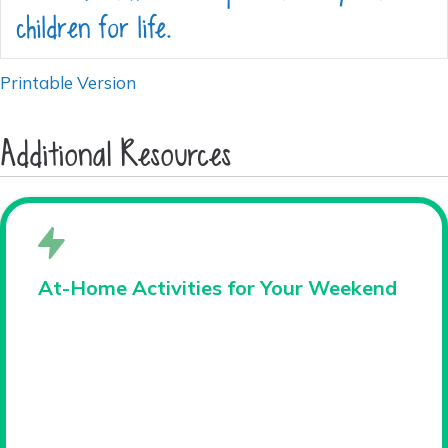
children for life.
Printable Version
Additional Resources
At-Home Activities for Your Weekend