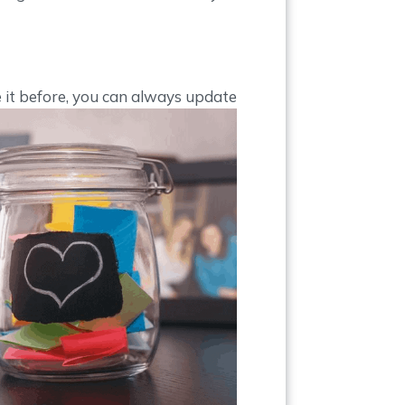
e it before, you can always update