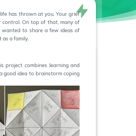
ife has thrown at you. Your grief
 control. On top of that, many of
e wanted to share a few ideas of
 as a family.
is project combines learning and
e a good idea to brainstorm coping