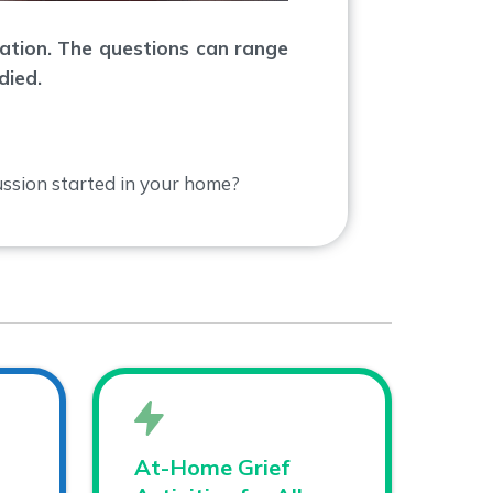
sation. The questions can range
died.
ssion started in your home?
At-Home Grief