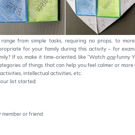
n range from simple tasks, requiring no props, to mor
opriate for your family during this activity – for exam
ily? If so, make it time-oriented, like “Watch
one
funny Y
 categories of things that can help you feel calmer or more
tivities, intellectual activities, etc.
ur list started:
y member or friend