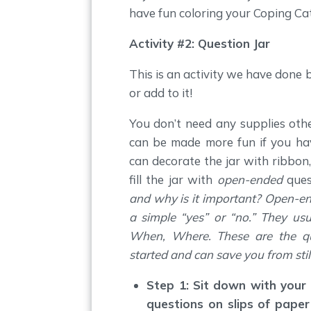
have fun coloring your Coping Ca
Activity #2: Question Jar
This is an activity we have done 
or add to it!
You don’t need any supplies othe
can be made more fun if you ha
can decorate the jar with ribbon, 
fill the jar with
open-ended
ques
and why is it important? Open-e
a simple “yes” or “no.” They us
When, Where. These are the que
started and can save you from sti
Step 1: Sit down with your
questions on slips of paper