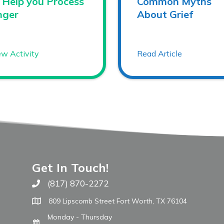
 Help you Process
Common Myths
nger
About Grief
ew Activity
Read Article
Get In Touch!
(817) 870-2272
Call The WARM Place
809 Lipscomb Street Fort Worth, TX 76104
Monday - Thursday