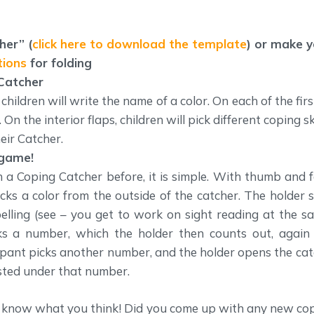
her” (
click here to download the template
) or make 
tions
for folding
 Catcher
hildren will write the name of a color. On each of the first
On the interior flaps, children will pick different coping sk
eir Catcher.
 game!
h a Coping Catcher before, it is simple. With thumb and f
icks a color from the outside of the catcher. The holder 
pelling (see – you get to work on sight reading at the s
cks a number, which the holder then counts out, again
icipant picks another number, and the holder opens the ca
listed under that number.
us know what you think! Did you come up with any new cop