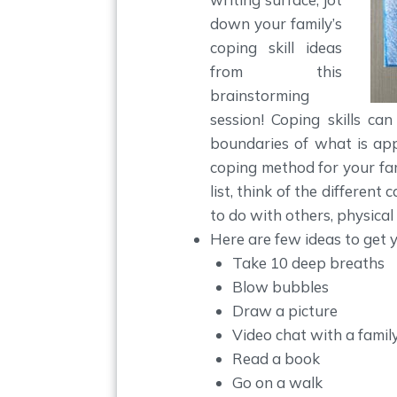
down your family’s
coping skill ideas
from this
brainstorming
session! Coping skills ca
boundaries of what is appr
coping method for your fam
list, think of the different
to do with others, physical ac
Here are few ideas to get yo
Take 10 deep breaths
Blow bubbles
Draw a picture
Video chat with a famil
Read a book
Go on a walk