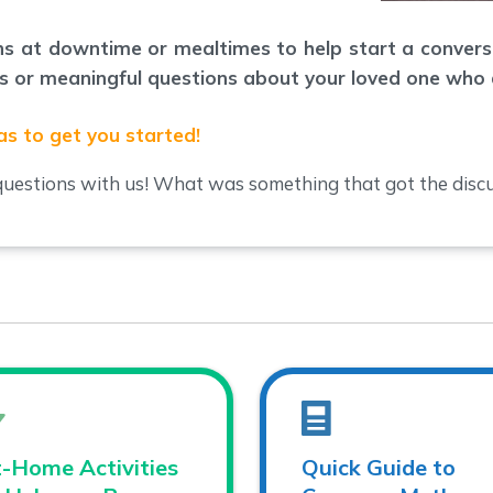
ons at downtime or mealtimes to help start a conver
ous or meaningful questions about your loved one who 
as to get you started!
uestions with us! What was something that got the discu
-Home Activities
Quick Guide to