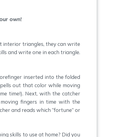
your own!
 interior triangles, they can write
ills and write one in each triangle.
orefinger inserted into the folded
spells out that color while moving
ame time!). Next, with the catcher
 moving fingers in time with the
tcher and reads which “fortune” or
ing skills to use at home? Did you