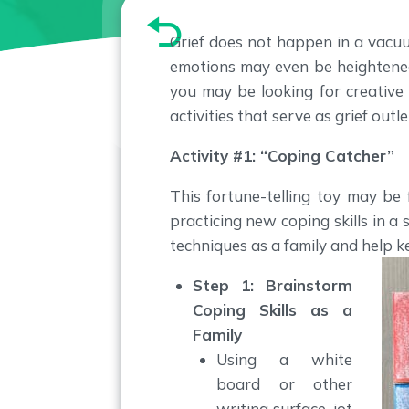
Grief does not happen in a vacuu
emotions may even be heightened 
you may be looking for creative
activities that serve as grief out
Activity #1: “Coping Catcher”
This fortune-telling toy may be
practicing new coping skills in a
techniques as a family and help k
Step 1: Brainstorm
Coping Skills as a
Family
Using a white
board or other
writing surface, jot