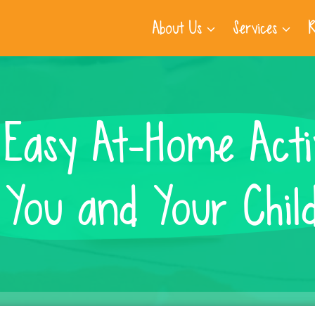
About Us
Services
R
Easy At-Home Activ
 You and Your Chil