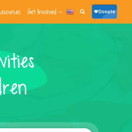
esources
Get Involved
ities
dren