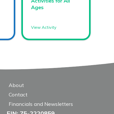
Activities for All
Ages
View Activity
About
Contact
Financials and Newsletters
EIN: 75-2220859