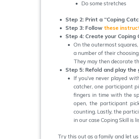
Do some stretches
Step 2: Print a “Coping Catc
Step 3: Follow
these instruc
Step 4: Create your Coping
On the outermost squares, c
a number of their choosing. 
They may then decorate th
Step 5: Refold and play the
If you’ve never played wit
catcher, one participant p
fingers in time with the s
open, the participant pi
counting. Lastly, the part
in our case Coping Skill is 
Try this out as a family and let 