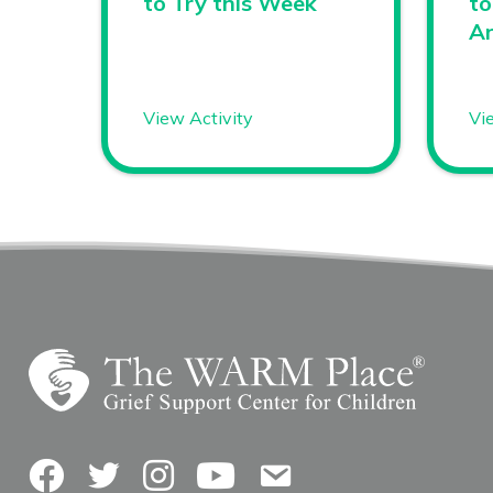
to Try this Week
to
A
View Activity
Vi
Facebook
Twitter
Instagram
YouTube
Contact Us