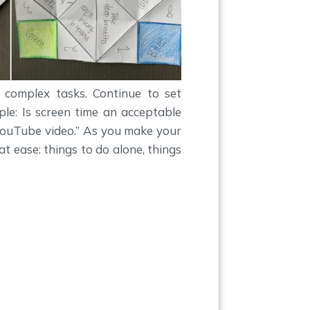
e complex tasks. Continue to set
ple: Is screen time an acceptable
ouTube video.” As you make your
 at ease: things to do alone, things