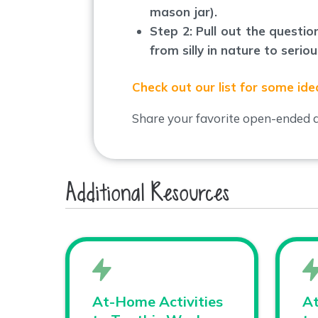
mason jar).
Step 2: Pull out the questi
from silly in nature to seri
Check out our list for some ide
Share your favorite open-ended q
Additional Resources
At-Home Activities
At