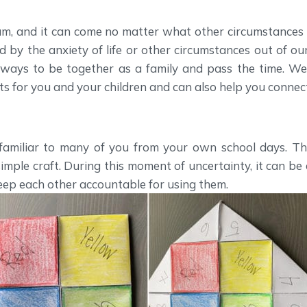
m, and it can come no matter what other circumstances l
by the anxiety of life or other circumstances out of our
 ways to be together as a family and pass the time. W
lets for you and your children and can also help you connect
 familiar to many of you from your own school days. Th
 simple craft. During this moment of uncertainty, it can b
eep each other accountable for using them.