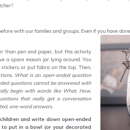
tcher?
before with our families and groups. Even if you have don
r than pen and paper, but this activity
ve a spare mason jar lying around. You
stickers, or put fabric on the top. Then,
tions.
What is an open-ended question
nded questions cannot be answered with
ually begin with words like What, How,
stions that really get a conversation
lted, one-word answers.
 children and write down open-ended
 to put in a bowl (or your decorated