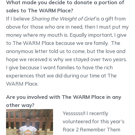
What made you decide to donate a portion of
sales to The WARM Place?
If I believe
Sharing the Weight of Grief
is a gift from
above for those who are in need, then I must put my
money where my mouth is. Equally important, I give
to The WARM Place because we are family. The
anonymous letter told us to come, but the love and
hope we received is why we stayed over two years.
I give because I want families to have the rich
experiences that we did during our time at The
WARM Place.
Are you involved with The WARM Place in any
other way?
Yessssss!! I recently
volunteered for this year’s
Race 2 Remember Them