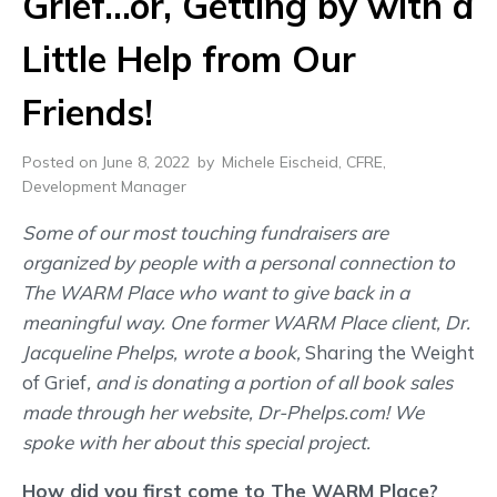
Grief…or, Getting by with a
Little Help from Our
Friends!
Posted on June 8, 2022
by
Michele Eischeid, CFRE,
Development Manager
Some of our most touching fundraisers are
organized by people with a personal connection to
The WARM Place who want to give back in a
meaningful way. One former WARM Place client, Dr.
Jacqueline Phelps, wrote a book,
Sharing the Weight
of Grief
, and is donating a portion of all book sales
made through her website, Dr-Phelps.com! We
spoke with her about this special project.
How did you first come to The WARM Place?