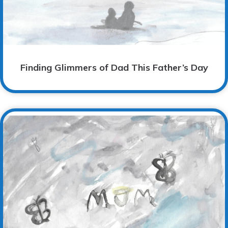
Finding Glimmers of Dad This Father’s Day