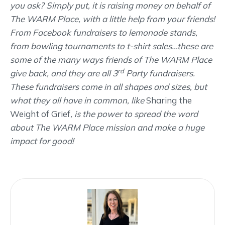
you ask? Simply put, it is raising money on behalf of
The WARM Place, with a little help from your friends!
From Facebook fundraisers to lemonade stands,
from bowling tournaments to t-shirt sales…these are
some of the many ways friends of The WARM Place
rd
give back, and they are all 3
Party fundraisers.
These fundraisers come in all shapes and sizes, but
what they all have in common, like
Sharing the
Weight of Grief
, is the power to spread the word
about The WARM Place mission and make a huge
impact for good!