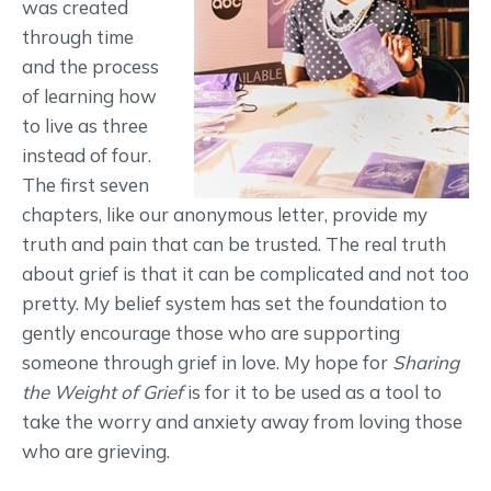
was created
through time
and the process
of learning how
to live as three
instead of four.
The first seven
chapters, like our anonymous letter, provide my
truth and pain that can be trusted. The real truth
about grief is that it can be complicated and not too
pretty. My belief system has set the foundation to
gently encourage those who are supporting
someone through grief in love. My hope for
Sharing
the Weight of Grief
is for it to be used as a tool to
take the worry and anxiety away from loving those
who are grieving.