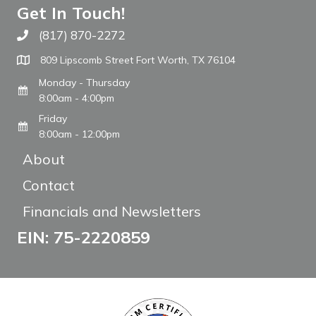
Get In Touch!
(817) 870-2272
Call The WARM Place
809 Lipscomb Street Fort Worth, TX 76104
Monday - Thursday
8:00am - 4:00pm
Friday
8:00am - 12:00pm
About
Contact
Financials and Newsletters
EIN: 75-2220859