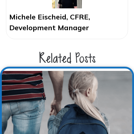
Michele Eischeid, CFRE,
Development Manager
Related Posts