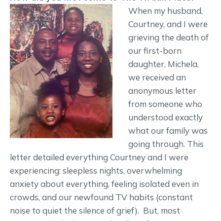
When my husband,
Courtney, and I were
grieving the death of
our first-born
daughter, Michela,
we received an
anonymous letter
from someone who
understood exactly
what our family was
going through. This
letter detailed everything Courtney and I were
experiencing: sleepless nights, overwhelming
anxiety about everything, feeling isolated even in
crowds, and our newfound TV habits (constant
noise to quiet the silence of grief). But, most