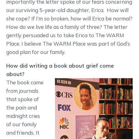
importantly the letter spoke of our fears concerning
our surviving 5-year-old daughter, Erica. How will
she cope? If I’m so broken, how will Erica be normal?
How do we live life as a family of three? The letter
gently persuaded us to take Erica to The WARM
Place. I believe The WARM Place was part of God’s
good plan for our family.
How did writing a book about grief come
about?
The book came
from journals
that spoke of
the pain and
midnight cries
of our family
and friends. It