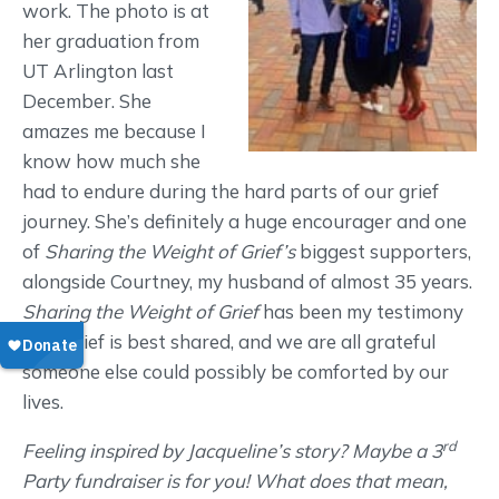
work. The photo is at
her graduation from
UT Arlington last
December. She
amazes me because I
know how much she
had to endure during the hard parts of our grief
journey. She’s definitely a huge encourager and one
of
Sharing the Weight of Grief’s
biggest supporters,
alongside Courtney, my husband of almost 35 years.
Sharing the Weight of Grief
has been my testimony
that grief is best shared, and we are all grateful
someone else could possibly be comforted by our
lives.
rd
Feeling inspired by Jacqueline’s story? Maybe a 3
Party fundraiser is for you! What does that mean,