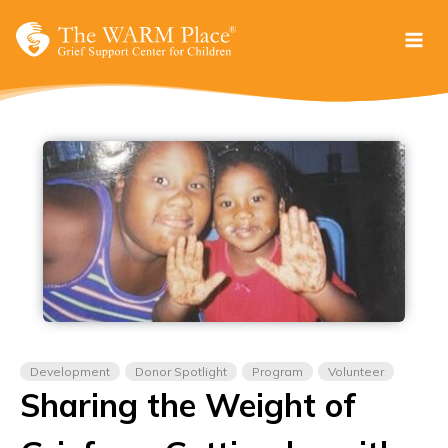
Skip
to
content
Development
Donor Spotlight
Program
Volunteer
Sharing the Weight of