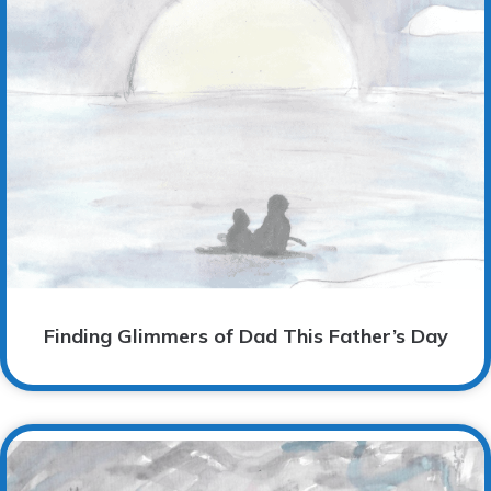
Finding Glimmers of Dad This Father’s Day