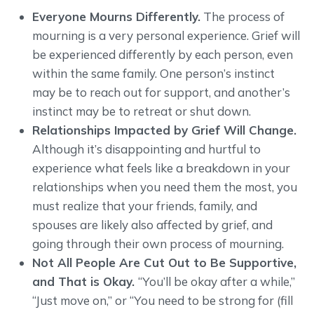
Everyone Mourns Differently.
The process of
mourning is a very personal experience. Grief will
be experienced differently by each person, even
within the same family. One person’s instinct
may be to reach out for support, and another’s
instinct may be to retreat or shut down.
Relationships Impacted by Grief Will Change.
Although it’s disappointing and hurtful to
experience what feels like a breakdown in your
relationships when you need them the most, you
must realize that your friends, family, and
spouses are likely also affected by grief, and
going through their own process of mourning.
Not All People Are Cut Out to Be Supportive,
and That is Okay.
“You’ll be okay after a while,”
“Just move on,” or “You need to be strong for (fill