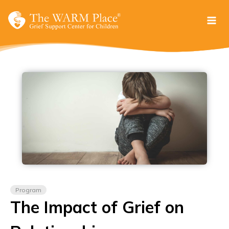
Skip
to
content
Program
The Impact of Grief on