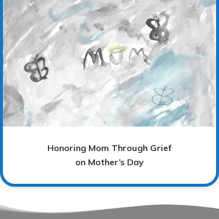
Honoring Mom Through Grief
on Mother’s Day