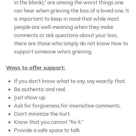
in the blank),” are among the worst things one
can hear when grieving the loss of a loved one. It
is important to keep in mind that while most
people are well-meaning when they make
comments or ask questions about your loss,
there are those who simply do not know how to
support someone who’s grieving.
Ways to offer support:
If you don’t know what to say, say exactly that.
Be authentic and real.
Just show up.
Ask for forgiveness for insensitive comments.
Don’t minimize the hurt.
Know that you cannot “fix it.”
Provide a safe space to talk.