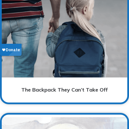
The Backpack They Can’t Take Off