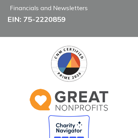
Financials and Newsletters
EIN: 75-2220859