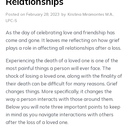
Relationships
Posted on February 28, 2023
by
Kristina Miramontes M.A.,
LPC-S
As the day of celebrating love and friendship has
come and gone. It leaves me reflecting on how grief
plays a role in affecting all relationships after a loss.
Experiencing the death of a loved one is one of the
most painful things a person will ever face. The
shock of losing a loved one, along with the finality of
their death can be difficult for many reasons. Grief
changes things. More specifically, it changes the
way a person interacts with those around them.
Below you will note three important points to keep
in mind as you navigate interactions with others
after the loss of a loved one.