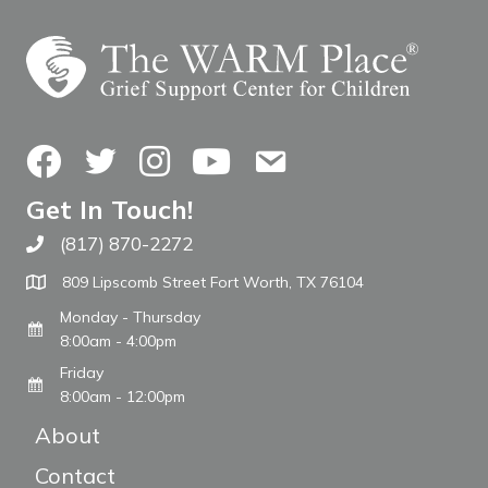
Facebook
Twitter
Instagram
YouTube
Contact Us
Get In Touch!
(817) 870-2272
Call The WARM Place
809 Lipscomb Street Fort Worth, TX 76104
Monday - Thursday
8:00am - 4:00pm
Friday
8:00am - 12:00pm
About
Contact