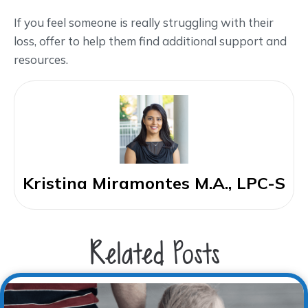
If you feel someone is really struggling with their
loss, offer to help them find additional support and
resources.
Kristina Miramontes M.A., LPC-S
Related Posts