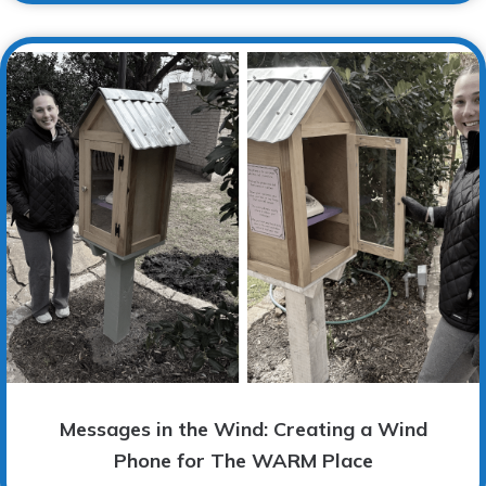
Messages in the Wind: Creating a Wind
Phone for The WARM Place