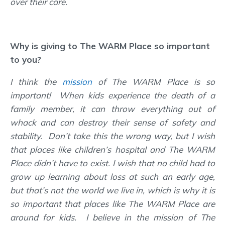
over their care.
Why is giving to The WARM Place so important
to you?
I think the
mission
of The WARM Place is so
important! When kids experience the death of a
family member, it can throw everything out of
whack and can destroy their sense of safety and
stability. Don’t take this the wrong way, but I wish
that places like children’s hospital and The WARM
Place didn’t have to exist. I wish that no child had to
grow up learning about loss at such an early age,
but that’s not the world we live in, which is why it is
so important that places like The WARM Place are
around for kids. I believe in the mission of The