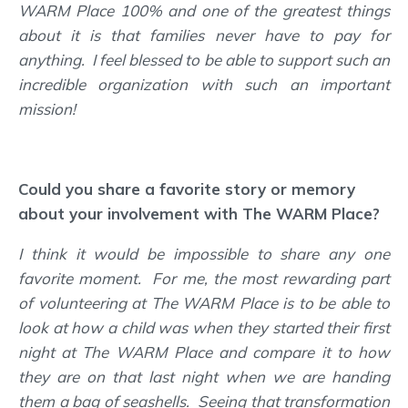
WARM Place 100% and one of the greatest things
about it is that families never have to pay for
anything. I feel blessed to be able to support such an
incredible organization with such an important
mission!
Could you share a favorite story or memory
about your involvement with The WARM Place?
I think it would be impossible to share any one
favorite moment. For me, the most rewarding part
of volunteering at The WARM Place is to be able to
look at how a child was when they started their first
night at The WARM Place and compare it to how
they are on that last night when we are handing
them a bag of seashells. Seeing that transformation