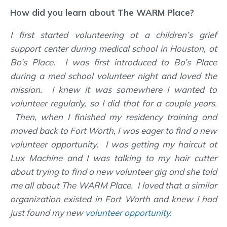
How did you learn about The WARM Place?
I first started volunteering at a children’s grief
support center during medical school in Houston, at
Bo’s Place. I was first introduced to Bo’s Place
during a med school volunteer night and loved the
mission. I knew it was somewhere I wanted to
volunteer regularly, so I did that for a couple years.
Then, when I finished my residency training and
moved back to Fort Worth, I was eager to find a new
volunteer opportunity. I was getting my haircut at
Lux Machine and I was talking to my hair cutter
about trying to find a new volunteer gig and she told
me all about The WARM Place. I loved that a similar
organization existed in Fort Worth and knew I had
just found my new
volunteer opportunity
.