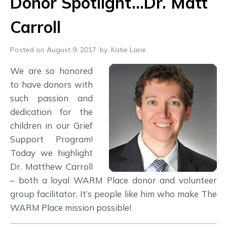
Donor Spotlight…Dr. Matt
Carroll
Posted on August 9, 2017
by
Katie Lane
We are so honored
to have donors with
such passion and
dedication for the
children in our Grief
Support Program!
Today we highlight
Dr. Matthew Carroll
– both a loyal WARM Place donor and volunteer
group facilitator. It’s people like him who make The
WARM Place mission possible!