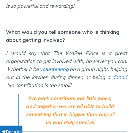
is so powerful and rewarding!
What would you tell someone who is thinking
about getting involved?
I would say that The WARM Place is a great
organization to get involved with, however you can.
Whether it be
volunteering
on a group night, helping
out in the kitchen during dinner, or being a
donor
!
No contribution is too small!
We each contribute our little piece,
and together we are all able to build
something that is bigger than any of
us and truly special!