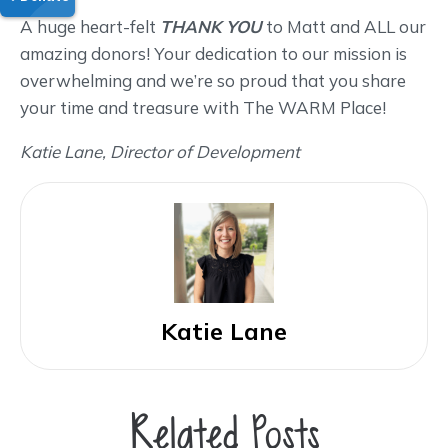
A huge heart-felt
THANK YOU
to Matt and ALL our
amazing donors! Your dedication to our mission is
overwhelming and we’re so proud that you share
your time and treasure with The WARM Place!
Katie Lane, Director of Development
Katie Lane
Related Posts