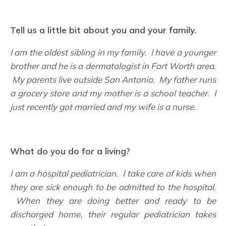
Tell us a little bit about you and your family.
I am the oldest sibling in my family. I have a younger
brother and he is a dermatologist in Fort Worth area.
My parents live outside San Antonio. My father runs
a grocery store and my mother is a school teacher. I
just recently got married and my wife is a nurse.
What do you do for a living?
I am a hospital pediatrician. I take care of kids when
they are sick enough to be admitted to the hospital.
When they are doing better and ready to be
discharged home, their regular pediatrician takes