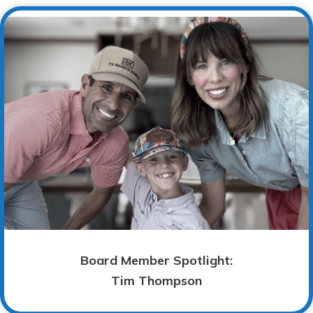
Board Member Spotlight:
Tim Thompson