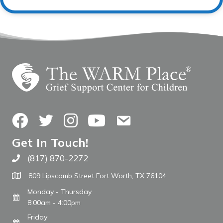
Facebook
Twitter
Instagram
YouTube
Contact Us
Get In Touch!
(817) 870-2272
Call The WARM Place
809 Lipscomb Street Fort Worth, TX 76104
Monday - Thursday
8:00am - 4:00pm
Friday