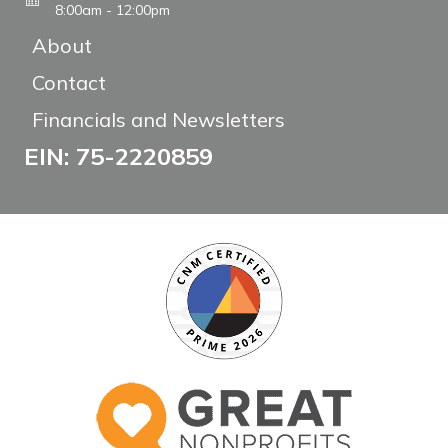
8:00am - 12:00pm
About
Contact
Financials and Newsletters
EIN: 75-2220859