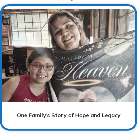
One Family’s Story of Hope and Legacy