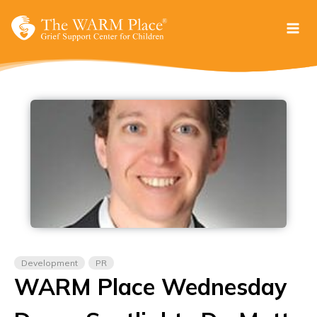
Skip
to
content
Development
PR
WARM Place Wednesday