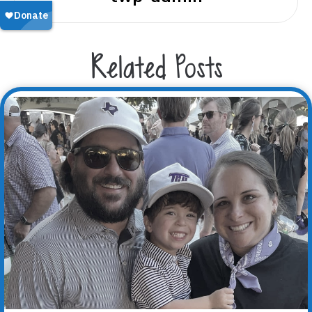
Related Posts