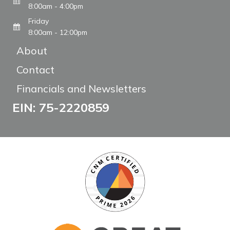
8:00am - 4:00pm
Friday
8:00am - 12:00pm
About
Contact
Financials and Newsletters
EIN: 75-2220859