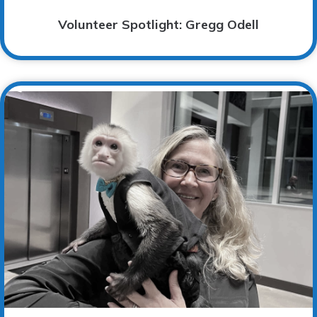
Volunteer Spotlight: Gregg Odell