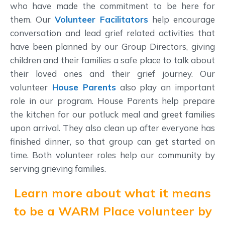
who have made the commitment to be here for
them. Our
Volunteer Facilitators
help encourage
conversation and lead grief related activities that
have been planned by our Group Directors, giving
children and their families a safe place to talk about
their loved ones and their grief journey. Our
volunteer
House Parents
also play an important
role in our program. House Parents help prepare
the kitchen for our potluck meal and greet families
upon arrival. They also clean up after everyone has
finished dinner, so that group can get started on
time. Both volunteer roles help our community by
serving grieving families.
Learn more about what it means
to be a WARM Place volunteer by