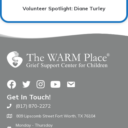
Volunteer Spotlight: Diane Turley
Facebook
Twitter
Instagram
YouTube
Contact Us
Get In Touch!
(817) 870-2272
Call The WARM Place
809 Lipscomb Street Fort Worth, TX 76104
Monday - Thursday