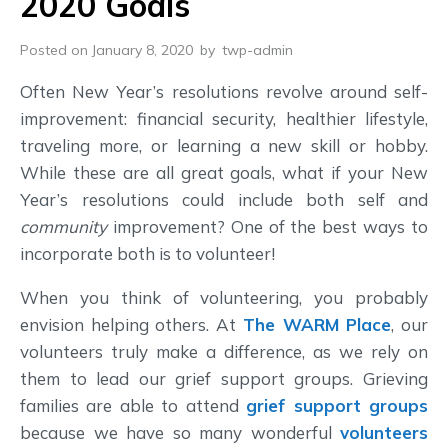
2020 Goals
Posted on January 8, 2020
by
twp-admin
Often New Year’s resolutions revolve around self-
improvement: financial security, healthier lifestyle,
traveling more, or learning a new skill or hobby.
While these are all great goals, what if your New
Year’s resolutions could include both self and
community
improvement? One of the best ways to
incorporate both is to volunteer!
When you think of volunteering, you probably
envision helping others. At
The WARM Place
, our
volunteers truly make a difference, as we rely on
them to lead our grief support groups. Grieving
families are able to attend
grief support groups
because we have so many wonderful
volunteers