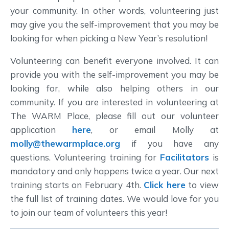
your community. In other words, volunteering just
may give you the self-improvement that you may be
looking for when picking a New Year’s resolution!
Volunteering can benefit everyone involved. It can
provide you with the self-improvement you may be
looking for, while also helping others in our
community. If you are interested in volunteering at
The WARM Place, please fill out our volunteer
application
here
, or email Molly at
molly@thewarmplace.org
if you have any
questions. Volunteering training for
Facilitators
is
mandatory and only happens twice a year. Our next
training starts on February 4th.
Click here
to view
the full list of training dates. We would love for you
to join our team of volunteers this year!