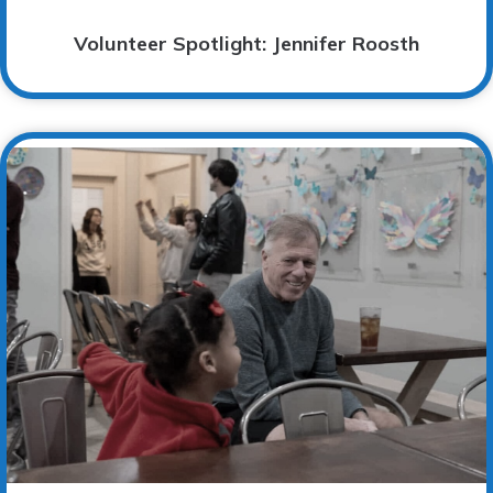
Volunteer Spotlight: Jennifer Roosth