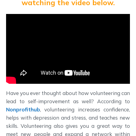
watching the video below.
Have you ever thought about how volunteering can
lead to self-improvement as well? According to
Nonprofithub
, volunteering increases confidence,
helps with depression and stress, and teaches new
skills. Volunteering also gives you a great way to
meet new people and expand a network within