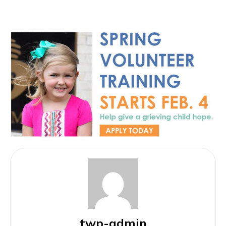
twp-admin