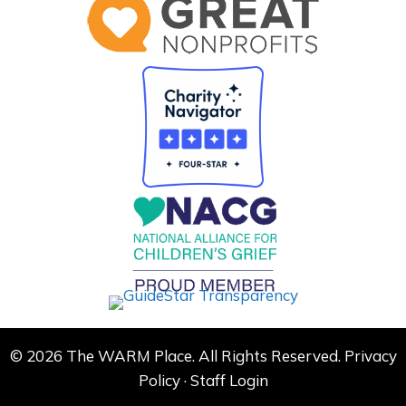
© 2026 The WARM Place. All Rights Reserved.
Privacy
Policy
·
Staff Login