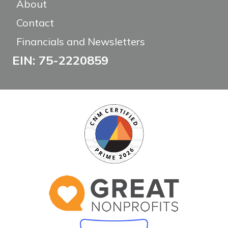
About
Contact
Financials and Newsletters
EIN: 75-2220859