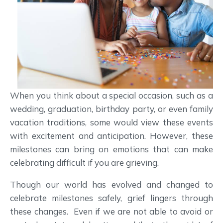
When you think about a special occasion, such as a
wedding, graduation, birthday party, or even family
vacation traditions, some would view these events
with excitement and anticipation. However, these
milestones can bring on emotions that can make
celebrating difficult if you are grieving.
Though our world has evolved and changed to
celebrate milestones safely, grief lingers through
these changes. Even if we are not able to avoid or