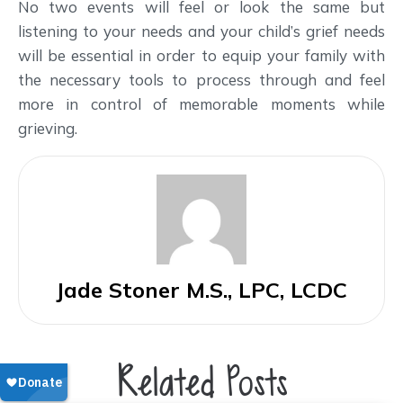
No two events will feel or look the same but
listening to your needs and your child’s grief needs
will be essential in order to equip your family with
the necessary tools to process through and feel
more in control of memorable moments while
grieving.
Jade Stoner M.S., LPC, LCDC
Related Posts