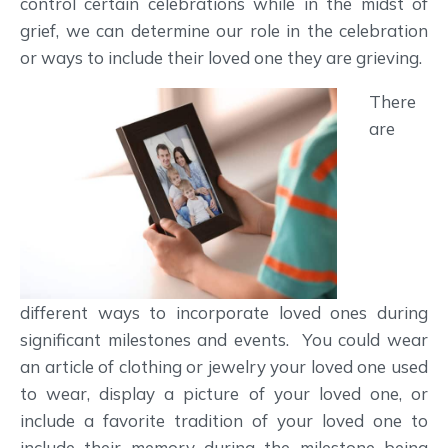
control certain celebrations while in the midst of
grief, we can determine our role in the celebration
or ways to include their loved one they are grieving.
There
are
different ways to incorporate loved ones during
significant milestones and events. You could wear
an article of clothing or jewelry your loved one used
to wear, display a picture of your loved one, or
include a favorite tradition of your loved one to
include their memory during the milestone being