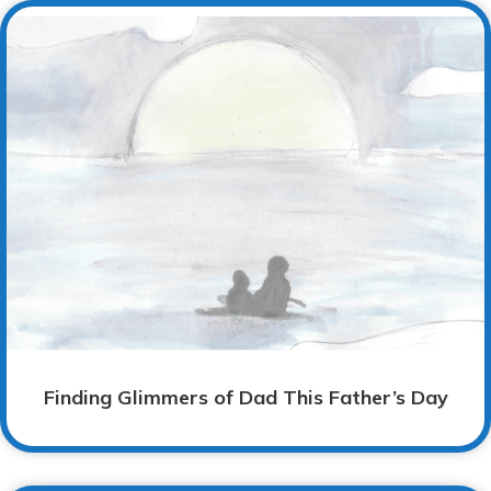
Finding Glimmers of Dad This Father’s Day