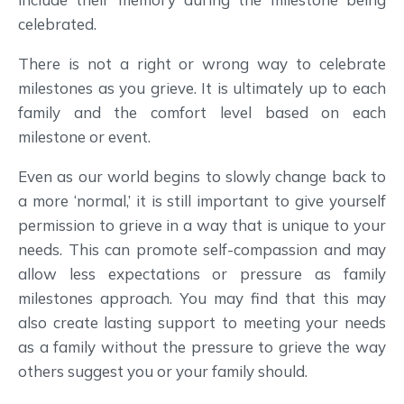
celebrated.
There is not a right or wrong way to celebrate
milestones as you grieve. It is ultimately up to each
family and the comfort level based on each
milestone or event.
Even as our world begins to slowly change back to
a more ‘normal,’ it is still important to give yourself
permission to grieve in a way that is unique to your
needs. This can promote self-compassion and may
allow less expectations or pressure as family
milestones approach. You may find that this may
also create lasting support to meeting your needs
as a family without the pressure to grieve the way
others suggest you or your family should.