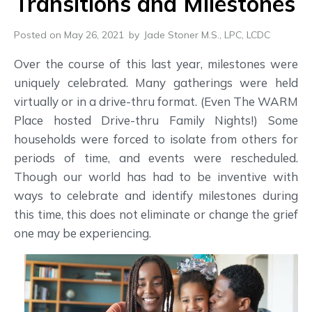
Transitions and Milestones
Posted on May 26, 2021
by
Jade Stoner M.S., LPC, LCDC
Over the course of this last year, milestones were
uniquely celebrated. Many gatherings were held
virtually or in a drive-thru format. (Even The WARM
Place hosted Drive-thru Family Nights!) Some
households were forced to isolate from others for
periods of time, and events were rescheduled.
Though our world has had to be inventive with
ways to celebrate and identify milestones during
this time, this does not eliminate or change the grief
one may be experiencing.