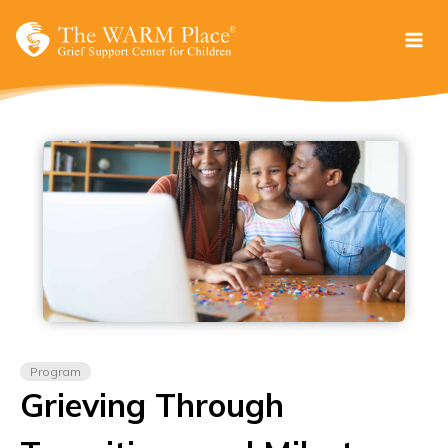
Skip
to
content
Program
Grieving Through