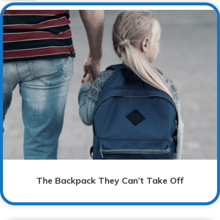
The Backpack They Can’t Take Off