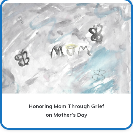
Honoring Mom Through Grief
on Mother’s Day