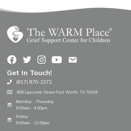
Facebook
Twitter
Instagram
YouTube
Contact Us
Get In Touch!
(817) 870-2272
Call The WARM Place
809 Lipscomb Street Fort Worth, TX 76104
Monday - Thursday
8:00am - 4:00pm
Friday
8:00am - 12:00pm