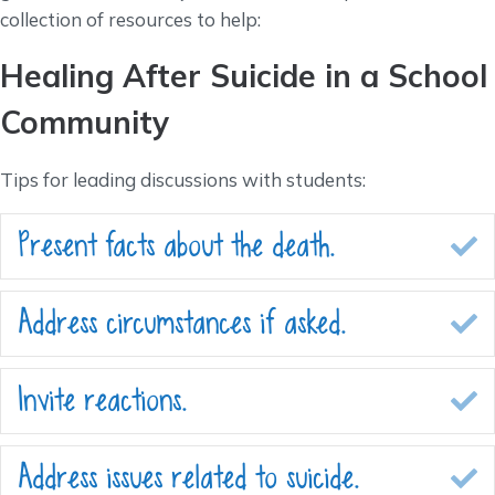
collection of resources to help:
Healing After Suicide in a School
Community
Tips for leading discussions with students:
Present facts about the death.
E
Address circumstances if asked.
E
Invite reactions.
E
Address issues related to suicide.
E