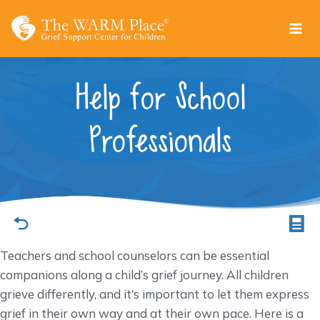
Skip
to
content
Help for School
Professionals
Teachers and school counselors can be essential
companions along a child’s grief journey. All children
grieve differently, and it’s important to let them express
grief in their own way and at their own pace. Here is a