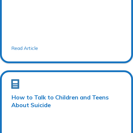
Read Article
How to Talk to Children and Teens
About Suicide