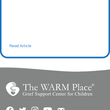
Read Article
Facebook
Twitter
Instagram
YouTube
Contact Us