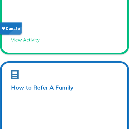
View Activity
How to Refer A Family