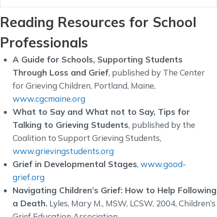
Reading Resources for School
Professionals
A Guide for Schools, Supporting Students
Through Loss and Grief
, published by The Center
for Grieving Children, Portland, Maine,
www.cgcmaine.org
What to Say and What not to Say, Tips for
Talking to Grieving Students
, published by the
Coalition to Support Grieving Students,
www.grievingstudents.org
Grief in Developmental Stages
,
www.good-
grief.org
Navigating Children’s Grief: How to Help Following
a Death.
Lyles, Mary M., MSW, LCSW, 2004, Children’s
Grief Education Association