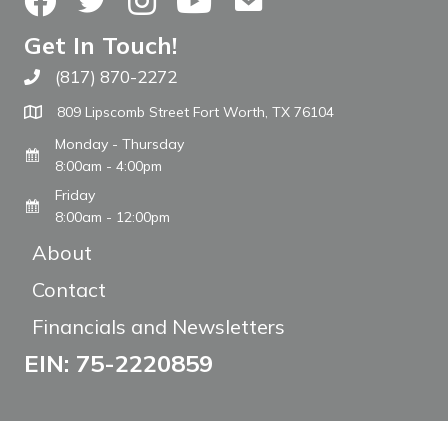
Get In Touch!
(817) 870-2272
Call The WARM Place
809 Lipscomb Street Fort Worth, TX 76104
Monday - Thursday
8:00am - 4:00pm
Friday
8:00am - 12:00pm
About
Contact
Financials and Newsletters
EIN: 75-2220859