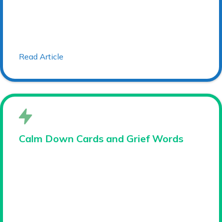
Read Article
Calm Down Cards and Grief Words