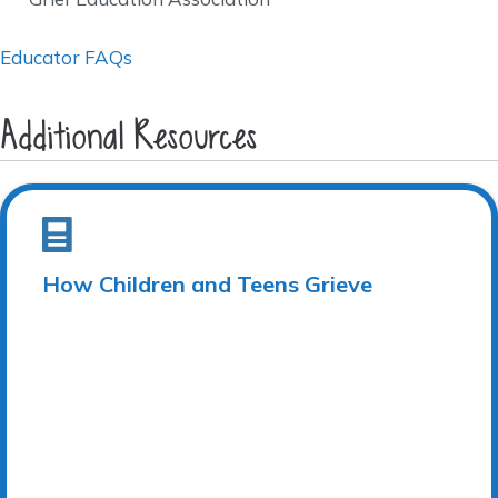
Educator FAQs
Additional Resources
How Children and Teens Grieve