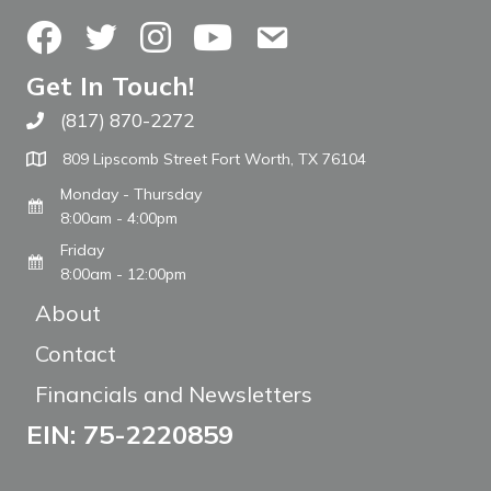
Facebook
Twitter
Instagram
YouTube
Contact Us
Get In Touch!
(817) 870-2272
Call The WARM Place
809 Lipscomb Street Fort Worth, TX 76104
Monday - Thursday
8:00am - 4:00pm
Friday
8:00am - 12:00pm
About
Contact
Financials and Newsletters
EIN: 75-2220859