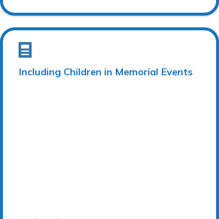
Including Children in Memorial Events