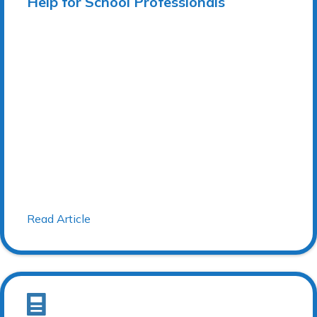
Help for School Professionals
Read Article