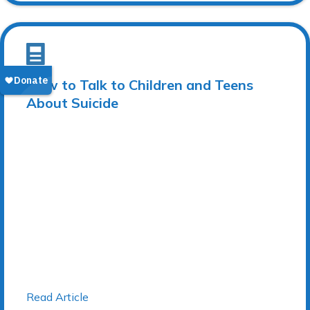
How to Talk to Children and Teens
About Suicide
Read Article