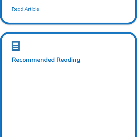
Read Article
Recommended Reading