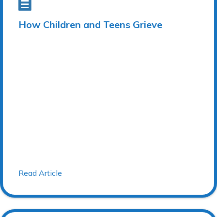
How Children and Teens Grieve
Read Article