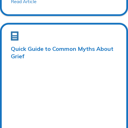
Read Article
Quick Guide to Common Myths About
Grief