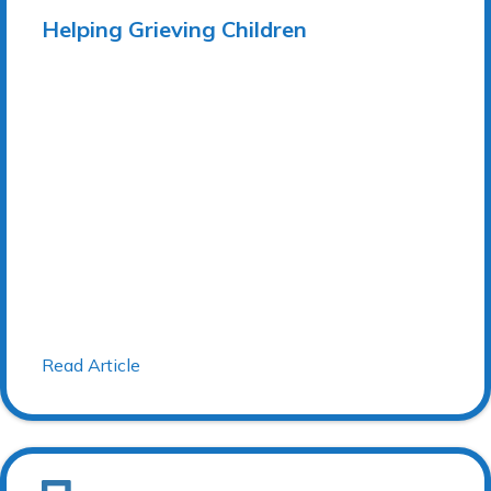
Helping Grieving Children
Read Article