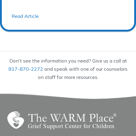
Read Article
Don't see the information you need? Give us a call at
817-870-2272
and speak with one of our counselors
on staff for more resources.