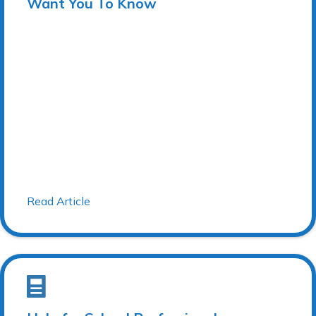
Want You To Know
Read Article