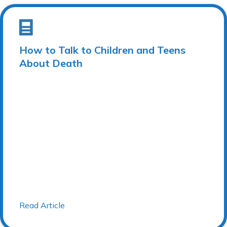
How to Talk to Children and Teens
About Death
Read Article