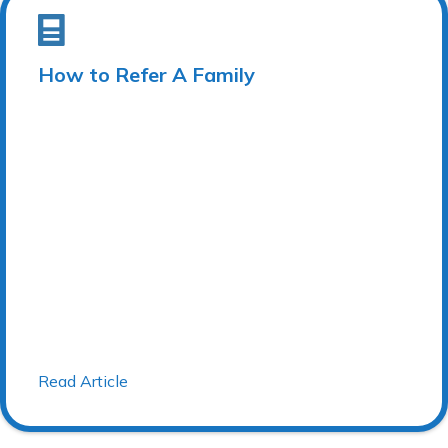
How to Refer A Family
Read Article