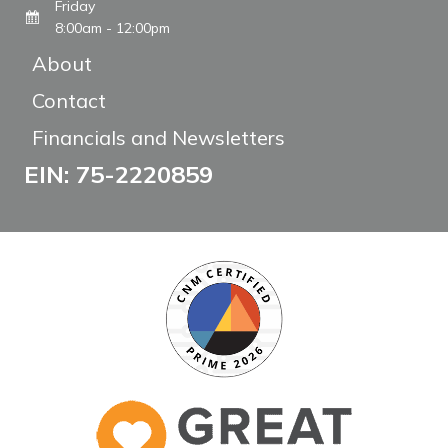
Friday
8:00am - 12:00pm
About
Contact
Financials and Newsletters
EIN: 75-2220859