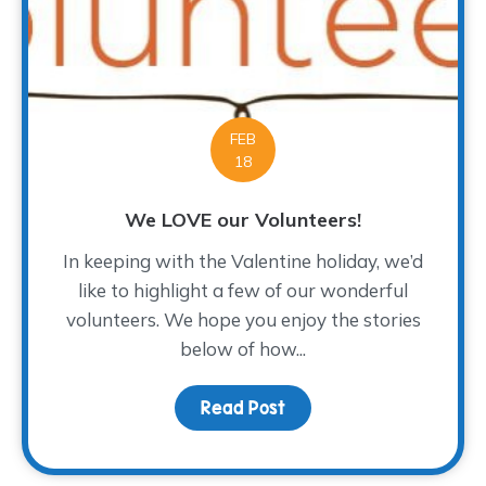
FEB
18
We LOVE our Volunteers!
In keeping with the Valentine holiday, we’d
like to highlight a few of our wonderful
volunteers. We hope you enjoy the stories
below of how...
Read Post
about We LOVE our Volu