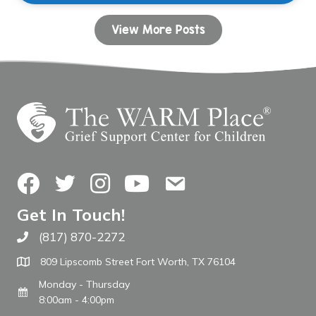
View More Posts
Facebook
Twitter
Instagram
YouTube
Contact Us
Get In Touch!
(817) 870-2272
Call The WARM Place
809 Lipscomb Street Fort Worth, TX 76104
Monday - Thursday
8:00am - 4:00pm