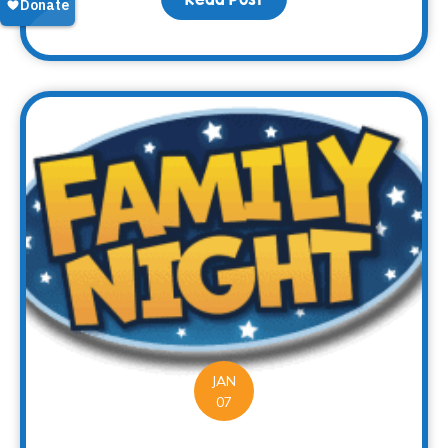
JAN
07