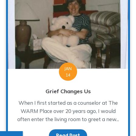
JAN
14
Grief Changes Us
When I first started as a counselor at The
WARM Place over 20 years ago, I would
often enter the living room to greet a new...
Read Post
about Grief Changes Us