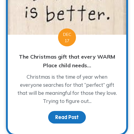
DEC
17
The Christmas gift that every WARM
Place child needs…
Christmas is the time of year when
everyone searches for that “perfect” gift
that will be meaningful for those they love.
Trying to figure out...
Read Post
about The Christmas gi