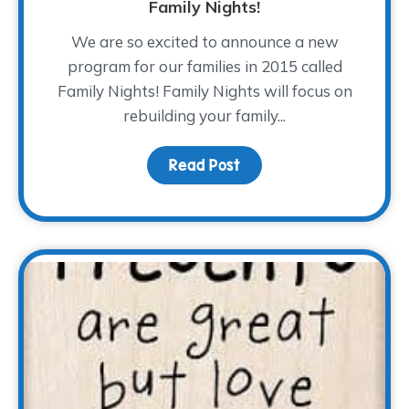
Family Nights!
We are so excited to announce a new
program for our families in 2015 called
Family Nights! Family Nights will focus on
rebuilding your family...
Read Post
about Family Nights!