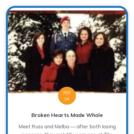
FEB
04
Broken Hearts Made Whole
Meet Russ and Melba — after both losing