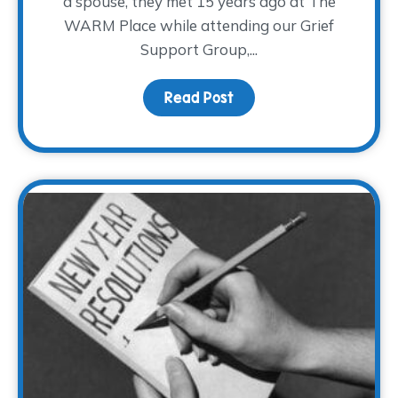
a spouse, they met 15 years ago at The
WARM Place while attending our Grief
Support Group,...
Read Post
about Broken Hearts M