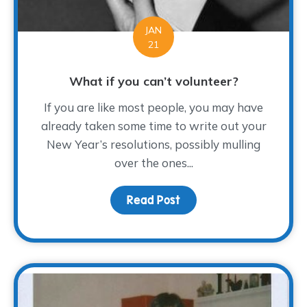
JAN
21
What if you can’t volunteer?
If you are like most people, you may have
already taken some time to write out your
New Year’s resolutions, possibly mulling
over the ones...
Read Post
about What if you can’t