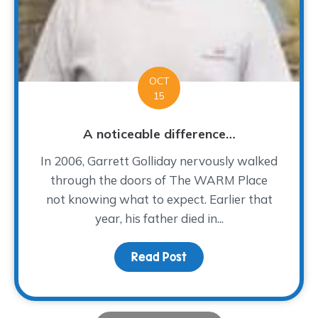
OCT
15
A noticeable difference…
In 2006, Garrett Golliday nervously walked
through the doors of The WARM Place
not knowing what to expect. Earlier that
year, his father died in...
Read Post
about A noticeable dif