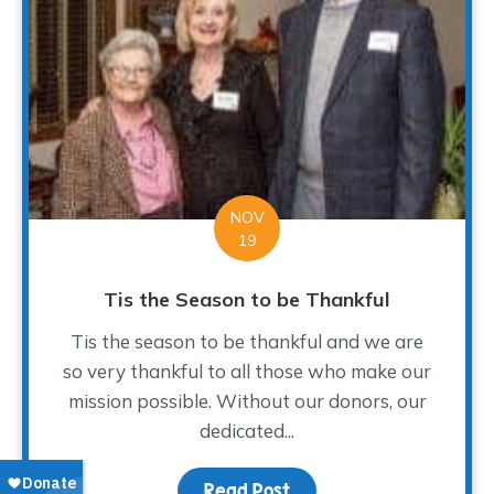
NOV
19
Tis the Season to be Thankful
Tis the season to be thankful and we are
so very thankful to all those who make our
mission possible. Without our donors, our
dedicated...
Read Post
about Tis the Season to