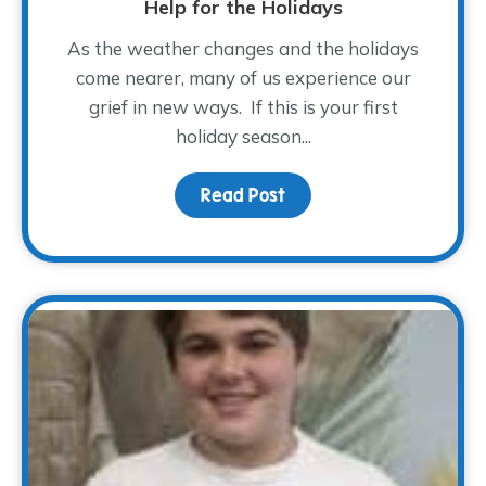
Help for the Holidays
As the weather changes and the holidays
come nearer, many of us experience our
grief in new ways. If this is your first
holiday season...
Read Post
about Help for the Holi