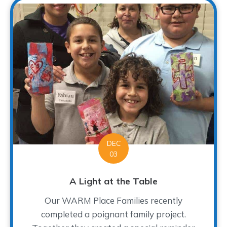
DEC
03
A Light at the Table
Our WARM Place Families recently
completed a poignant family project.