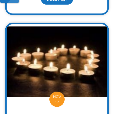
NOV
12