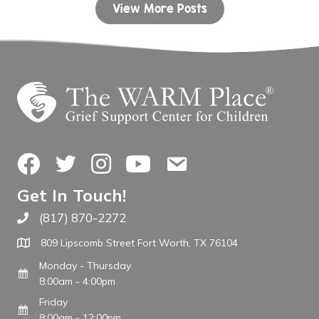
View More Posts
Facebook
Twitter
Instagram
YouTube
Contact Us
Get In Touch!
(817) 870-2272
Call The WARM Place
809 Lipscomb Street Fort Worth, TX 76104
Monday - Thursday
8:00am - 4:00pm
Friday
8:00am - 12:00pm