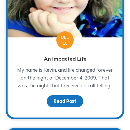
DEC
10
An Impacted Life
My name is Kevin, and life changed forever
on the night of December 4, 2009. That
was the night that I received a call telling...
Read Post
about An Impacted Life