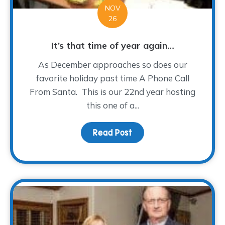
NOV
26
It’s that time of year again…
As December approaches so does our
favorite holiday past time A Phone Call
From Santa. This is our 22nd year hosting
this one of a...
Read Post
about It’s that time of