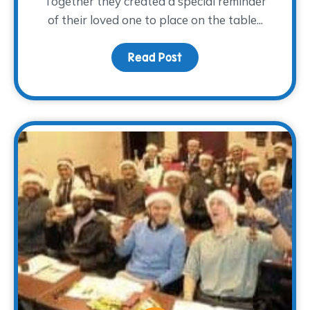
Together they created a special reminder
of their loved one to place on the table...
Read Post
about A Light at the Tab