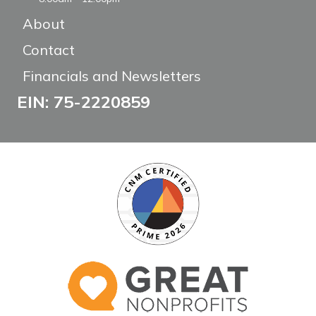
About
Contact
Financials and Newsletters
EIN: 75-2220859