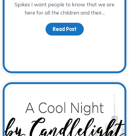
Spikes I want people to know that we are
here for all the children and their...
Read Post
about From WARM Place V
ns Through Tragedy, How Do We Connect With Our Childre