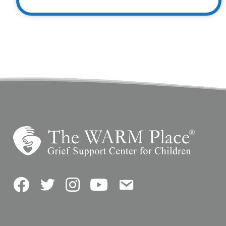
Facebook
Twitter
Instagram
YouTube
Contact Us