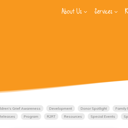
About Us
Services
R
ldren's Grief Awareness
Development
Donor Spotlight
Family 
Releases
Program
R2RT
Resources
Special Events
Sp