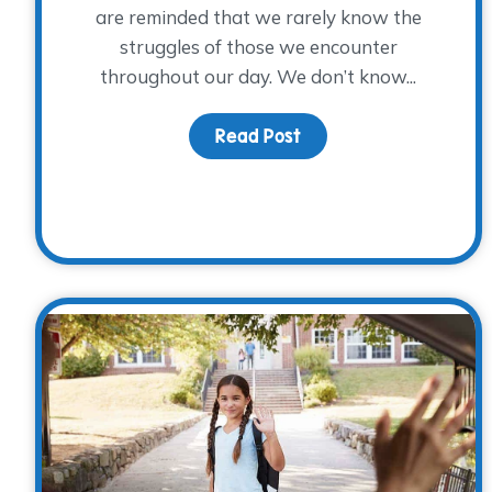
are reminded that we rarely know the
struggles of those we encounter
throughout our day. We don’t know...
Read Post
about The Power of Sh