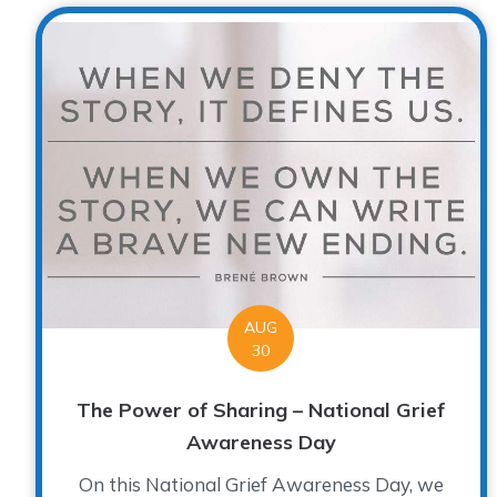
AUG
30
The Power of Sharing – National Grief
Awareness Day
On this National Grief Awareness Day, we