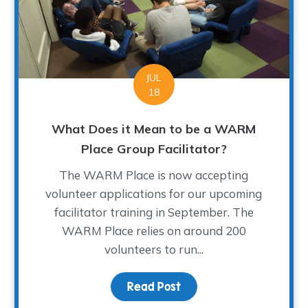
JUL
18
What Does it Mean to be a WARM
Place Group Facilitator?
The WARM Place is now accepting
volunteer applications for our upcoming
facilitator training in September. The
WARM Place relies on around 200
rst Day of School?
volunteers to run...
Read Post
about What Does it Mea