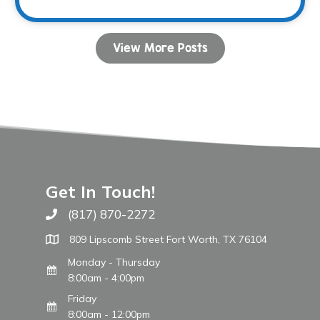
View More Posts
Get In Touch!
(817) 870-2272
Call The WARM Place
809 Lipscomb Street Fort Worth, TX 76104
Monday - Thursday
8:00am - 4:00pm
Friday
8:00am - 12:00pm