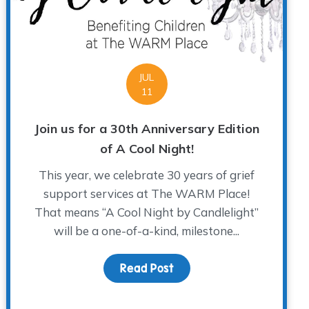
JUL
11
Join us for a 30th Anniversary Edition
of A Cool Night!
This year, we celebrate 30 years of grief
support services at The WARM Place!
That means “A Cool Night by Candlelight”
will be a one-of-a-kind, milestone...
Read Post
about Join us for a 30th 
n to be a WARM Place Group Facilitator?