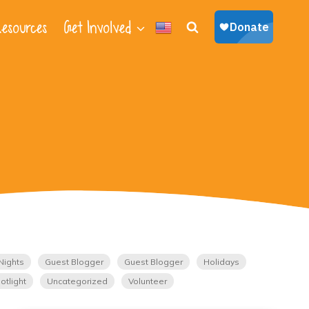
esources
Get Involved
Nights
Guest Blogger
Guest Blogger
Holidays
otlight
Uncategorized
Volunteer