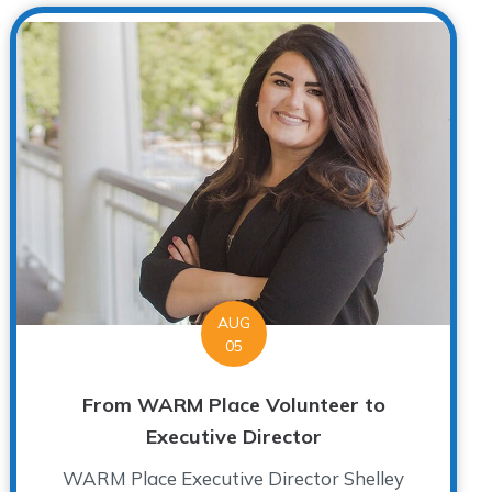
AUG
05
From WARM Place Volunteer to
Executive Director
WARM Place Executive Director Shelley