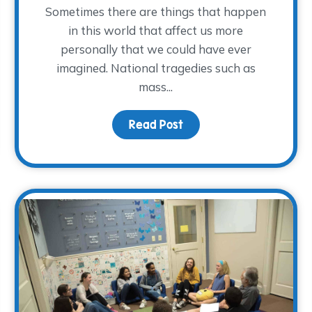
Sometimes there are things that happen
in this world that affect us more
personally that we could have ever
imagined. National tragedies such as
mass...
aring – National Grief Awareness Day
Read Post
about As a Nation Mour