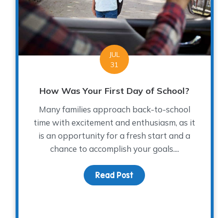
JUL
31
How Was Your First Day of School?
Many families approach back-to-school
time with excitement and enthusiasm, as it
is an opportunity for a fresh start and a
chance to accomplish your goals....
Read Post
about How Was Your Fi