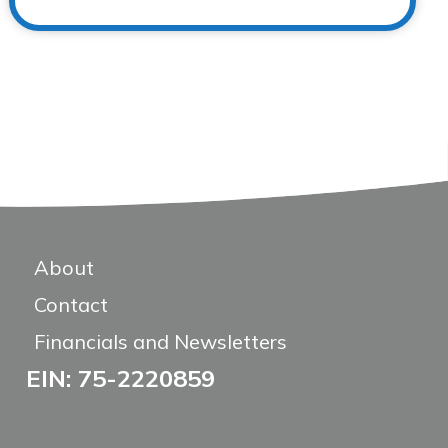
About
Contact
Financials and Newsletters
EIN: 75-2220859