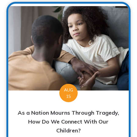
AUG
15
As a Nation Mourns Through Tragedy,
How Do We Connect With Our
Children?