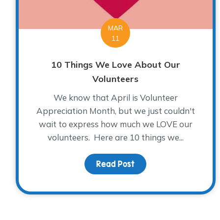
MAR
11
10 Things We Love About Our
Volunteers
We know that April is Volunteer
Appreciation Month, but we just couldn't
wait to express how much we LOVE our
volunteers. Here are 10 things we...
Read Post
about 10 Things We Lo