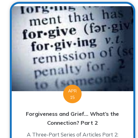
APR
15
Forgiveness and Grief… What’s the
Connection? Part 2
A Three-Part Series of Articles Part 2: