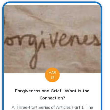
MAR
18
Forgiveness and Grief…What is the
Connection?
A Three-Part Series of Articles Part 1: The