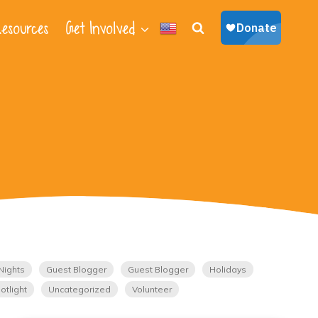
esources
Get Involved
Nights
Guest Blogger
Guest Blogger
Holidays
otlight
Uncategorized
Volunteer