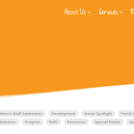
About Us
Services
R
ldren's Grief Awareness
Development
Donor Spotlight
Family 
Releases
Program
R2RT
Resources
Special Events
Sp