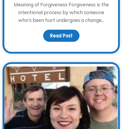
Meaning of Forgiveness Forgiveness is the
intentional process by which someone
who's been hurt undergoes a change...
ft
Read Post
about Forgiveness and Gr