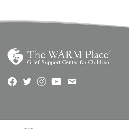
Facebook
Twitter
Instagram
YouTube
Contact Us