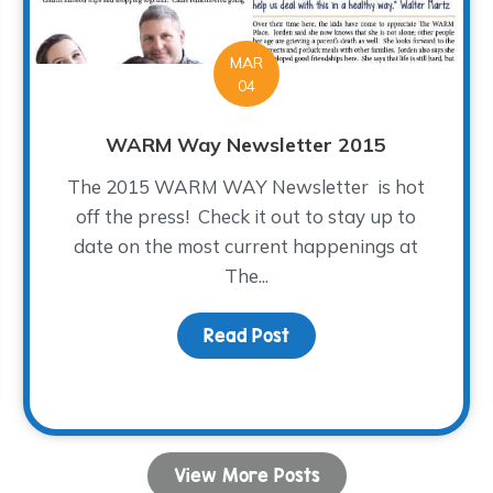
MAR
04
WARM Way Newsletter 2015
The 2015 WARM WAY Newsletter is hot
off the press! Check it out to stay up to
date on the most current happenings at
The...
Read Post
about WARM Way Newsle
ve About Our Volunteers
View More Posts