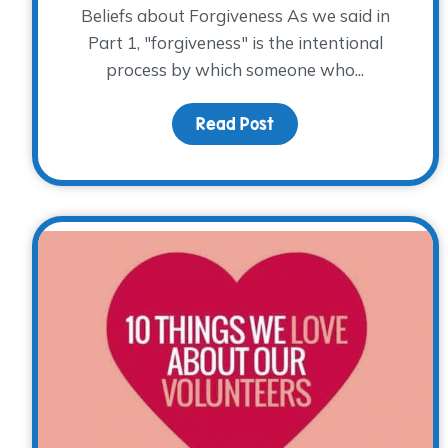
Beliefs about Forgiveness As we said in
Part 1, "forgiveness" is the intentional
process by which someone who...
Read Post
about Forgiveness and