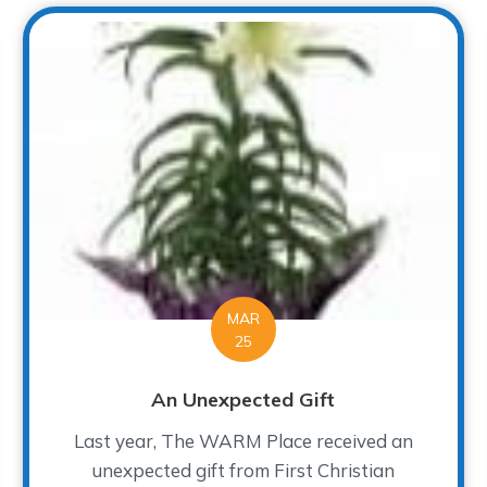
MAR
25
An Unexpected Gift
Last year, The WARM Place received an
unexpected gift from First Christian