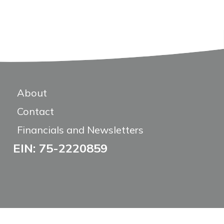
About
Contact
Financials and Newsletters
EIN: 75-2220859