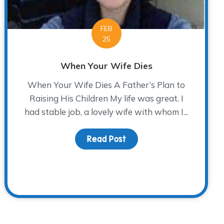
FEB
25
When Your Wife Dies
When Your Wife Dies A Father’s Plan to
Raising His Children My life was great. I
had stable job, a lovely wife with whom I...
Read Post
about When Your Wife Di
tter 2015