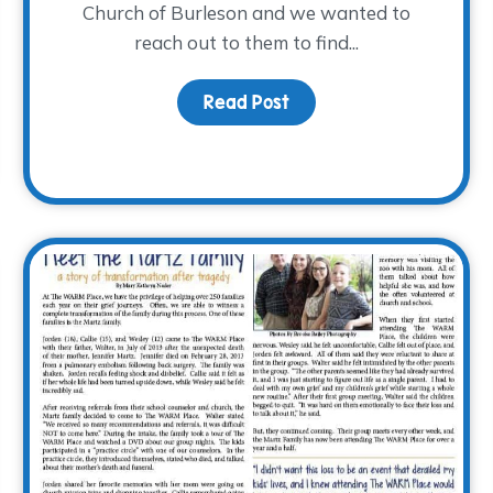
Church of Burleson and we wanted to
reach out to them to find...
Read Post
about An Unexpected Gi
 Grief… What’s the Connection? Part 2