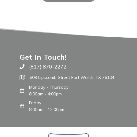
Get In Touch!
(817) 870-2272
Call The WARM Place
809 Lipscomb Street Fort Worth, TX 76104
Monday - Thursday
8:00am - 4:00pm
Friday
8:00am - 12:00pm