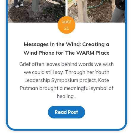
MAY
21
Messages in the Wind: Creating a
Wind Phone for The WARM Place
Grief often leaves behind words we wish
we could still say. Through her Youth
Leadership Symposium project, Kate
Putman brought a meaningful symbol of
healing...
Read Post
about Messages in the 