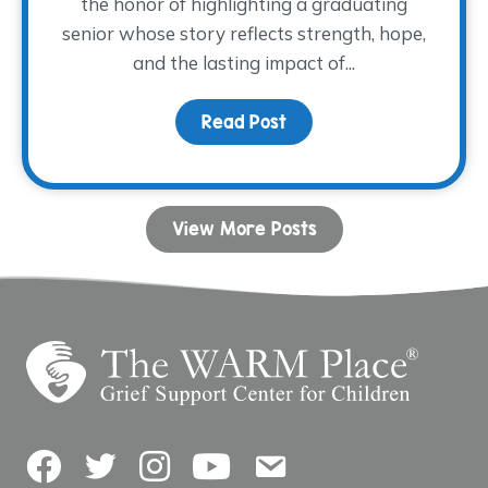
the honor of highlighting a graduating
senior whose story reflects strength, hope,
and the lasting impact of...
Read Post
about Dancing with His
View More Posts
Facebook
Twitter
Instagram
YouTube
Contact Us