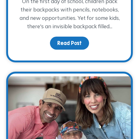
On the first day of school, children pack
their backpacks with pencils, notebooks,
and new opportunities. Yet for some kids,
there's an invisible backpack filled...
Read Post
about The Backpack The