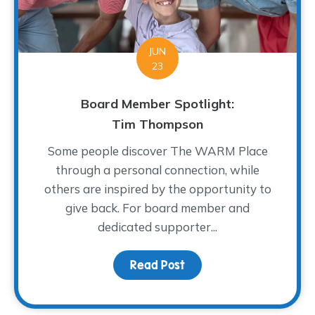
JUN
23
Board Member Spotlight:
Tim Thompson
Some people discover The WARM Place
through a personal connection, while
others are inspired by the opportunity to
give back. For board member and
dedicated supporter...
Read Post
about Board Member Sp