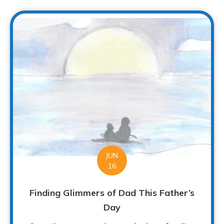
JUN
16
Finding Glimmers of Dad This Father’s
Day