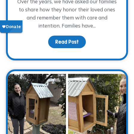
Over the years, we have asked our families
to share how they honor their loved ones
and remember them with care and
intention. Families have...
Read Post
about Finding Glimmers 