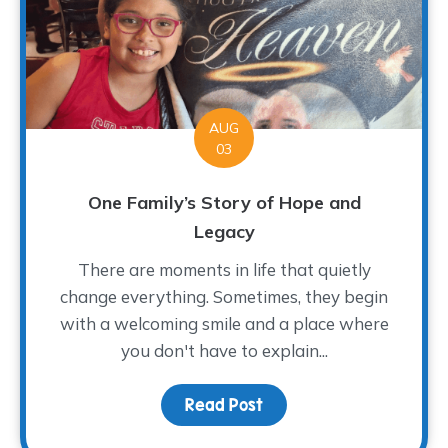
AUG
03
One Family’s Story of Hope and
Legacy
There are moments in life that quietly
change everything. Sometimes, they begin
with a welcoming smile and a place where
you don't have to explain...
Read Post
about One Family’s Sto