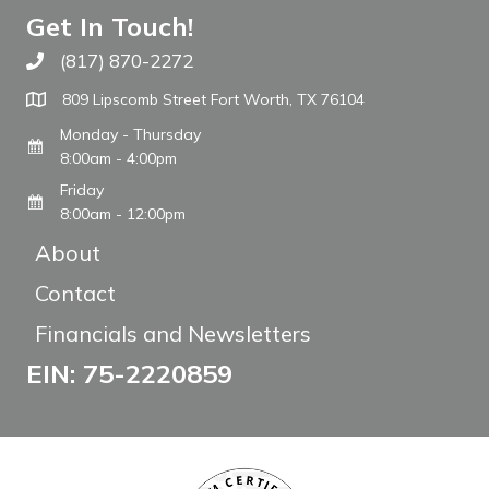
Get In Touch!
(817) 870-2272
Call The WARM Place
809 Lipscomb Street Fort Worth, TX 76104
Monday - Thursday
8:00am - 4:00pm
Friday
8:00am - 12:00pm
About
Contact
Financials and Newsletters
EIN: 75-2220859