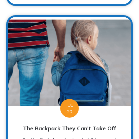
JUL
20
The Backpack They Can’t Take Off