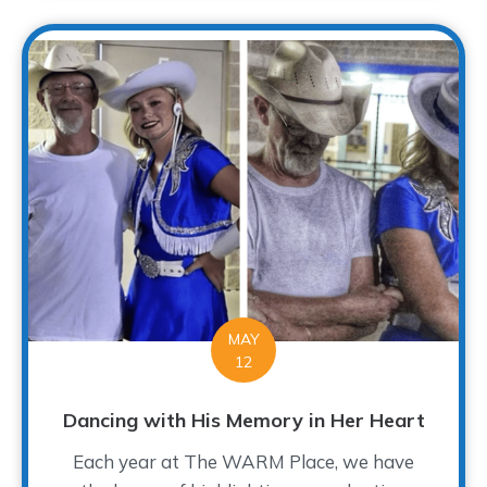
MAY
12
Dancing with His Memory in Her Heart
Each year at The WARM Place, we have