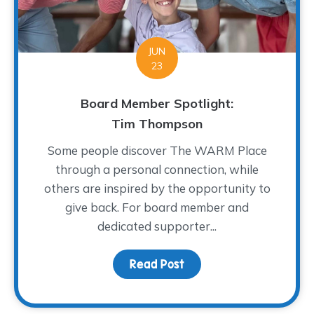
JUN
23
Board Member Spotlight:
Tim Thompson
Some people discover The WARM Place
through a personal connection, while
others are inspired by the opportunity to
give back. For board member and
dedicated supporter...
Read Post
about Board Member Sp