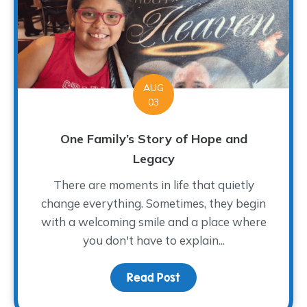
AUG
03
One Family’s Story of Hope and
Legacy
There are moments in life that quietly
change everything. Sometimes, they begin
with a welcoming smile and a place where
you don't have to explain...
Read Post
about One Family’s Sto