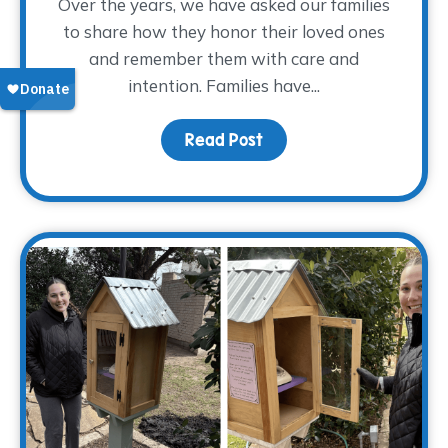
Over the years, we have asked our families
to share how they honor their loved ones
and remember them with care and
intention. Families have...
Read Post
about Finding Glimmers 