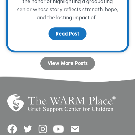
the honor of highlighting a graduating
senior whose story reflects strength, hope,
and the lasting impact of...
Read Post
about Dancing with His
View More Posts
Facebook
Twitter
Instagram
YouTube
Contact Us