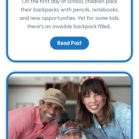
On the first day of school, children pack
their backpacks with pencils, notebooks,
and new opportunities. Yet for some kids,
there's an invisible backpack filled...
Read Post
about The Backpack The