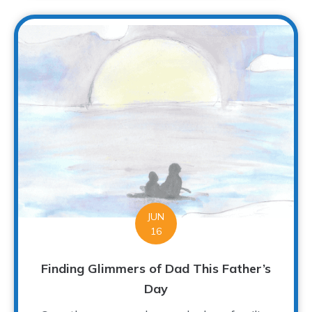
JUN
16
Finding Glimmers of Dad This Father’s
Day