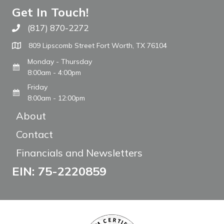
Get In Touch!
(817) 870-2272
Call The WARM Place
809 Lipscomb Street Fort Worth, TX 76104
Monday - Thursday
8:00am - 4:00pm
Friday
8:00am - 12:00pm
About
Contact
Financials and Newsletters
EIN: 75-2220859