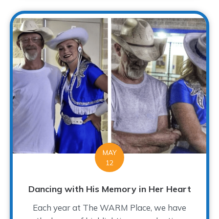
MAY
12
Dancing with His Memory in Her Heart
Each year at The WARM Place, we have