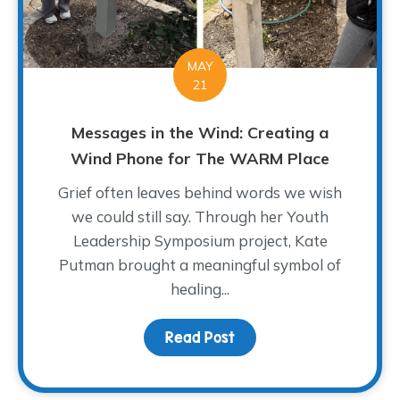
MAY
21
Messages in the Wind: Creating a
Wind Phone for The WARM Place
Grief often leaves behind words we wish
we could still say. Through her Youth
Leadership Symposium project, Kate
Putman brought a meaningful symbol of
healing...
Read Post
about Messages in the 