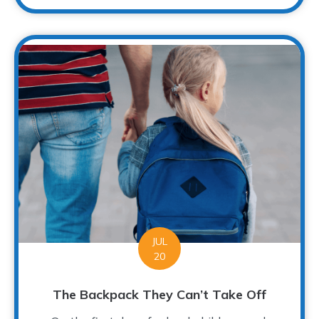
JUL
20
The Backpack They Can’t Take Off