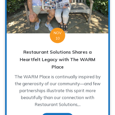
NOV
10
Restaurant Solutions Shares a
Heartfelt Legacy with The WARM
Place
The WARM Place is continually inspired by
the generosity of our community—and few
partnerships illustrate this spirit more
beautifully than our connection with
Restaurant Solutions,...