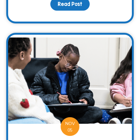
Read Post
about Restaurant Solut
NOV
05