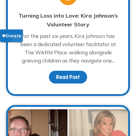
Turning Loss into Love: Kira Johnson’s
Volunteer Story
For the past six years, Kira Johnson has
been a dedicated volunteer facilitator at
The WARM Place, walking alongside
grieving children as they navigate one...
Read Post
about Turning Loss into