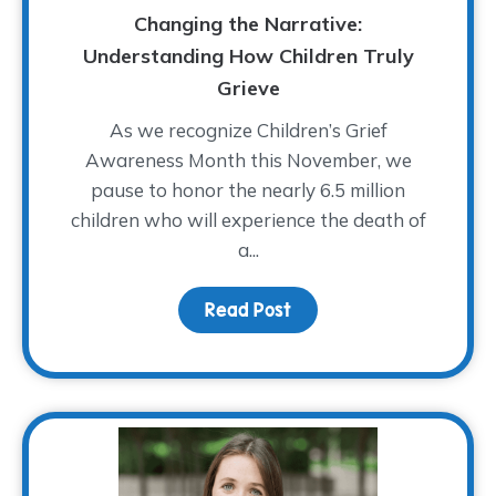
Changing the Narrative:
Understanding How Children Truly
Grieve
As we recognize Children’s Grief
Awareness Month this November, we
pause to honor the nearly 6.5 million
children who will experience the death of
a...
Read Post
about Changing the Narr