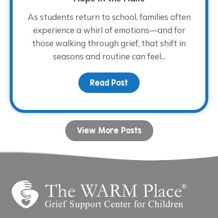
As students return to school, families often
experience a whirl of emotions—and for
those walking through grief, that shift in
seasons and routine can feel...
Read Post
about Hope in the Halls
View More Posts