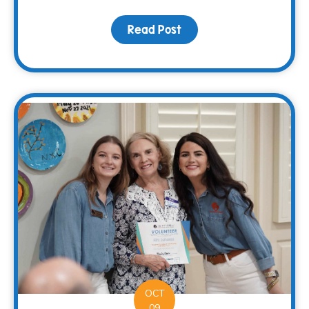
Read Post
about Sharing Hope and 
OCT
09