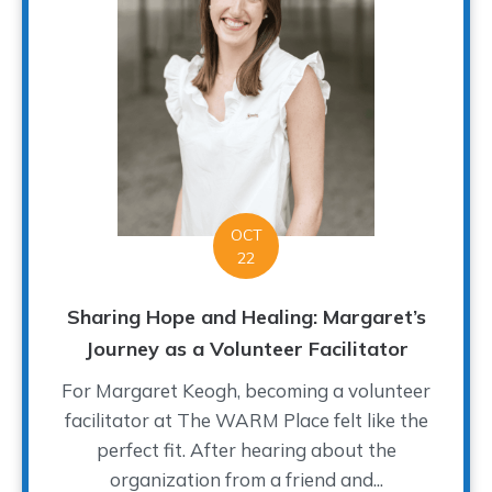
OCT
22
Sharing Hope and Healing: Margaret’s
Journey as a Volunteer Facilitator
For Margaret Keogh, becoming a volunteer
facilitator at The WARM Place felt like the
perfect fit. After hearing about the
organization from a friend and...