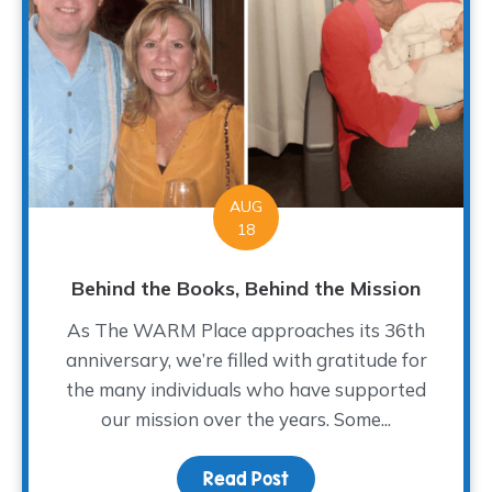
AUG
18
Behind the Books, Behind the Mission
As The WARM Place approaches its 36th
anniversary, we’re filled with gratitude for
the many individuals who have supported
our mission over the years. Some...
Read Post
about Behind the Books,