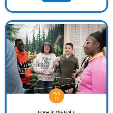
AUG
11
Hope in the Halls