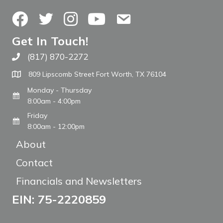
Facebook
Twitter
Instagram
YouTube
Contact Us
Get In Touch!
(817) 870-2272
Call The WARM Place
809 Lipscomb Street Fort Worth, TX 76104
Monday - Thursday
8:00am - 4:00pm
Friday
8:00am - 12:00pm
About
Contact
Financials and Newsletters
EIN: 75-2220859