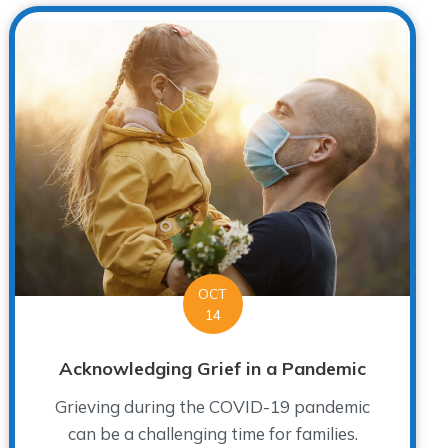
OCT
14
Acknowledging Grief in a Pandemic
Grieving during the COVID-19 pandemic
can be a challenging time for families.