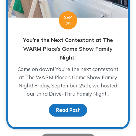
SEP
29
You’re the Next Contestant at The
WARM Place’s Game Show Family
Night!
Come on down! You’re the next contestant
at The WARM Place’s Game Show Family
Night! Friday, September 25th, we hosted
our third Drive-Thru Family Night...
nge and Finding Your Joy
Read Post
about You’re the Next 