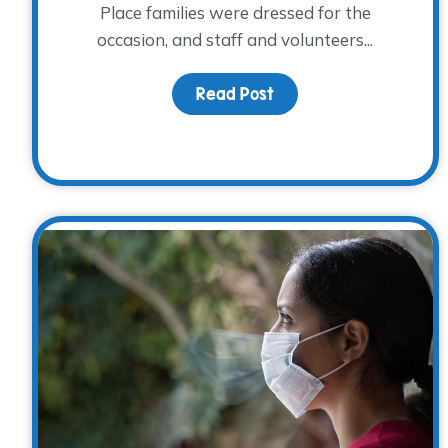
Place families were dressed for the
occasion, and staff and volunteers...
Read Post
about A Spook-tacular 