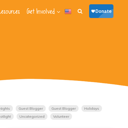
esources
Get Involved
Nights
Guest Blogger
Guest Blogger
Holidays
otlight
Uncategorized
Volunteer