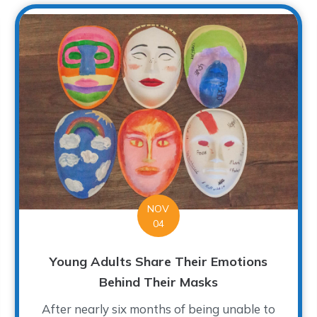
NOV
04
Young Adults Share Their Emotions
Behind Their Masks
After nearly six months of being unable to