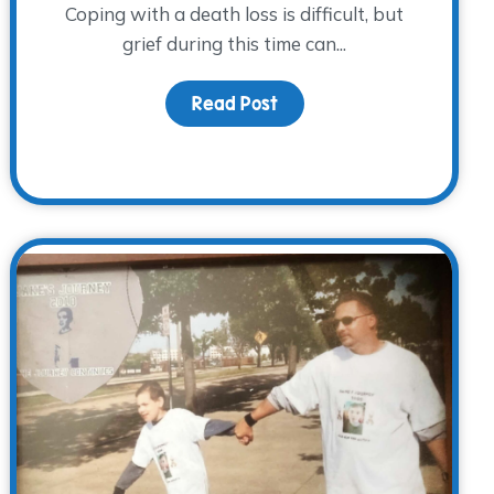
Coping with a death loss is difficult, but
grief during this time can...
Read Post
about Acknowledging Gri
re Their Emotions Behind Their Masks