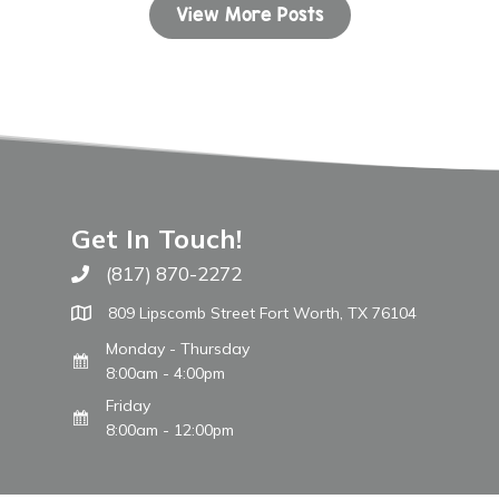
View More Posts
Get In Touch!
(817) 870-2272
Call The WARM Place
809 Lipscomb Street Fort Worth, TX 76104
Monday - Thursday
8:00am - 4:00pm
Friday
8:00am - 12:00pm