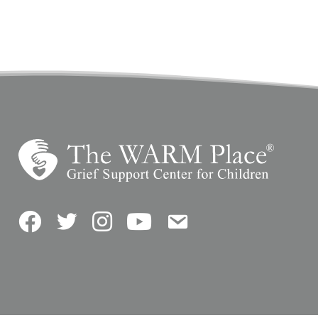
Facebook
Twitter
Instagram
YouTube
Contact Us