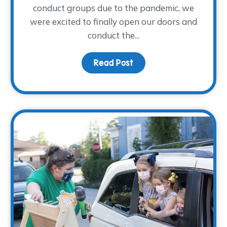
conduct groups due to the pandemic, we
were excited to finally open our doors and
conduct the...
Fall Family Night
Read Post
about Young Adults Sha