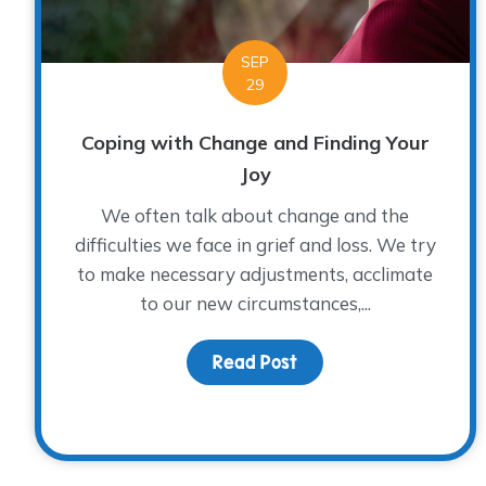
SEP
29
Coping with Change and Finding Your
Joy
We often talk about change and the
difficulties we face in grief and loss. We try
to make necessary adjustments, acclimate
to our new circumstances,...
Read Post
about Coping with Cha