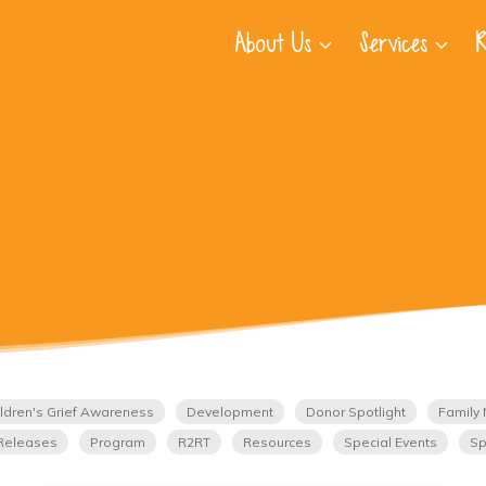
About Us
Services
R
ldren's Grief Awareness
Development
Donor Spotlight
Family 
Releases
Program
R2RT
Resources
Special Events
Sp