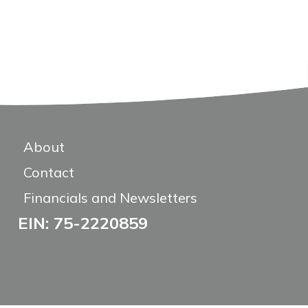
About
Contact
Financials and Newsletters
EIN: 75-2220859