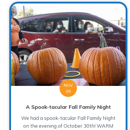
NOV
09
A Spook-tacular Fall Family Night
We had a spook-tacular Fall Family Night
on the evening of October 30th! WARM