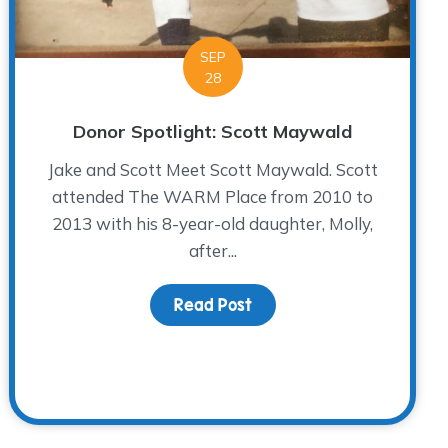
SEP
28
Donor Spotlight: Scott Maywald
Jake and Scott Meet Scott Maywald. Scott
attended The WARM Place from 2010 to
2013 with his 8-year-old daughter, Molly,
after...
Read Post
about Donor Spotlight: S
Contestant at The WARM Place’s Game Show Family Night!