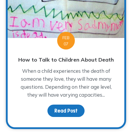
FEB
07
How to Talk to Children About Death
When a child experiences the death of
someone they love, they will have many
questions. Depending on their age level,
they will have varying capacities...
Read Post
about How to Talk to Ch