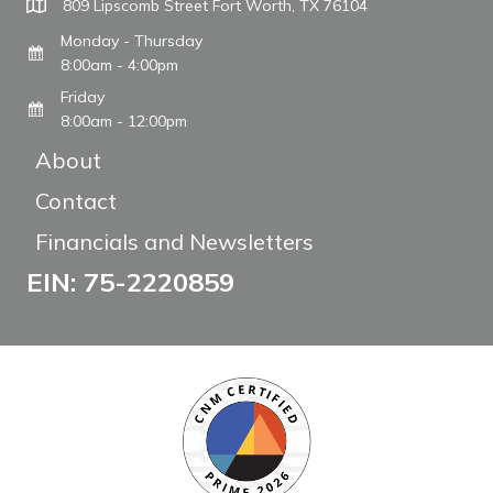
809 Lipscomb Street Fort Worth, TX 76104
Monday - Thursday
8:00am - 4:00pm
Friday
8:00am - 12:00pm
About
Contact
Financials and Newsletters
EIN: 75-2220859