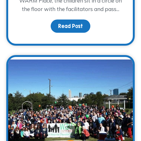
WARM Place, the children sit in a circle on
the floor with the facilitators and pass...
Read Post
about Heart Pillows