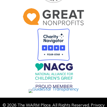
© 2026 The WARM Place. All Rights Reserved.
Privacy