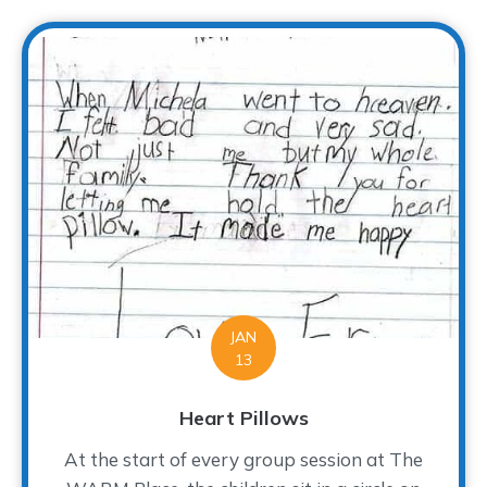
JAN
13
Heart Pillows
At the start of every group session at The