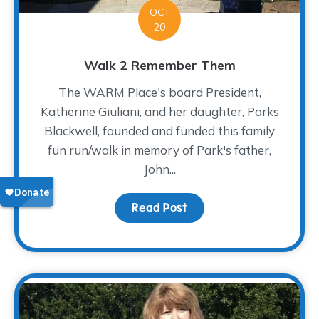
OCT
20
Walk 2 Remember Them
The WARM Place's board President,
Katherine Giuliani, and her daughter, Parks
Blackwell, founded and funded this family
fun run/walk in memory of Park's father,
John...
Read Post
about Walk 2 Remembe