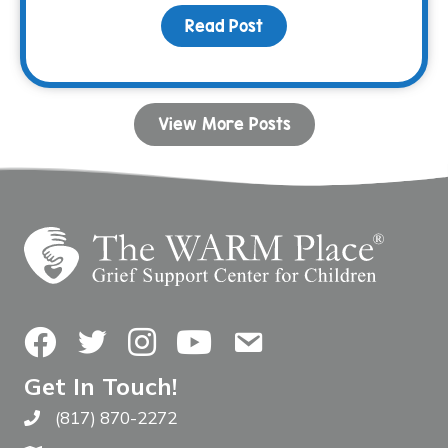
Read Post
about Ellie’s Lemonade 
View More Posts
Facebook
Twitter
Instagram
YouTube
Contact Us
Get In Touch!
(817) 870-2272
Call The WARM Place