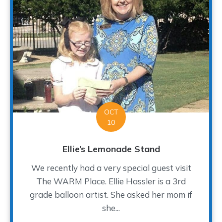
OCT
10
Ellie’s Lemonade Stand
We recently had a very special guest visit
The WARM Place. Ellie Hassler is a 3rd
grade balloon artist. She asked her mom if
she...