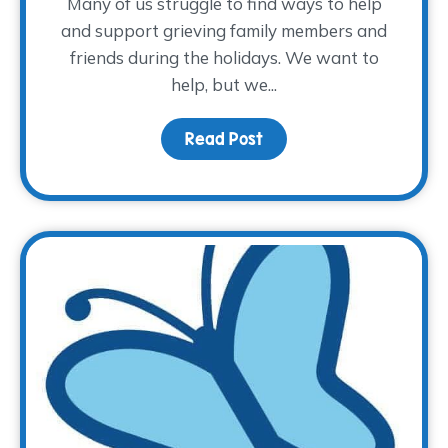
Many of us struggle to find ways to help
and support grieving family members and
friends during the holidays. We want to
help, but we...
Read Post
about How to Provide Su