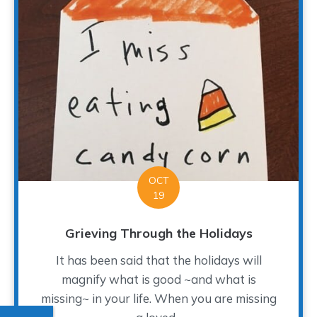
OCT
19
Grieving Through the Holidays
It has been said that the holidays will
magnify what is good ~and what is
missing~ in your life. When you are missing