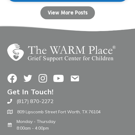
View More Posts
Facebook
Twitter
Instagram
YouTube
Contact Us
Get In Touch!
(817) 870-2272
Call The WARM Place
809 Lipscomb Street Fort Worth, TX 76104
Monday - Thursday
8:00am - 4:00pm