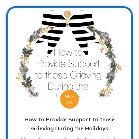
NOV
02
How to Provide Support to those
Grieving During the Holidays