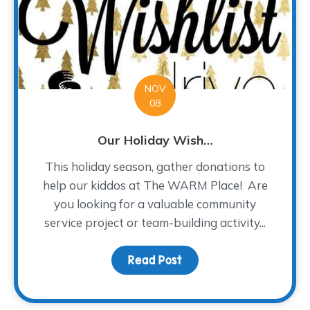
NOV
08
Our Holiday Wish…
This holiday season, gather donations to
help our kiddos at The WARM Place! Are
you looking for a valuable community
service project or team-building activity...
Read Post
about Our Holiday Wish