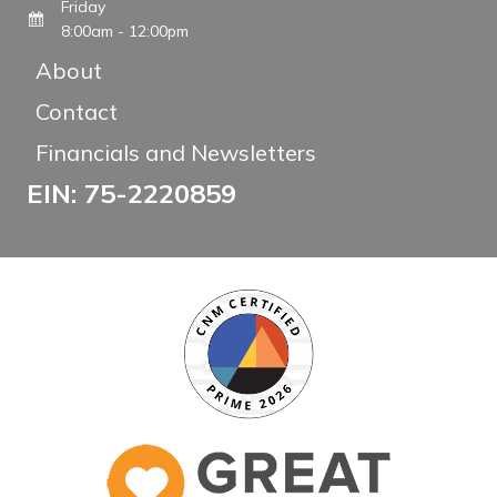
Friday
8:00am - 12:00pm
About
Contact
Financials and Newsletters
EIN: 75-2220859