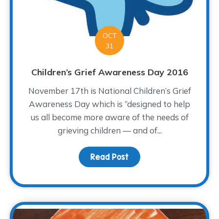
OCT
31
Children’s Grief Awareness Day 2016
November 17th is National Children’s Grief
Awareness Day which is “designed to help
us all become more aware of the needs of
grieving children — and of...
Read Post
about Children’s Grief