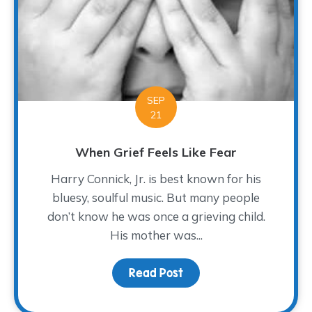
SEP
21
When Grief Feels Like Fear
Harry Connick, Jr. is best known for his
bluesy, soulful music. But many people
don’t know he was once a grieving child.
His mother was...
Read Post
about When Grief Feels 