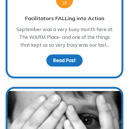
28
Facilitators FALLing into Action
September was a very busy month here at
The WARM Place- and one of the things
that kept us so very busy was our last...
Read Post
about Facilitators FALLi