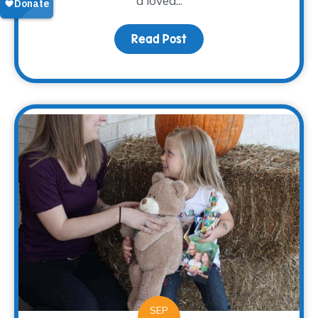
a loved...
Read Post
about Grieving Through 
SEP