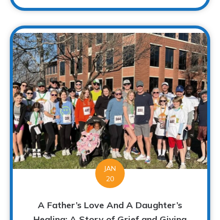
JAN
20
A Father’s Love And A Daughter’s
Healing: A Story of Grief and Giving