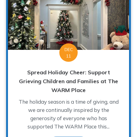
DEC
11
Spread Holiday Cheer: Support
Grieving Children and Families at The
WARM Place
The holiday season is a time of giving, and
we are continually inspired by the
generosity of everyone who has
supported The WARM Place this...