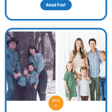
Read Post
about Spread Holiday Ch
NOV
22