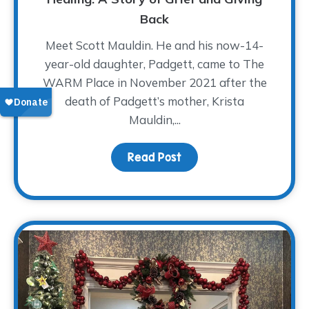
Back
Meet Scott Mauldin. He and his now-14-
year-old daughter, Padgett, came to The
WARM Place in November 2021 after the
death of Padgett’s mother, Krista
Mauldin,...
Read Post
about A Father’s Love A