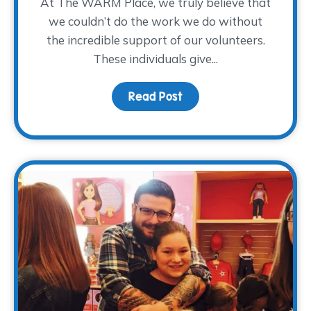
At The WARM Place, we truly believe that
we couldn’t do the work we do without
the incredible support of our volunteers.
These individuals give...
Read Post
about Volunteer Spotlig