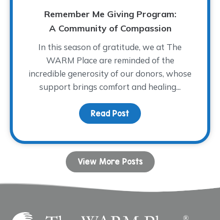
Remember Me Giving Program:
A Community of Compassion
In this season of gratitude, we at The
WARM Place are reminded of the
incredible generosity of our donors, whose
support brings comfort and healing...
Read Post
about Remember Me Giv
View More Posts