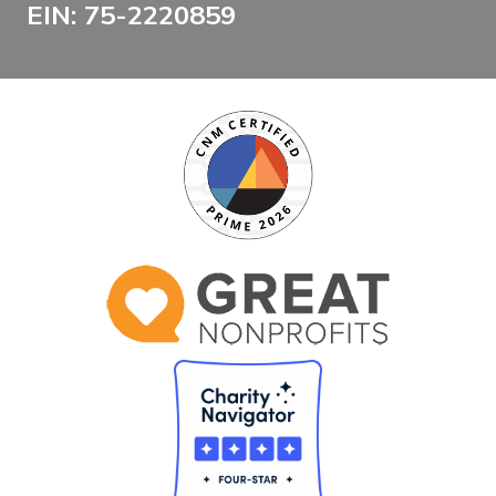
EIN: 75-2220859