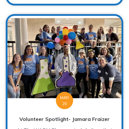
MAR
26
Volunteer Spotlight- Jamara Fraizer