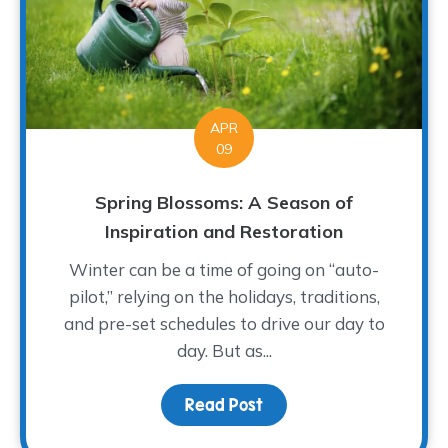
APR
09
Spring Blossoms: A Season of
Inspiration and Restoration
Winter can be a time of going on “auto-
pilot,” relying on the holidays, traditions,
and pre-set schedules to drive our day to
day. But as...
Read Post
about Spring Blossoms: 