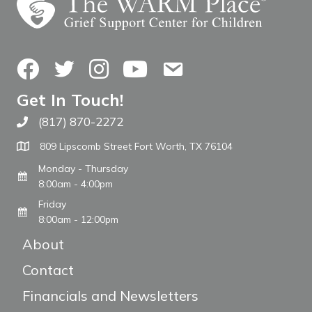
Facebook
Twitter
Instagram
YouTube
Contact Us
Get In Touch!
(817) 870-2272
Call The WARM Place
809 Lipscomb Street Fort Worth, TX 76104
Monday - Thursday
8:00am - 4:00pm
Friday
8:00am - 12:00pm
About
Contact
Financials and Newsletters