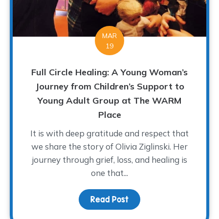
MAR
19
Full Circle Healing: A Young Woman’s
Journey from Children’s Support to
Young Adult Group at The WARM
Place
It is with deep gratitude and respect that
we share the story of Olivia Ziglinski. Her
journey through grief, loss, and healing is
one that...
Read Post
about Full Circle Heali