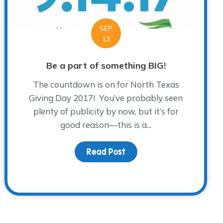
SEP
13
Be a part of something BIG!
The countdown is on for North Texas
Giving Day 2017! You’ve probably seen
plenty of publicity by now, but it’s for
good reason—this is a...
Read Post
about Be a part of somet
ye