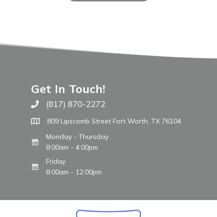
Get In Touch!
(817) 870-2272
Call The WARM Place
809 Lipscomb Street Fort Worth, TX 76104
Monday - Thursday
8:00am - 4:00pm
Friday
8:00am - 12:00pm