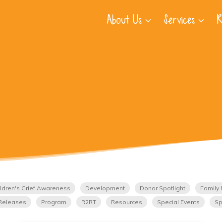
About Us
Services
R
ldren's Grief Awareness
Development
Donor Spotlight
Family 
Releases
Program
R2RT
Resources
Special Events
Sp