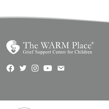
Facebook
Twitter
Instagram
YouTube
Contact Us