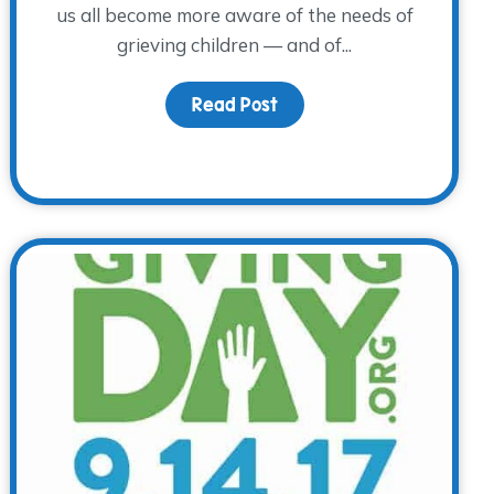
us all become more aware of the needs of
grieving children — and of...
Read Post
about Children’s Grief A
 Awareness Day – A Special Day to Remember