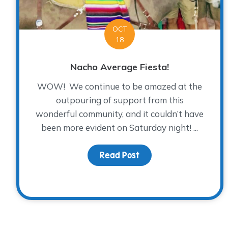
OCT
18
Nacho Average Fiesta!
WOW! We continue to be amazed at the
outpouring of support from this
wonderful community, and it couldn’t have
been more evident on Saturday night! ...
Read Post
about Nacho Average 