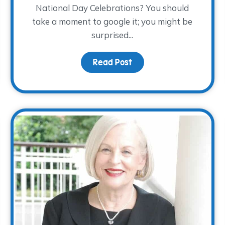
National Day Celebrations? You should
take a moment to google it; you might be
surprised...
ndars…November 28th!
Read Post
about Children’s Grief