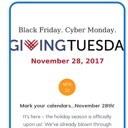
NOV
22
Mark your calendars…November 28th!
It’s here – the holiday season is officially
upon us! We've already blown through