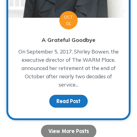
OCT
01
A Grateful Goodbye
On September 5, 2017, Shirley Bowen, the
executive director of The WARM Place,
announced her retirement at the end of
October after nearly two decades of
service...
Fiesta!
Read Post
about A Grateful Goodb
View More Posts