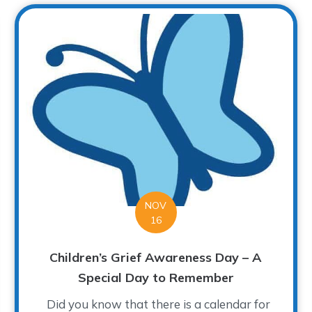
NOV
16
Children’s Grief Awareness Day – A
Special Day to Remember
Did you know that there is a calendar for