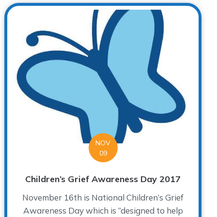
NOV
09
Children’s Grief Awareness Day 2017
November 16th is National Children’s Grief
Awareness Day which is “designed to help