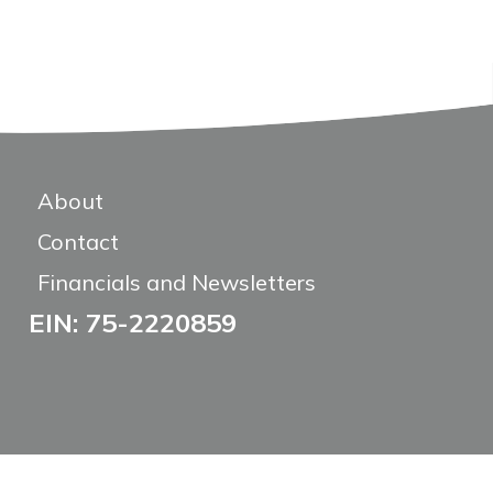
About
Contact
Financials and Newsletters
EIN: 75-2220859