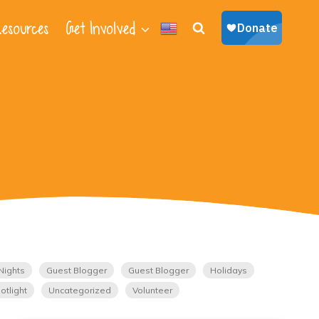
esources
Get Involved
Nights
Guest Blogger
Guest Blogger
Holidays
otlight
Uncategorized
Volunteer