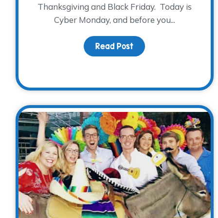
Thanksgiving and Black Friday. Today is
Cyber Monday, and before you...
Read Post
about Mark your cale