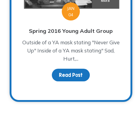
JAN
04
Spring 2016 Young Adult Group
Outside of a YA mask stating "Never Give
Up" Inside of a YA mask stating" Sad,
Hurt,...
Read Post
about Spring 2016 You