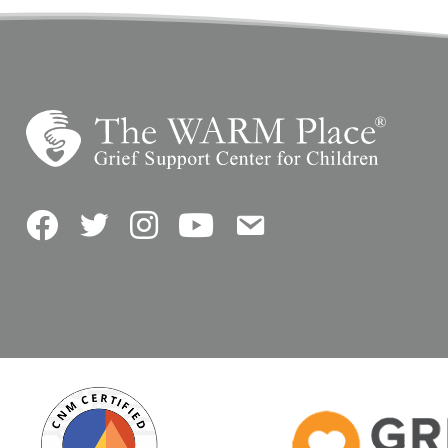
Facebook
Twitter
Instagram
YouTube
Contact Us