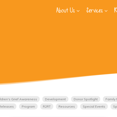
About Us
Services
R
ldren's Grief Awareness
Development
Donor Spotlight
Family 
Releases
Program
R2RT
Resources
Special Events
Sp