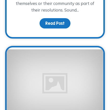
themselves or their community as part of
their resolutions. Sound...
Read Post
about This Year, Volunte