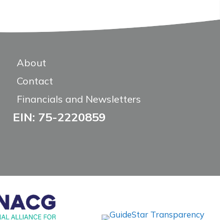
About
Contact
Financials and Newsletters
EIN: 75-2220859