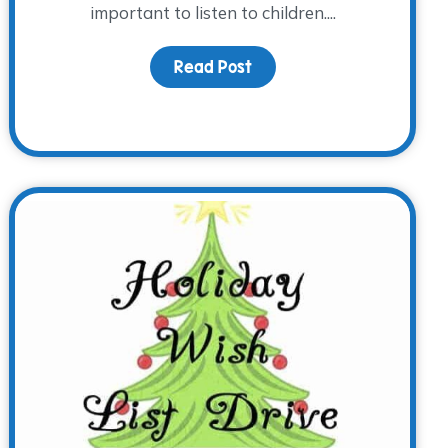
important to listen to children....
Read Post
about Spring 2016 Presch
er!