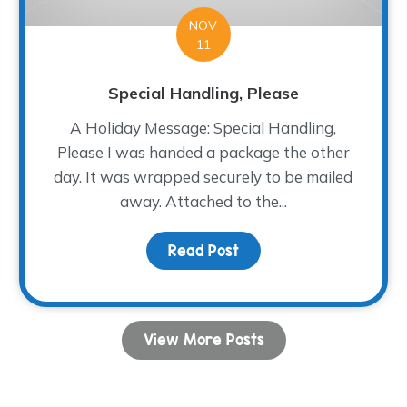
NOV
11
Special Handling, Please
A Holiday Message: Special Handling,
Please I was handed a package the other
day. It was wrapped securely to be mailed
away. Attached to the...
ng Adult Group
Read Post
about Special Handling,
View More Posts