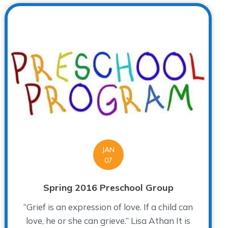
JAN
07
Spring 2016 Preschool Group
“Grief is an expression of love. If a child can
love, he or she can grieve.” Lisa Athan It is