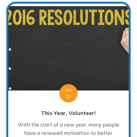
JAN
20
This Year, Volunteer!
With the start of a new year, many people
have a renewed motivation to better