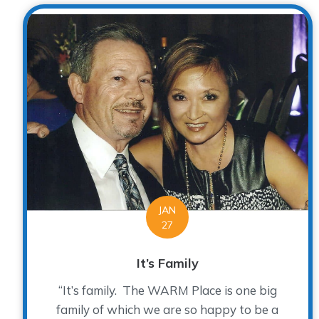
JAN
27
It’s Family
“It’s family. The WARM Place is one big
family of which we are so happy to be a