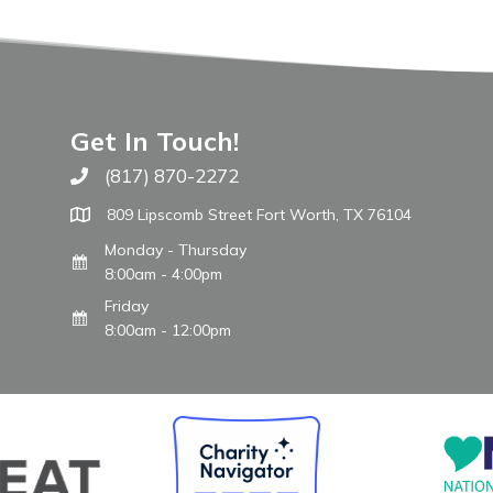
Get In Touch!
(817) 870-2272
Call The WARM Place
809 Lipscomb Street Fort Worth, TX 76104
Monday - Thursday
8:00am - 4:00pm
Friday
8:00am - 12:00pm