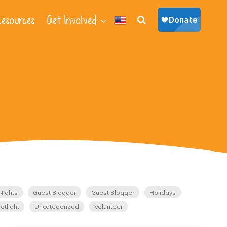
esources
Get Involved
Nights
Guest Blogger
Guest Blogger
Holidays
otlight
Uncategorized
Volunteer