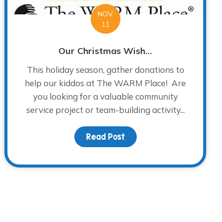
NOV
11
Our Christmas Wish…
This holiday season, gather donations to
help our kiddos at The WARM Place! Are
you looking for a valuable community
service project or team-building activity...
Read Post
about Our Christmas Wis
 Please