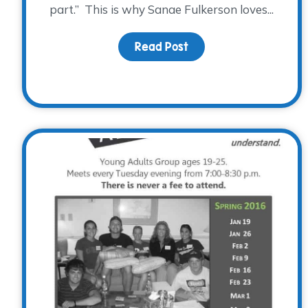
part.” This is why Sanae Fulkerson loves...
Read Post
about It’s Family