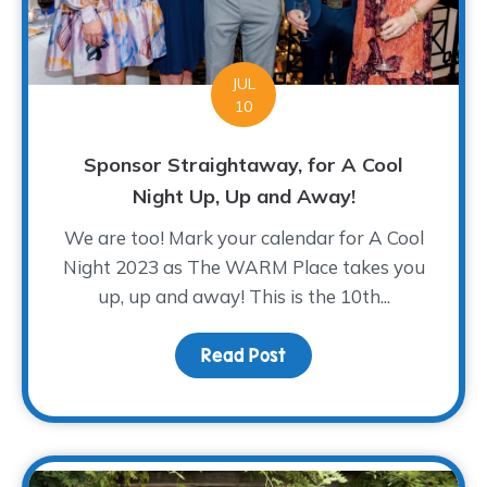
JUL
10
Sponsor Straightaway, for A Cool
Night Up, Up and Away!
We are too! Mark your calendar for A Cool
Night 2023 as The WARM Place takes you
up, up and away! This is the 10th...
Read Post
about Sponsor Straighta