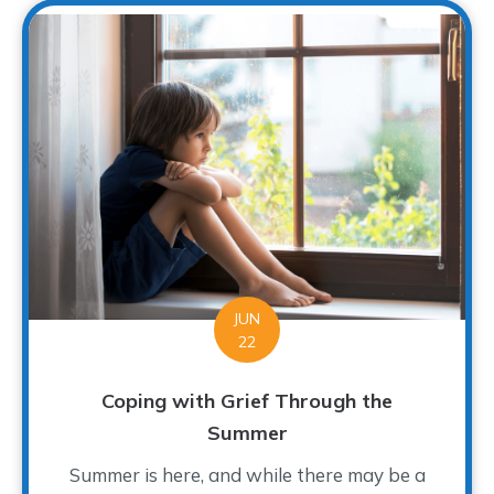
JUN
22
Coping with Grief Through the
Summer
Summer is here, and while there may be a