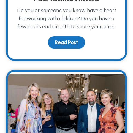
Do you or someone you know have a heart
for working with children? Do you have a
few hours each month to share your time...
Read Post
about From Compassion 