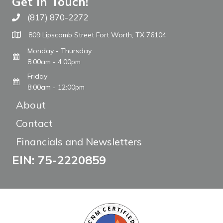
Get In Touch!
(817) 870-2272
Call The WARM Place
809 Lipscomb Street Fort Worth, TX 76104
Monday - Thursday
8:00am - 4:00pm
Friday
8:00am - 12:00pm
About
Contact
Financials and Newsletters
EIN: 75-2220859