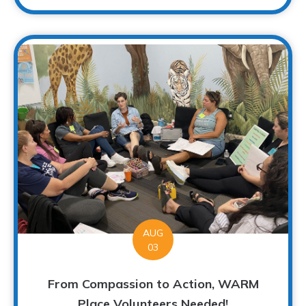
AUG
03
From Compassion to Action, WARM
Place Volunteers Needed!