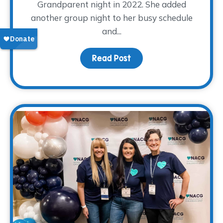
Grandparent night in 2022. She added
another group night to her busy schedule
and...
Read Post
about Volunteer Spotli