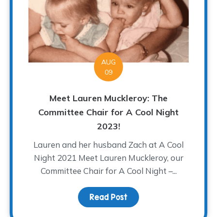
AUG
09
Meet Lauren Muckleroy: The
Committee Chair for A Cool Night
2023!
Lauren and her husband Zach at A Cool
Night 2021 Meet Lauren Muckleroy, our
Committee Chair for A Cool Night –...
Read Post
about Meet Lauren Muck