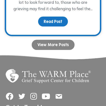
lot to look forward to, those who are
grieving may find it challenging to feel the...
Read Post
about Coping with Grie
View More Posts
Facebook
Twitter
Instagram
YouTube
Contact Us