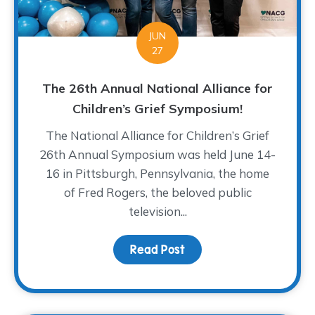
JUN
27
The 26th Annual National Alliance for
Children’s Grief Symposium!
The National Alliance for Children’s Grief
26th Annual Symposium was held June 14-
16 in Pittsburgh, Pennsylvania, the home
of Fred Rogers, the beloved public
television...
Read Post
about The 26th Annual N