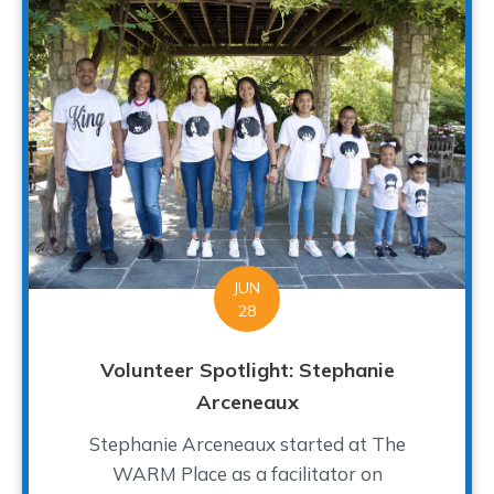
JUN
28
Volunteer Spotlight: Stephanie
Arceneaux
Stephanie Arceneaux started at The
WARM Place as a facilitator on