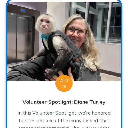
APR
15
Volunteer Spotlight: Diane Turley
In this Volunteer Spotlight, we’re honored
to highlight one of the many behind-the-