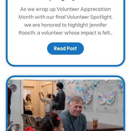
As we wrap up Volunteer Appreciation
Month with our final Volunteer Spotlight,
we are honored to highlight Jennifer
Roosth, a volunteer whose impact is felt...
Read Post
about Volunteer Spotlig