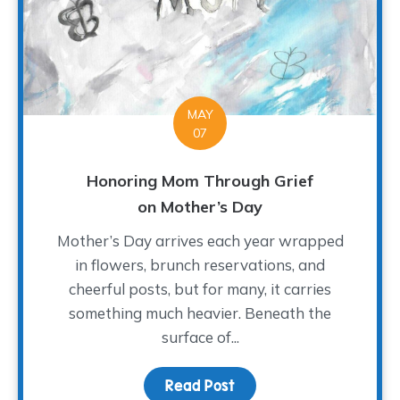
MAY
07
Honoring Mom Through Grief
on Mother’s Day
Mother’s Day arrives each year wrapped
in flowers, brunch reservations, and
cheerful posts, but for many, it carries
something much heavier. Beneath the
surface of...
Read Post
about Honoring Mom Th