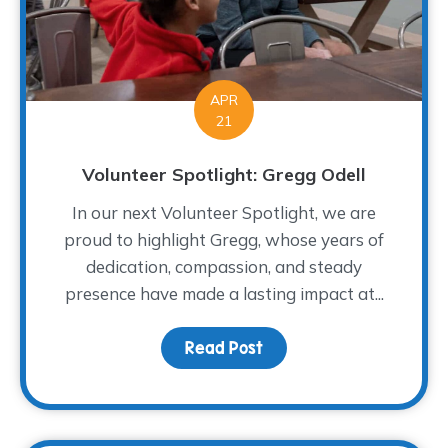
APR
21
Volunteer Spotlight: Gregg Odell
In our next Volunteer Spotlight, we are
proud to highlight Gregg, whose years of
dedication, compassion, and steady
presence have made a lasting impact at...
Read Post
about Volunteer Spotlig