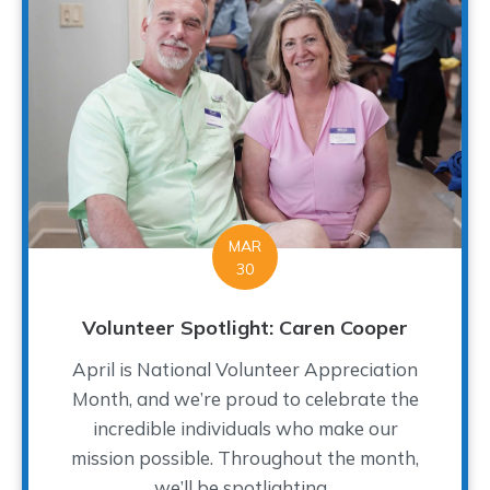
MAR
30
Volunteer Spotlight: Caren Cooper
April is National Volunteer Appreciation
Month, and we’re proud to celebrate the
incredible individuals who make our
mission possible. Throughout the month,
we’ll be spotlighting...