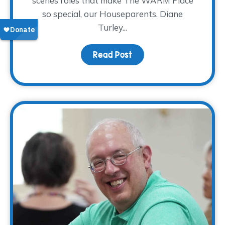
scenes roles that make The WARM Place
so special, our Houseparents. Diane
Turley...
Read Post
about Volunteer Spotlig