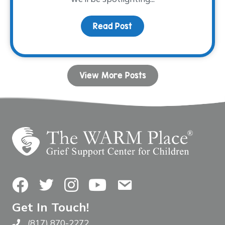
Read Post
about Volunteer Spotlig
View More Posts
Facebook
Twitter
Instagram
YouTube
Contact Us
Get In Touch!
(817) 870-2272