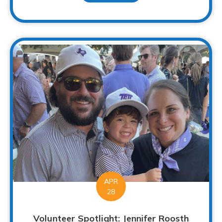
APR
28
Volunteer Spotlight: Jennifer Roosth