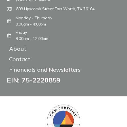
Call The WARM Place
809 Lipscomb Street Fort Worth, TX 76104
Monday - Thursday
8:00am - 4:00pm
Friday
8:00am - 12:00pm
About
Contact
Financials and Newsletters
EIN: 75-2220859