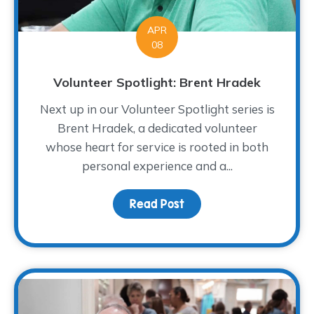
APR
08
Volunteer Spotlight: Brent Hradek
Next up in our Volunteer Spotlight series is
Brent Hradek, a dedicated volunteer
whose heart for service is rooted in both
personal experience and a...
Read Post
about Volunteer Spotlig