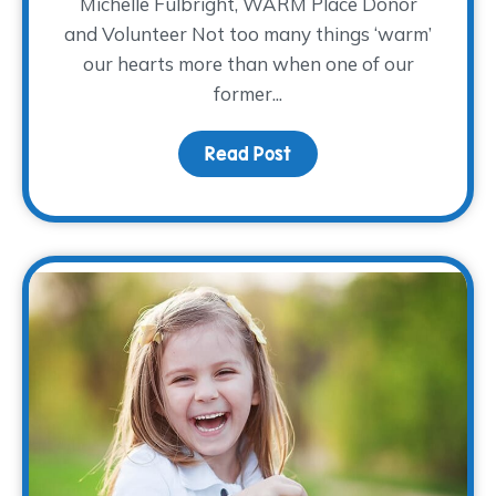
Michelle Fulbright, WARM Place Donor
and Volunteer Not too many things ‘warm’
our hearts more than when one of our
former...
Read Post
about Donor Spotlight: M