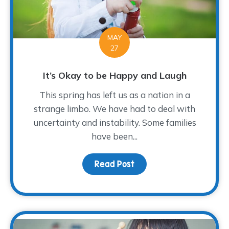
MAY
27
It’s Okay to be Happy and Laugh
This spring has left us as a nation in a
strange limbo. We have had to deal with
uncertainty and instability. Some families
have been...
Read Post
about It’s Okay to be 