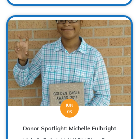
JUN
03
Donor Spotlight: Michelle Fulbright