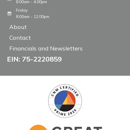
8:00am - 4:00pm
Friday
8:00am - 12:00pm
About
Contact
Financials and Newsletters
EIN: 75-2220859