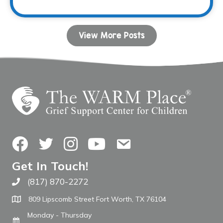
View More Posts
Facebook
Twitter
Instagram
YouTube
Contact Us
Get In Touch!
(817) 870-2272
Call The WARM Place
809 Lipscomb Street Fort Worth, TX 76104
Monday - Thursday