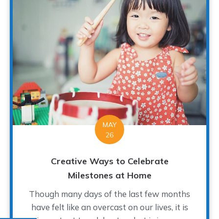
MAY
26
Creative Ways to Celebrate
Milestones at Home
Though many days of the last few months
have felt like an overcast on our lives, it is