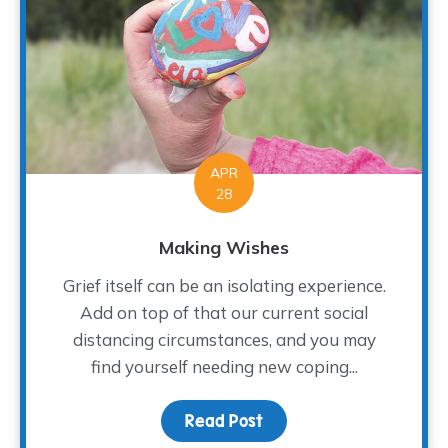
APR
28
Making Wishes
Grief itself can be an isolating experience.
Add on top of that our current social
distancing circumstances, and you may
find yourself needing new coping...
Read Post
about Making Wishes