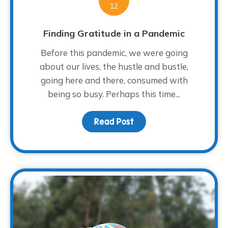
12
Finding Gratitude in a Pandemic
Before this pandemic, we were going
about our lives, the hustle and bustle,
going here and there, consumed with
being so busy. Perhaps this time...
Read Post
about Finding Gratitude