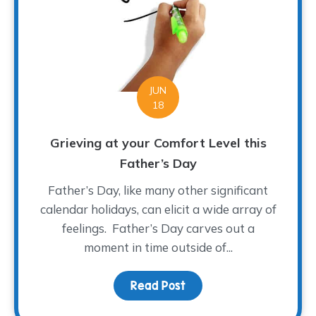
JUN
18
Grieving at your Comfort Level this
Father’s Day
Father’s Day, like many other significant
calendar holidays, can elicit a wide array of
feelings. Father’s Day carves out a
moment in time outside of...
Read Post
about Grieving at your 