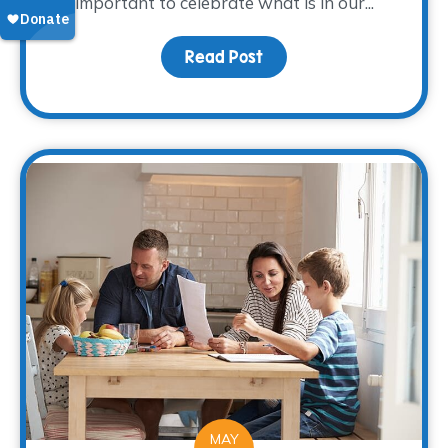
important to celebrate what is in our...
Read Post
about Creative Ways to
MAY