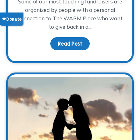
Some of our most touching fundraisers are
organized by people with a personal
connection to The WARM Place who want
to give back in a...
Read Post
about Sharing the Weigh