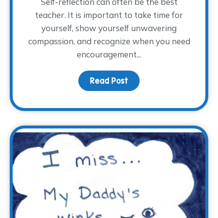
Self-reflection can often be the best
teacher. It is important to take time for
yourself, show yourself unwavering
compassion, and recognize when you need
encouragement...
Read Post
about Full or Empty