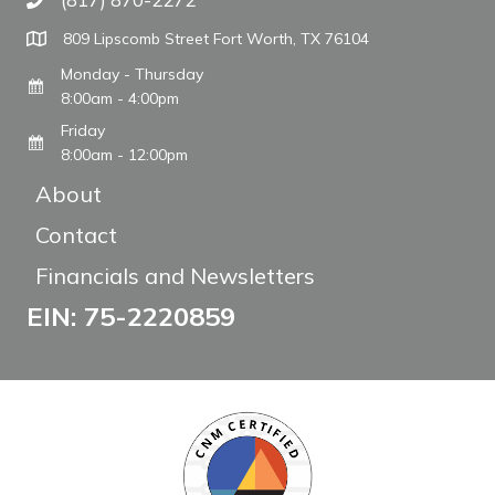
Call The WARM Place
809 Lipscomb Street Fort Worth, TX 76104
Monday - Thursday
8:00am - 4:00pm
Friday
8:00am - 12:00pm
About
Contact
Financials and Newsletters
EIN: 75-2220859