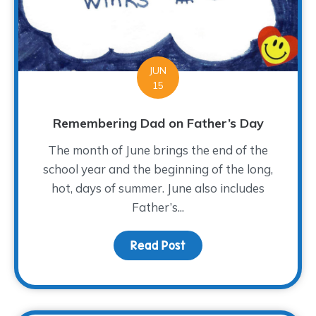
JUN
15
Remembering Dad on Father’s Day
The month of June brings the end of the
school year and the beginning of the long,
hot, days of summer. June also includes
Father’s...
Read Post
about Remembering Dad