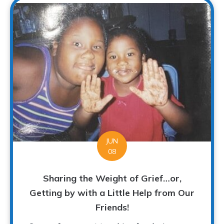
JUN
08
Sharing the Weight of Grief…or,
Getting by with a Little Help from Our
Friends!