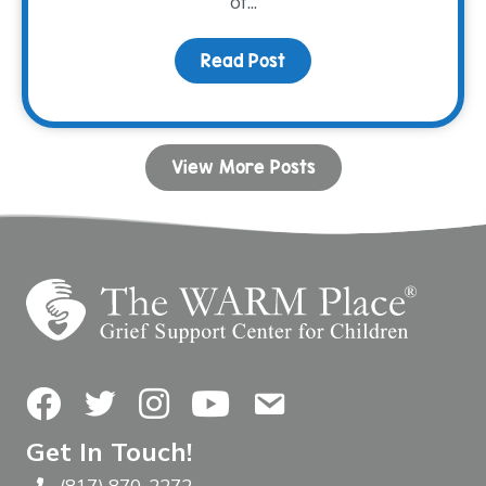
of...
Read Post
about Connection Throu
View More Posts
Facebook
Twitter
Instagram
YouTube
Contact Us
Get In Touch!
(817) 870-2272