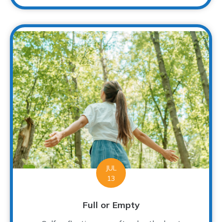
JUL
13
Full or Empty