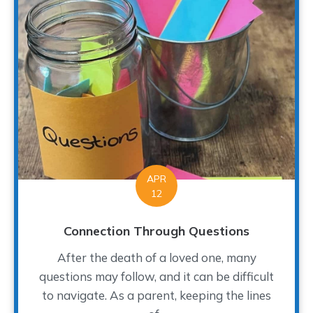
APR
12
Connection Through Questions
After the death of a loved one, many
questions may follow, and it can be difficult
to navigate. As a parent, keeping the lines