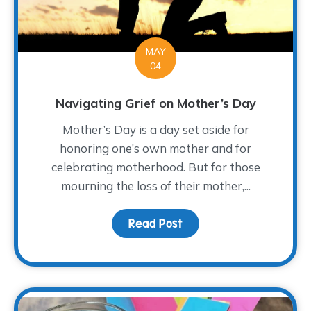
MAY
04
Navigating Grief on Mother’s Day
Mother’s Day is a day set aside for
honoring one’s own mother and for
celebrating motherhood. But for those
mourning the loss of their mother,...
Read Post
about Navigating Grief