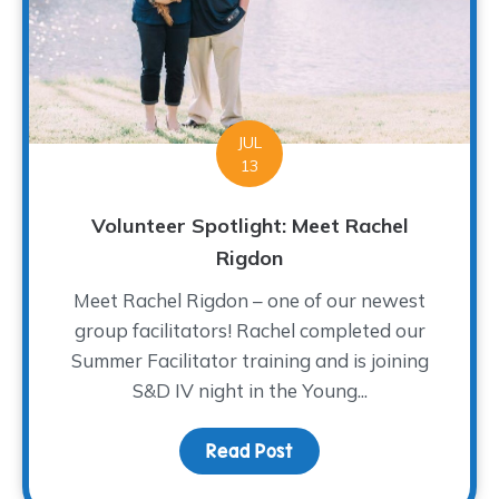
JUL
13
Volunteer Spotlight: Meet Rachel
Rigdon
Meet Rachel Rigdon – one of our newest
group facilitators! Rachel completed our
Summer Facilitator training and is joining
S&D IV night in the Young...
Read Post
about Volunteer Spotlig