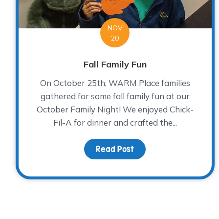
NOV
20
Fall Family Fun
On October 25th, WARM Place families
gathered for some fall family fun at our
October Family Night! We enjoyed Chick-
Fil-A for dinner and crafted the...
Read Post
about Fall Family Fun