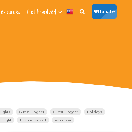
esources
Get Involved
Nights
Guest Blogger
Guest Blogger
Holidays
otlight
Uncategorized
Volunteer