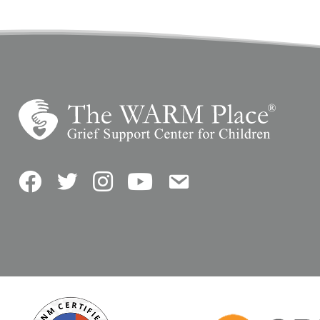
Facebook
Twitter
Instagram
YouTube
Contact Us