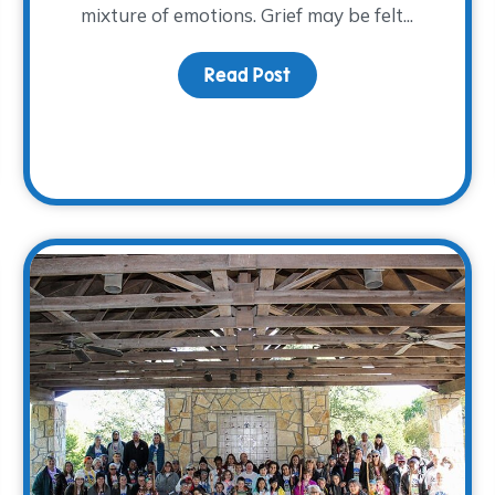
mixture of emotions. Grief may be felt...
Read Post
about Finding Comfort in
rsary Year is Coming to a Close…