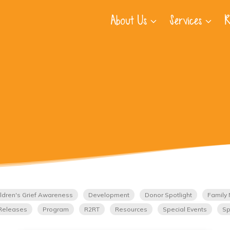
About Us
Services
R
ldren's Grief Awareness
Development
Donor Spotlight
Family 
Releases
Program
R2RT
Resources
Special Events
Sp