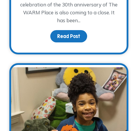
celebration of the 30th anniversary of The
WARM Place is also coming to a close. It
has been...
Read Post
about Our 30th Annive