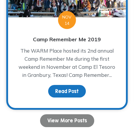
NOV
14
Camp Remember Me 2019
The WARM Place hosted its 2nd annual
Camp Remember Me during the first
weekend in November at Camp El Tesoro
in Granbury, Texas! Camp Remember...
Read Post
about Camp Remember 
View More Posts