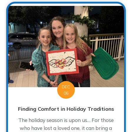
DEC
06
Finding Comfort in Holiday Traditions
The holiday season is upon us… For those
who have lost a loved one, it can bring a