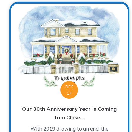
DEC
17
Our 30th Anniversary Year is Coming
to a Close…
With 2019 drawing to an end, the