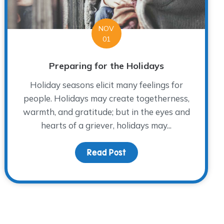
NOV
01
Preparing for the Holidays
Holiday seasons elicit many feelings for
people. Holidays may create togetherness,
warmth, and gratitude; but in the eyes and
hearts of a griever, holidays may...
Me 2019
Read Post
about Preparing for the 