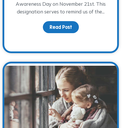
Awareness Day on November 21st. This
designation serves to remind us of the...
 Holiday Traditions
Read Post
about Caring for Grieving