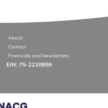
About
Contact
Financials and Newsletters
EIN: 75-2220859