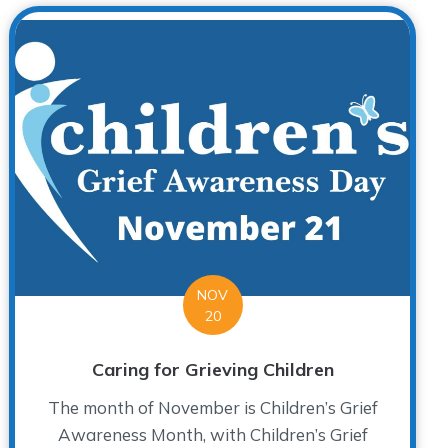
NOV
20
Caring for Grieving Children
The month of November is Children’s Grief
Awareness Month, with Children’s Grief