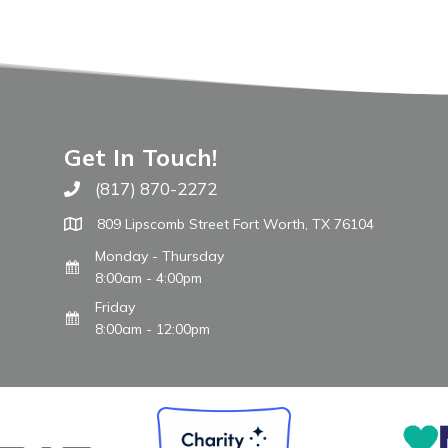
Get In Touch!
(817) 870-2272
Call The WARM Place
809 Lipscomb Street Fort Worth, TX 76104
Monday - Thursday
8:00am - 4:00pm
Friday
8:00am - 12:00pm