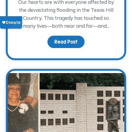
Our hearts are with everyone affected by
the devastating flooding in the Texas Hill
Country. This tragedy has touched so
many lives—both near and far—and...
Read Post
about Supporting Those 