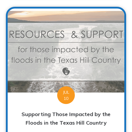
JUL
10
Supporting Those Impacted by the
Floods in the Texas Hill Country