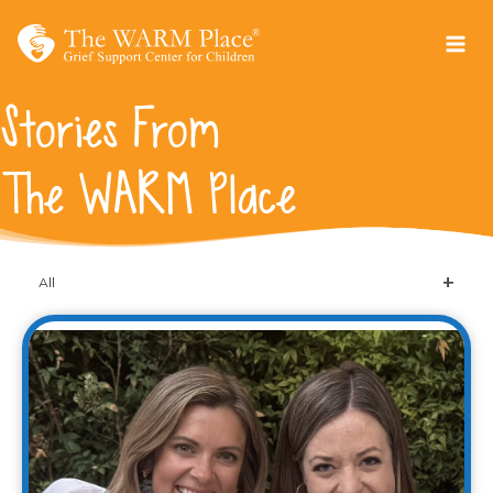
Skip
to
content
Stories From
The WARM Place
All