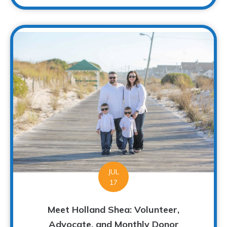
JUL
17
Meet Holland Shea: Volunteer,
Advocate, and Monthly Donor