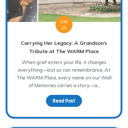
JUN
25
Carrying Her Legacy: A Grandson’s
Tribute at The WARM Place
When grief enters your life, it changes
everything—but so can remembrance. At
The WARM Place, every name on our Wall
of Memories carries a story—a...
Read Post
about Carrying Her Leg