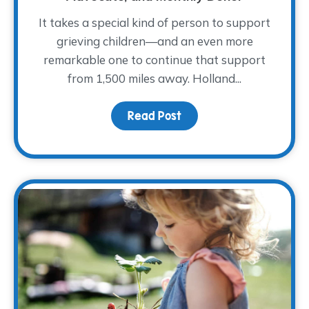
It takes a special kind of person to support
grieving children—and an even more
remarkable one to continue that support
from 1,500 miles away. Holland...
Read Post
about Meet Holland She