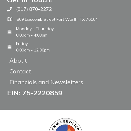
(817) 870-2272
Call The WARM Place
809 Lipscomb Street Fort Worth, TX 76104
Monday - Thursday
8:00am - 4:00pm
Friday
8:00am - 12:00pm
About
Contact
Financials and Newsletters
EIN: 75-2220859