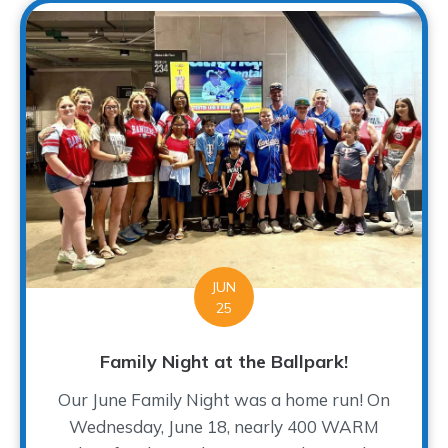
JUN
25
Family Night at the Ballpark!
Our June Family Night was a home run! On
Wednesday, June 18, nearly 400 WARM