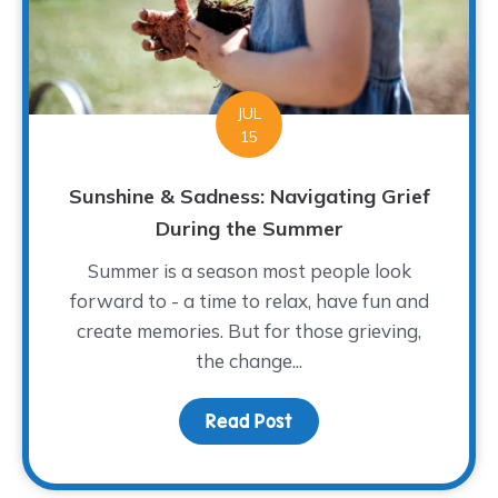
JUL
15
Sunshine & Sadness: Navigating Grief
During the Summer
Summer is a season most people look
forward to - a time to relax, have fun and
create memories. But for those grieving,
the change...
Read Post
about Sunshine & Sadne