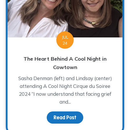
JUL
24
The Heart Behind A Cool Night in
Cowtown
Sasha Denman (left) and Lindsay (center)
attending A Cool Night Cirque du Soiree
2024 “I now understand that facing grief
and...
Read Post
about The Heart Behind