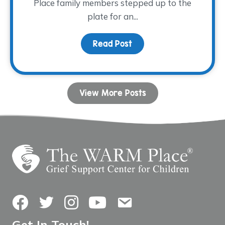
Place family members stepped up to the
plate for an...
Read Post
about Family Night at th
View More Posts
Facebook
Twitter
Instagram
YouTube
Contact Us
Get In Touch!