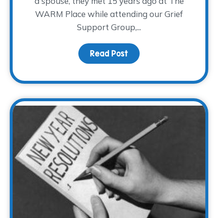
a spouse, they met 15 years ago at The
WARM Place while attending our Grief
Support Group,...
Read Post
about Broken Hearts M