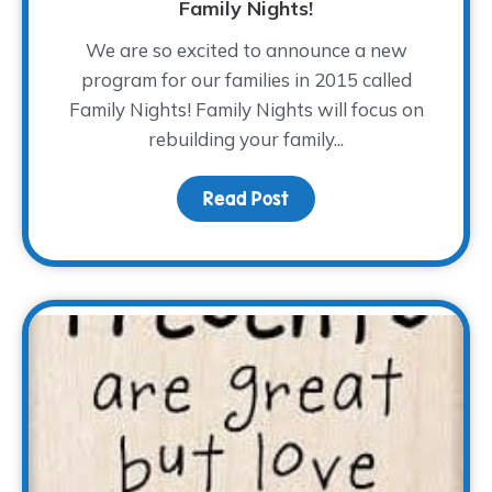
Family Nights!
We are so excited to announce a new
program for our families in 2015 called
Family Nights! Family Nights will focus on
rebuilding your family...
Read Post
about Family Nights!