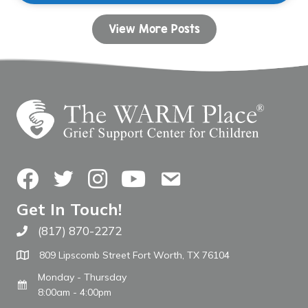
View More Posts
Facebook
Twitter
Instagram
YouTube
Contact Us
Get In Touch!
(817) 870-2272
Call The WARM Place
809 Lipscomb Street Fort Worth, TX 76104
Monday - Thursday
8:00am - 4:00pm