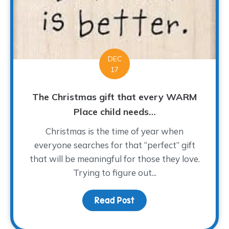
DEC
17
The Christmas gift that every WARM
Place child needs…
Christmas is the time of year when
everyone searches for that “perfect” gift
that will be meaningful for those they love.
Trying to figure out...
Read Post
about The Christmas gi