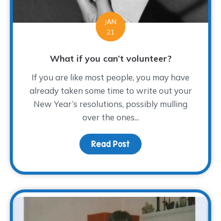
JAN
21
What if you can’t volunteer?
If you are like most people, you may have
already taken some time to write out your
New Year’s resolutions, possibly mulling
over the ones...
Read Post
about What if you can’t