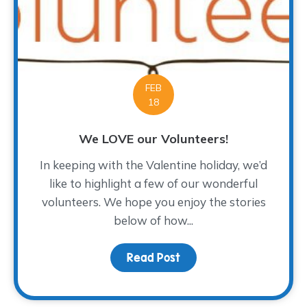
FEB
18
We LOVE our Volunteers!
In keeping with the Valentine holiday, we’d
like to highlight a few of our wonderful
volunteers. We hope you enjoy the stories
below of how...
Read Post
about We LOVE our Volu