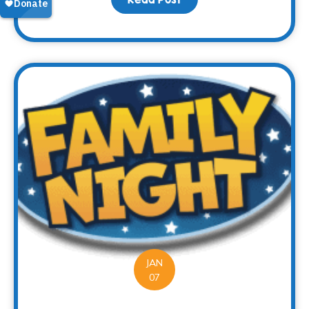
JAN
07