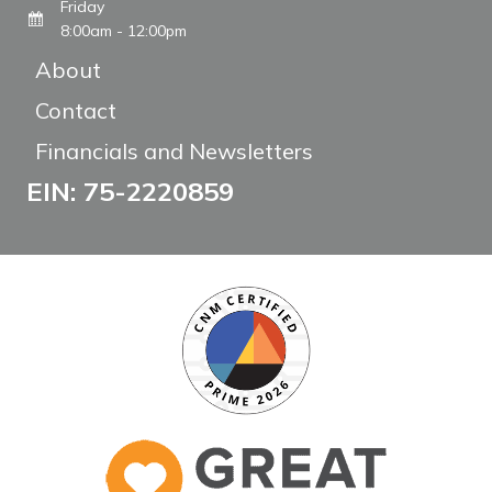
Friday
8:00am - 12:00pm
About
Contact
Financials and Newsletters
EIN: 75-2220859