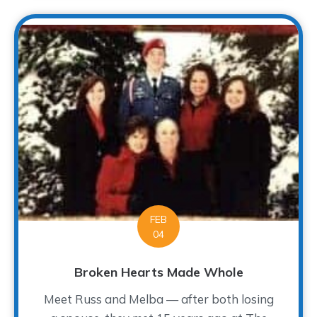
FEB
04
Broken Hearts Made Whole
Meet Russ and Melba — after both losing