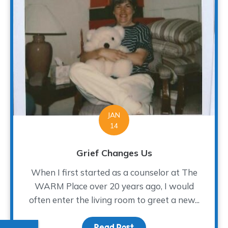
JAN
14
Grief Changes Us
When I first started as a counselor at The
WARM Place over 20 years ago, I would
often enter the living room to greet a new...
Read Post
about Grief Changes Us