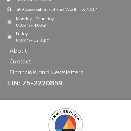
Call The WARM Place
809 Lipscomb Street Fort Worth, TX 76104
Monday - Thursday
8:00am - 4:00pm
Friday
8:00am - 12:00pm
About
Contact
Financials and Newsletters
EIN: 75-2220859