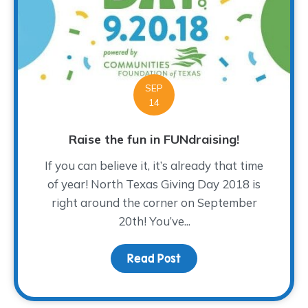
SEP
14
Raise the fun in FUNdraising!
If you can believe it, it’s already that time
of year! North Texas Giving Day 2018 is
right around the corner on September
20th! You’ve...
Read Post
about Raise the fun in F