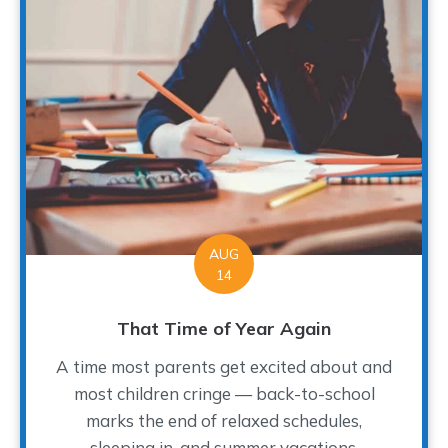
AUG
14
That Time of Year Again
A time most parents get excited about and
most children cringe — back-to-school
marks the end of relaxed schedules,
sleeping in, and summer vacations.