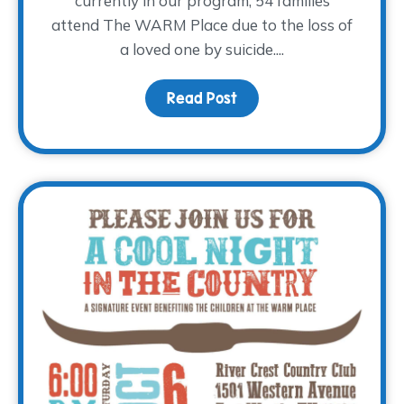
currently in our program, 54 families
attend The WARM Place due to the loss of
a loved one by suicide....
Read Post
about World Suicide Pre