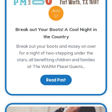
AUG
17
Break out Your Boots! A Cool Night in
the Country
Break out your boots and mosey on over
for a night of two-stepping under the
stars, all benefiting children and families
at The WARM Place! Guests...
Read Post
about Break out Your Bo