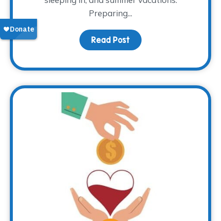
Preparing...
Read Post
about That Time of Yea