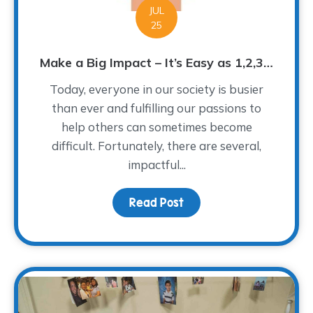
JUL
25
Make a Big Impact – It’s Easy as 1,2,3…
Today, everyone in our society is busier
than ever and fulfilling our passions to
help others can sometimes become
difficult. Fortunately, there are several,
impactful...
Read Post
about Make a Big Impact