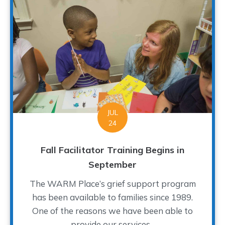
JUL
24
Fall Facilitator Training Begins in
September
The WARM Place’s grief support program
has been available to families since 1989.
One of the reasons we have been able to
provide our services...