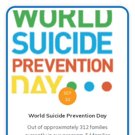
SEP
10
World Suicide Prevention Day
Out of approximately 312 families