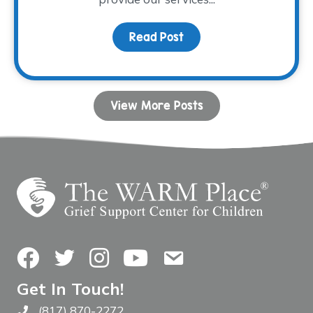
Read Post
about Fall Facilitator T
View More Posts
Facebook
Twitter
Instagram
YouTube
Contact Us
Get In Touch!
(817) 870-2272